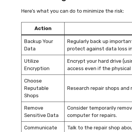
Here’s what you can do to minimize the risk:
Action
Backup Your
Regularly back up important 
Data
protect against data loss i
Utilize
Encrypt your hard drive (usi
Encryption
access even if the physical 
Choose
Reputable
Research repair shops and 
Shops
Remove
Consider temporarily removi
Sensitive Data
computer for repairs.
Communicate
Talk to the repair shop abo