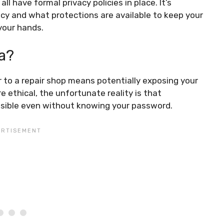
l have formal privacy policies in place. It’s
acy and what protections are available to keep your
your hands.
a?
r to a repair shop means potentially exposing your
e ethical, the unfortunate reality is that
ssible even without knowing your password.