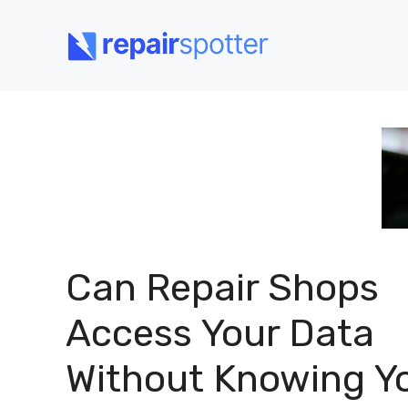
Skip
to
content
Can Repair Shops
Access Your Data
Without Knowing Y