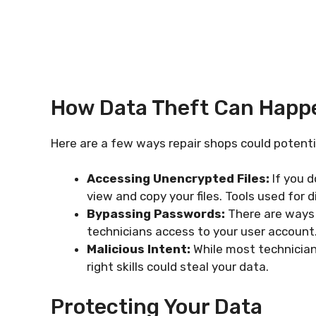
How Data Theft Can Happ
Here are a few ways repair shops could potent
Accessing Unencrypted Files:
If you d
view and copy your files. Tools used for
Bypassing Passwords:
There are ways 
technicians access to your user account
Malicious Intent:
While most technicians
right skills could steal your data.
Protecting Your Data