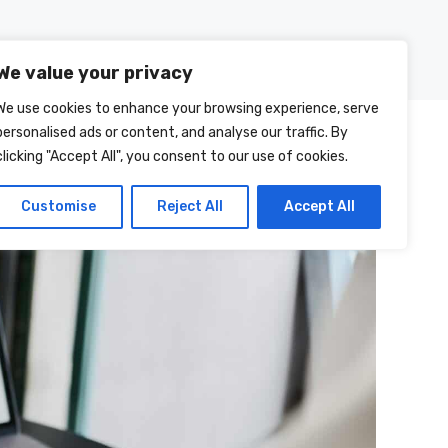
Posts
About Us
Contact Us
We value your privacy
We use cookies to enhance your browsing experience, serve
personalised ads or content, and analyse our traffic. By
clicking "Accept All", you consent to our use of cookies.
Customise
Reject All
Accept All