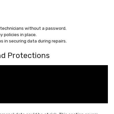
 technicians without a password.
y policies in place.
s in securing data during repairs.
nd Protections