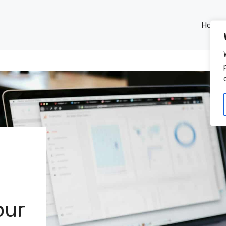
Home
our