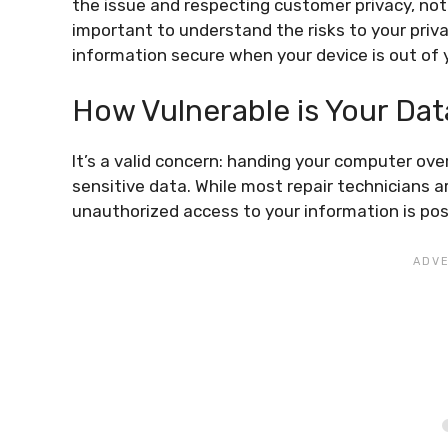
the issue and respecting customer privacy, not al
important to understand the risks to your priv
information secure when your device is out of 
How Vulnerable is Your Dat
It’s a valid concern: handing your computer ove
sensitive data. While most repair technicians ar
unauthorized access to your information is po