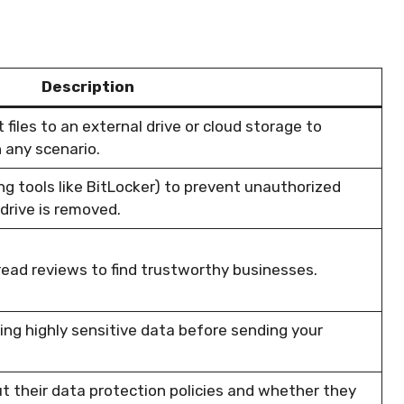
Description
files to an external drive or cloud storage to
n any scenario.
ng tools like BitLocker) to prevent unauthorized
drive is removed.
read reviews to find trustworthy businesses.
ng highly sensitive data before sending your
ut their data protection policies and whether they