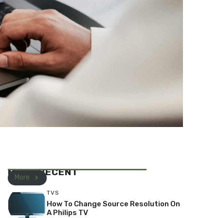
MOST RECENT
More
TVS
How To Change Source Resolution On
A Philips TV