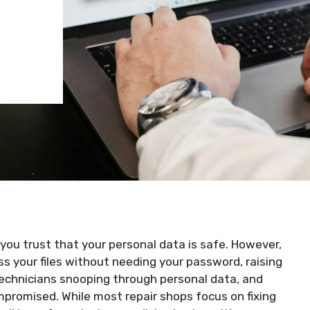
you trust that your personal data is safe. However,
ss your files without needing your password, raising
technicians snooping through personal data, and
romised. While most repair shops focus on fixing