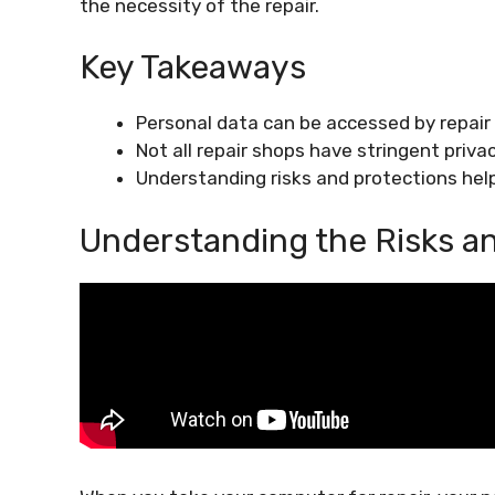
the necessity of the repair.
Key Takeaways
Personal data can be accessed by repair
Not all repair shops have stringent privac
Understanding risks and protections help
Understanding the Risks a