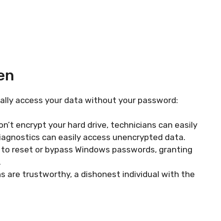
en
ially access your data without your password:
on’t encrypt your hard drive, technicians can easily
 diagnostics can easily access unencrypted data.
to reset or bypass Windows passwords, granting
.
 are trustworthy, a dishonest individual with the