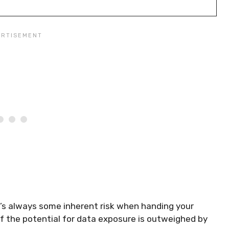
’s always some inherent risk when handing your
e if the potential for data exposure is outweighed by