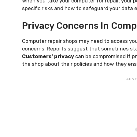
When you take your computer for repair, your pe
specific risks and how to safeguard your data e
Privacy Concerns In Comp
Computer repair shops may need to access your 
concerns. Reports suggest that sometimes staf
Customers’ privacy
can be compromised if p
the shop about their policies and how they ensu