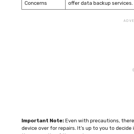
Concerns
offer data backup services.
Important Note:
Even with precautions, there
device over for repairs. It’s up to you to decid