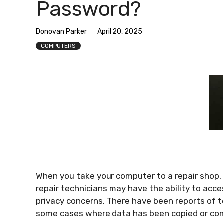
Password?
Donovan Parker
April 20, 2025
COMPUTERS
When you take your computer to a repair shop, 
repair technicians may have the ability to acce
privacy concerns. There have been reports of 
some cases where data has been copied or comp