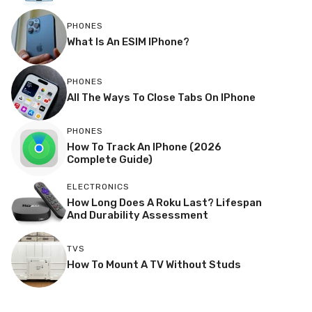
PHONES
What Is An ESIM IPhone?
PHONES
All The Ways To Close Tabs On IPhone
PHONES
How To Track An IPhone (2026
Complete Guide)
ELECTRONICS
How Long Does A Roku Last? Lifespan
And Durability Assessment
TVS
How To Mount A TV Without Studs