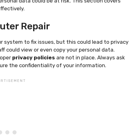
rsonal data could be at risk. This section covers
ffectively.
uter Repair
system to fix issues, but this could lead to privacy
f could view or even copy your personal data.
roper
privacy policies
are not in place. Always ask
re the confidentiality of your information.