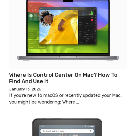
Where Is Control Center On Mac? How To
Find And Use It
January 13, 2026
If you’re new to macOS or recently updated your Mac,
you might be wondering: Where …