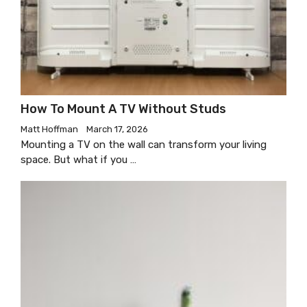
How To Mount A TV Without Studs
Matt Hoffman
March 17, 2026
Mounting a TV on the wall can transform your living
space. But what if you …