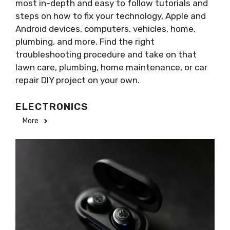
most in-depth and easy to follow tutorials and
steps on how to fix your technology, Apple and
Android devices, computers, vehicles, home,
plumbing, and more. Find the right
troubleshooting procedure and take on that
lawn care, plumbing, home maintenance, or car
repair DIY project on your own.
ELECTRONICS
More