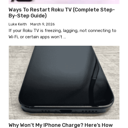
Ways To Restart Roku TV (Complete Step-
By-Step Guide)
Luke Keith
March 9, 2026
If your Roku TV is freezing, lagging, not connecting to
Wi‑Fi, or certain apps won’t …
Why Won’t My IPhone Charge? Here’s How