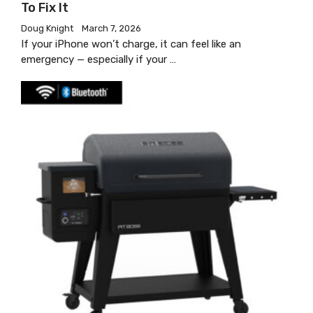
To Fix It
Doug Knight
March 7, 2026
If your iPhone won’t charge, it can feel like an
emergency — especially if your …