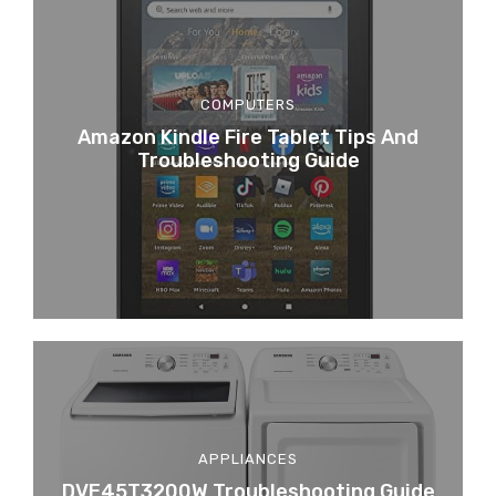
COMPUTERS
Amazon Kindle Fire Tablet Tips And
Troubleshooting Guide
APPLIANCES
DVE45T3200W Troubleshooting Guide