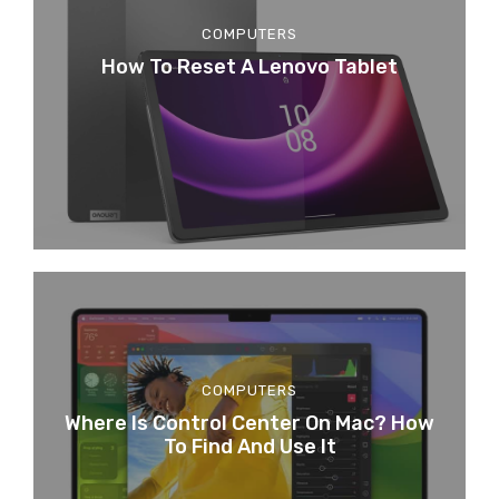
COMPUTERS
How To Reset A Lenovo Tablet
COMPUTERS
Where Is Control Center On Mac? How
To Find And Use It