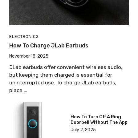
ELECTRONICS
How To Charge JLab Earbuds
November 18, 2025
JLab earbuds offer convenient wireless audio,
but keeping them charged is essential for
uninterrupted use. To charge JLab earbuds,
place …
How To Turn Off A Ring
Doorbell Without The App
July 2, 2025