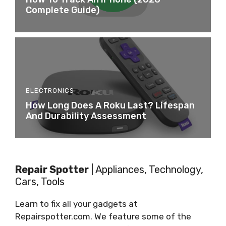
Complete Guide)
ELECTRONICS
How Long Does A Roku Last? Lifespan
And Durability Assessment
Repair Spotter
| Appliances, Technology,
Cars, Tools
Learn to fix all your gadgets at
Repairspotter.com. We feature some of the