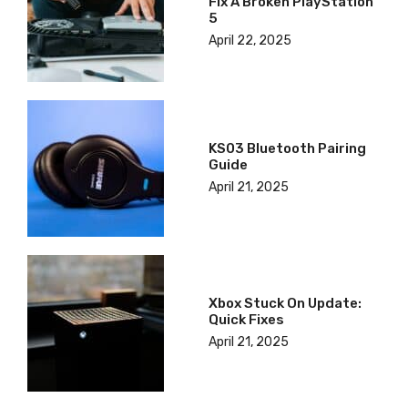
Fix A Broken PlayStation
5
April 22, 2025
KS03 Bluetooth Pairing
Guide
April 21, 2025
Xbox Stuck On Update:
Quick Fixes
April 21, 2025