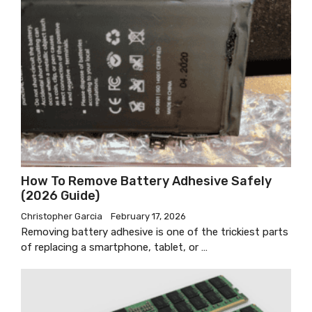
How To Remove Battery Adhesive Safely
(2026 Guide)
Christopher Garcia
February 17, 2026
Removing battery adhesive is one of the trickiest parts
of replacing a smartphone, tablet, or …