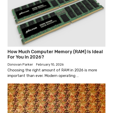
How Much Computer Memory (RAM) Is Ideal
For You In 2026?
Donovan Parker
February 10, 2026
Choosing the right amount of RAM in 2026 is more
important than ever. Modern operating …