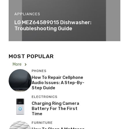
APPLIANCES
LG MEZ64589015 Dishwasher:
Troubleshooting Guide
MOST POPULAR
More
PHONES
How To Repair Cellphone
Audio Issues: A Step-By-
Step Guide
ELECTRONICS
Charging Ring Camera
Battery For The First
Time
FURNITURE