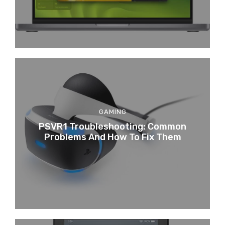
GAMING
PSVR1 Troubleshooting: Common
Problems And How To Fix Them