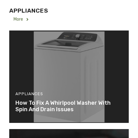
APPLIANCES
More
APPLIANCES
How To Fix A Whirlpool Washer With
Spin And Drain Issues