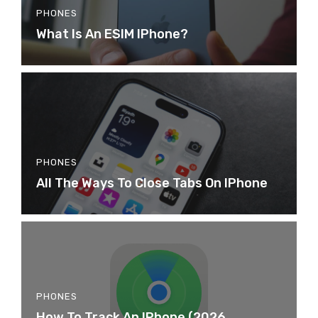
PHONES
What Is An ESIM IPhone?
PHONES
All The Ways To Close Tabs On IPhone
PHONES
How To Track An IPhone (2026