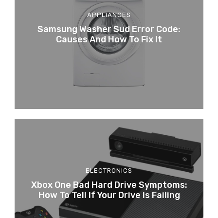
APPLIANCES
Samsung Washer Sud Error Code:
Causes And How To Fix It
ELECTRONICS
Xbox One Bad Hard Drive Symptoms:
How To Tell If Your Drive Is Failing