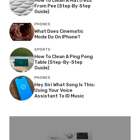
How To Clean A Mattress
From Pee (Step‑by‑Step
Guide)
PHONES
What Does Cinematic
Mode Do On IPhone?
SPORTS
How To Clean A Ping Pong
Table (Step-By-Step
Guide)
PHONES
Hey Siri What Song Is This:
Using Your Voice
Assistant To ID Music