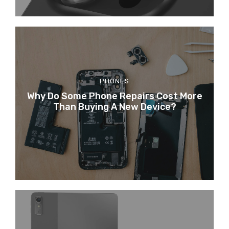
PHONES
Why Do Some Phone Repairs Cost More
Than Buying A New Device?