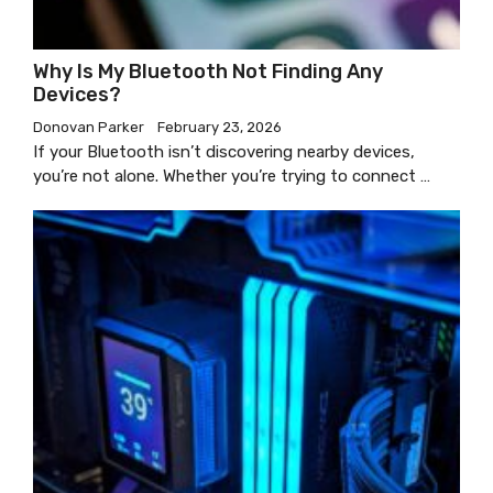
Why Is My Bluetooth Not Finding Any
Devices?
Donovan Parker
February 23, 2026
If your Bluetooth isn’t discovering nearby devices,
you’re not alone. Whether you’re trying to connect …