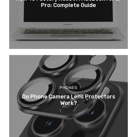
Pro: Complete Guide
PHONES
Do Phone Camera Lens Protectors
Work?