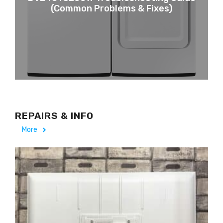
(Common Problems & Fixes)
REPAIRS & INFO
More