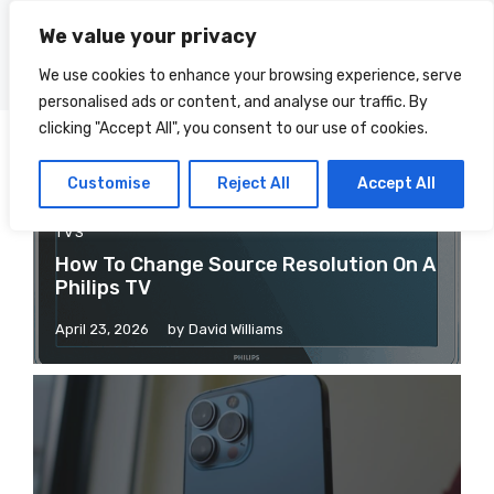
Skip
We value your privacy
to
Menu
content
We use cookies to enhance your browsing experience, serve
personalised ads or content, and analyse our traffic. By
clicking "Accept All", you consent to our use of cookies.
Customise
Reject All
Accept All
TVS
How To Change Source Resolution On A
Philips TV
April 23, 2026
by
David Williams