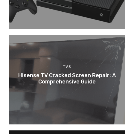
TVS
Hisense TV Cracked Screen Repair: A
Comprehensive Guide