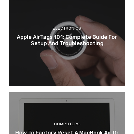
ELECTRONICS
Apple AirTags 101: Complete Guide For
Setup And Troubleshooting
COMPUTERS
How To Factory Reset A MacBook Air Or