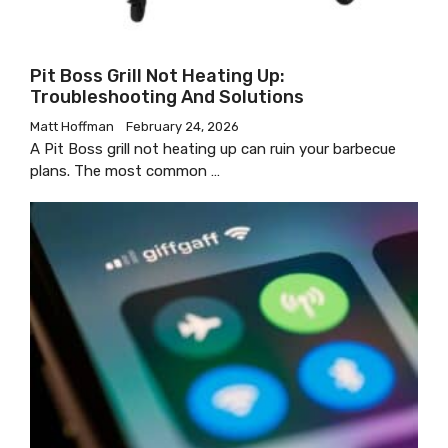
Pit Boss Grill Not Heating Up:
Troubleshooting And Solutions
Matt Hoffman
February 24, 2026
A Pit Boss grill not heating up can ruin your barbecue
plans. The most common …