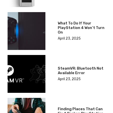
What To Do If Your
PlayStation 4 Won’t Turn
On
April 23, 2025
SteamVR: Bluetooth Not
Available Error
April 23, 2025
Finding Places That Can