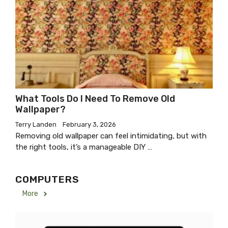
What Tools Do I Need To Remove Old
Wallpaper?
Terry Landen
February 3, 2026
Removing old wallpaper can feel intimidating, but with
the right tools, it’s a manageable DIY …
COMPUTERS
More