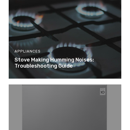
APPLIANCES
Stove Making Humming Noises:
Troubleshooting Guide