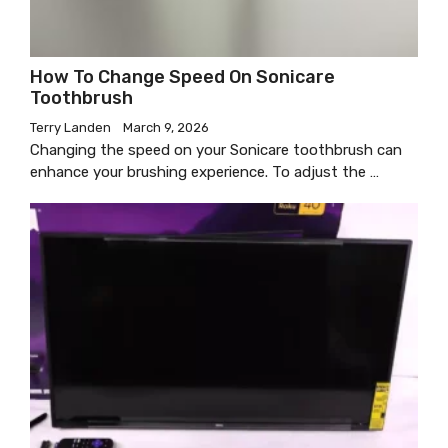
How To Change Speed On Sonicare
Toothbrush
Terry Landen
March 9, 2026
Changing the speed on your Sonicare toothbrush can
enhance your brushing experience. To adjust the …