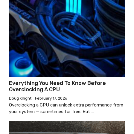
Everything You Need To Know Before
Overclocking A CPU
Doug Knight
February 17, 2026
Overclocking a CPU can unlock extra performance from
your system — sometimes for free. But …