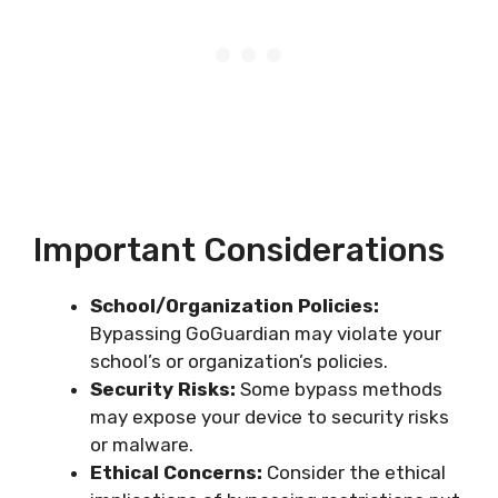
Important Considerations
School/Organization Policies:
Bypassing GoGuardian may violate your
school’s or organization’s policies.
Security Risks:
Some bypass methods
may expose your device to security risks
or malware.
Ethical Concerns:
Consider the ethical