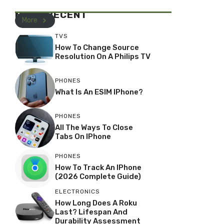
MOST RECENT
More
TVS
How To Change Source
Resolution On A Philips TV
PHONES
What Is An ESIM IPhone?
PHONES
All The Ways To Close
Tabs On IPhone
PHONES
How To Track An IPhone
(2026 Complete Guide)
ELECTRONICS
How Long Does A Roku
Last? Lifespan And
Durability Assessment