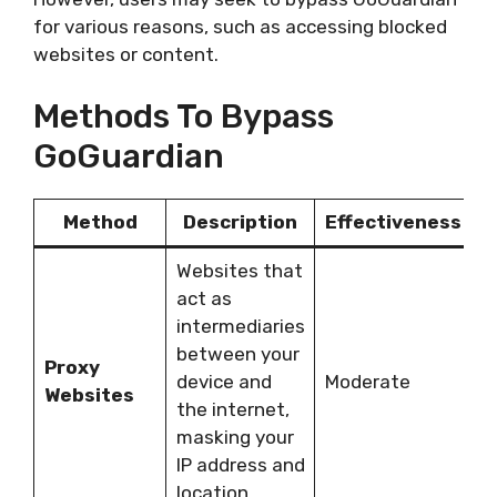
for various reasons, such as accessing blocked
websites or content.
Methods To Bypass
GoGuardian
Method
Description
Effectiveness
Websites that
act as
intermediaries
C
between your
Proxy
u
device and
Moderate
Websites
a
the internet,
y
masking your
IP address and
location.