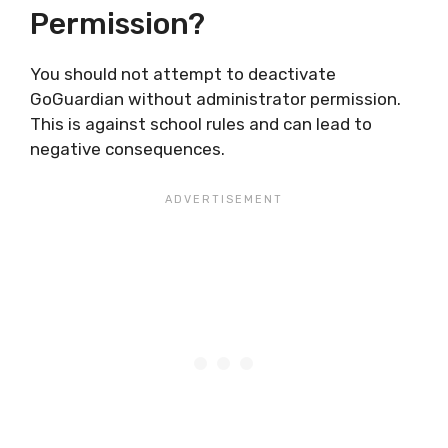
Permission?
You should not attempt to deactivate
GoGuardian without administrator permission.
This is against school rules and can lead to
negative consequences.