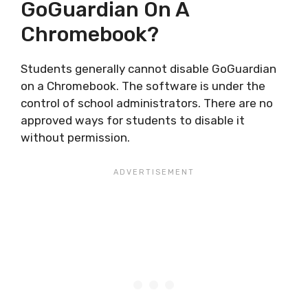
GoGuardian On A
Chromebook?
Students generally cannot disable GoGuardian
on a Chromebook. The software is under the
control of school administrators. There are no
approved ways for students to disable it
without permission.