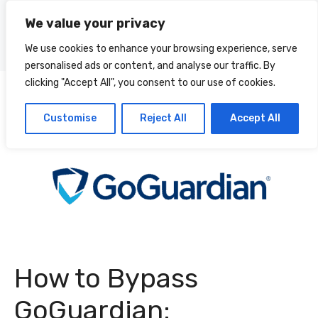
Skip
We value your privacy
to
Menu
content
We use cookies to enhance your browsing experience, serve
personalised ads or content, and analyse our traffic. By
clicking "Accept All", you consent to our use of cookies.
Customise
Reject All
Accept All
How to Bypass
GoGuardian: