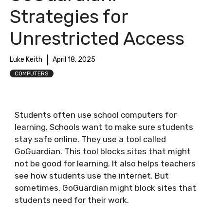
Strategies for
Unrestricted Access
Luke Keith
April 18, 2025
COMPUTERS
Students often use school computers for
learning. Schools want to make sure students
stay safe online. They use a tool called
GoGuardian. This tool blocks sites that might
not be good for learning. It also helps teachers
see how students use the internet. But
sometimes, GoGuardian might block sites that
students need for their work.