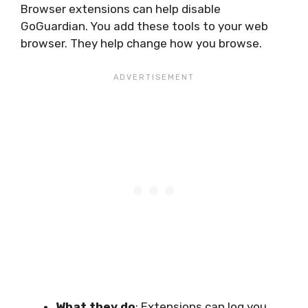
Browser extensions can help disable
GoGuardian. You add these tools to your web
browser. They help change how you browse.
What they do
: Extensions can log you