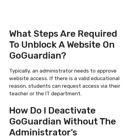
What Steps Are Required
To Unblock A Website On
GoGuardian?
Typically, an administrator needs to approve
website access. If there is a valid educational
reason, students can request access via their
teacher or the IT department.
How Do I Deactivate
GoGuardian Without The
Administrator’s