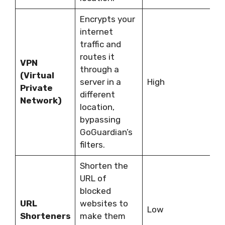
Encrypts your
R
internet
s
traffic and
m
routes it
d
VPN
through a
i
(Virtual
server in a
High
s
Private
different
c
Network)
location,
d
bypassing
G
GoGuardian’s
i
filters.
c
Shorten the
URL of
E
blocked
d
URL
websites to
Low
a
Shorteners
make them
b