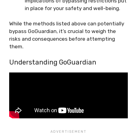
implications of bypassing restrictions put
in place for your safety and well-being.
While the methods listed above can potentially
bypass GoGuardian, it’s crucial to weigh the
risks and consequences before attempting
them.
Understanding GoGuardian