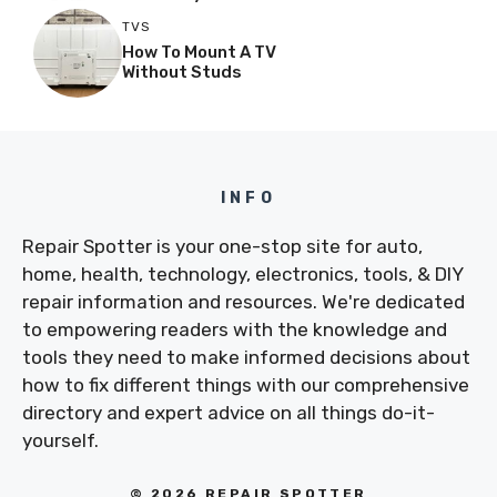
TVS
How To Mount A TV
Without Studs
INFO
Repair Spotter is your one-stop site for auto,
home, health, technology, electronics, tools, & DIY
repair information and resources. We're dedicated
to empowering readers with the knowledge and
tools they need to make informed decisions about
how to fix different things with our comprehensive
directory and expert advice on all things do-it-
yourself.
© 2026 REPAIR SPOTTER