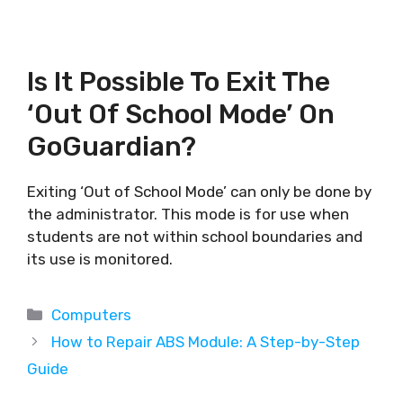
Is It Possible To Exit The
‘Out Of School Mode’ On
GoGuardian?
Exiting ‘Out of School Mode’ can only be done by
the administrator. This mode is for use when
students are not within school boundaries and
its use is monitored.
Categories
Computers
How to Repair ABS Module: A Step-by-Step
Guide