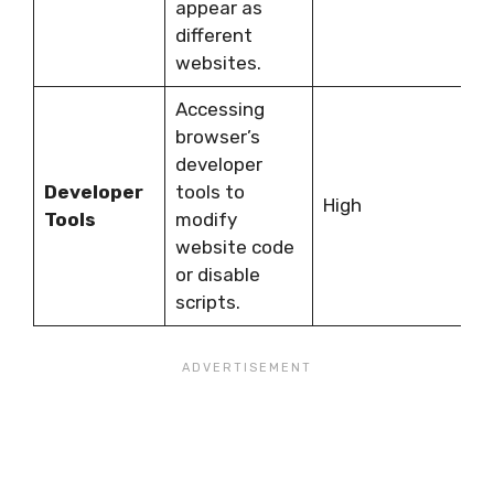
appear as
G
different
websites.
Accessing
browser’s
R
developer
t
Developer
tools to
k
High
Tools
modify
a
website code
t
or disable
c
scripts.