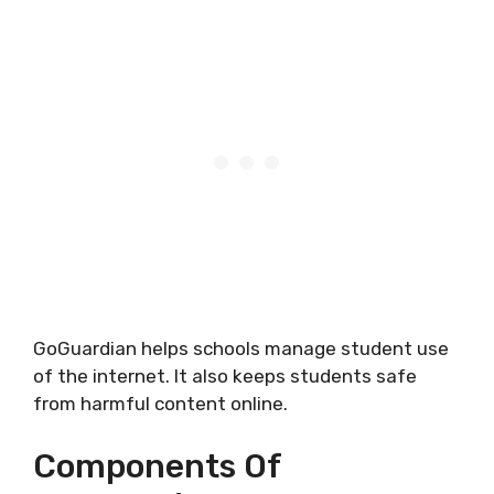
GoGuardian helps schools manage student use
of the internet. It also keeps students safe
from harmful content online.
Components Of