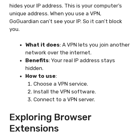
hides your IP address. This is your computer’s
unique address. When you use a VPN,
GoGuardian can’t see your IP. So it can’t block
you.
What it does
: A VPN lets you join another
network over the internet.
Benefits
: Your real IP address stays
hidden.
How to use
:
Choose a VPN service.
Install the VPN software.
Connect to a VPN server.
Exploring Browser
Extensions