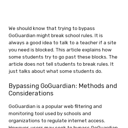
We should know that trying to bypass
GoGuardian might break school rules. It is
always a good idea to talk to a teacher if a site
you need is blocked. This article explains how
some students try to go past these blocks. The
article does not tell students to break rules. It
just talks about what some students do.
Bypassing GoGuardian: Methods and
Considerations
GoGuardian is a popular web filtering and
monitoring tool used by schools and
organizations to regulate internet access.
However, users may seek to bypass GoGuardian