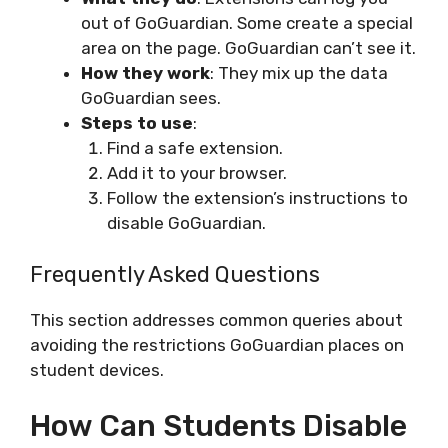
out of GoGuardian. Some create a special
area on the page. GoGuardian can’t see it.
How they work
: They mix up the data
GoGuardian sees.
Steps to use
:
Find a safe extension.
Add it to your browser.
Follow the extension’s instructions to
disable GoGuardian.
Frequently Asked Questions
This section addresses common queries about
avoiding the restrictions GoGuardian places on
student devices.
How Can Students Disable