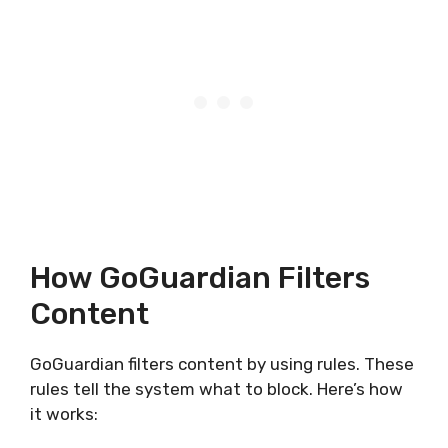
How GoGuardian Filters
Content
GoGuardian filters content by using rules. These
rules tell the system what to block. Here’s how
it works: