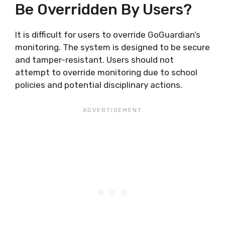
Be Overridden By Users?
It is difficult for users to override GoGuardian’s
monitoring. The system is designed to be secure
and tamper-resistant. Users should not
attempt to override monitoring due to school
policies and potential disciplinary actions.