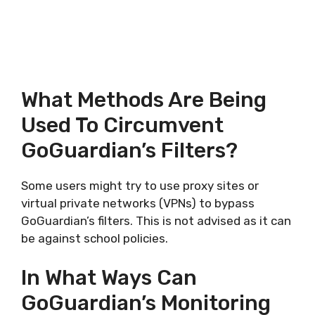
What Methods Are Being
Used To Circumvent
GoGuardian’s Filters?
Some users might try to use proxy sites or
virtual private networks (VPNs) to bypass
GoGuardian’s filters. This is not advised as it can
be against school policies.
In What Ways Can
GoGuardian’s Monitoring