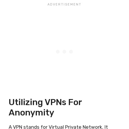
Utilizing VPNs For
Anonymity
A VPN stands for Virtual Private Network. It