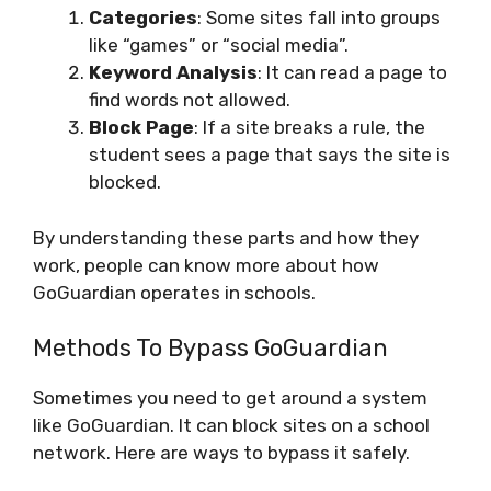
Categories
: Some sites fall into groups
like “games” or “social media”.
Keyword Analysis
: It can read a page to
find words not allowed.
Block Page
: If a site breaks a rule, the
student sees a page that says the site is
blocked.
By understanding these parts and how they
work, people can know more about how
GoGuardian operates in schools.
Methods To Bypass GoGuardian
Sometimes you need to get around a system
like GoGuardian. It can block sites on a school
network. Here are ways to bypass it safely.