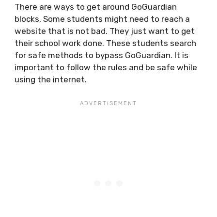
There are ways to get around GoGuardian
blocks. Some students might need to reach a
website that is not bad. They just want to get
their school work done. These students search
for safe methods to bypass GoGuardian. It is
important to follow the rules and be safe while
using the internet.