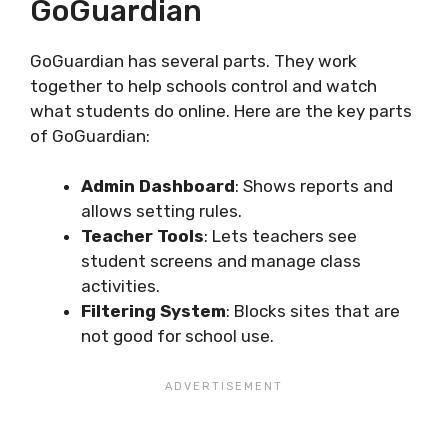
GoGuardian
GoGuardian has several parts. They work
together to help schools control and watch
what students do online. Here are the key parts
of GoGuardian:
Admin Dashboard
: Shows reports and
allows setting rules.
Teacher Tools
: Lets teachers see
student screens and manage class
activities.
Filtering System
: Blocks sites that are
not good for school use.