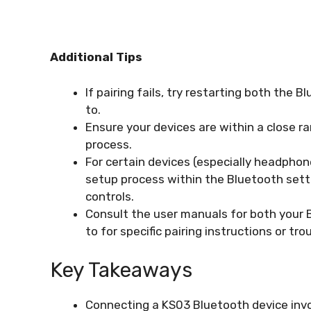
Additional Tips
If pairing fails, try restarting both the 
to.
Ensure your devices are within a close ra
process.
For certain devices (especially headphon
setup process within the Bluetooth setti
controls.
Consult the user manuals for both your 
to for specific pairing instructions or tr
Key Takeaways
Connecting a KS03 Bluetooth device invol