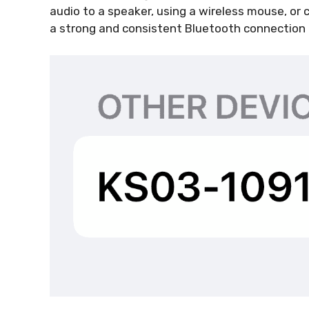
audio to a speaker, using a wireless mouse, or
a strong and consistent Bluetooth connection 