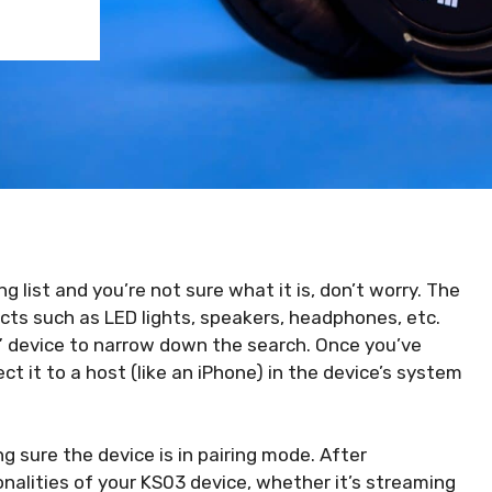
g list and you’re not sure what it is, don’t worry. The
cts such as LED lights, speakers, headphones, etc.
c” device to narrow down the search. Once you’ve
ct it to a host (like an iPhone) in the device’s system
g sure the device is in pairing mode. After
onalities of your KS03 device, whether it’s streaming