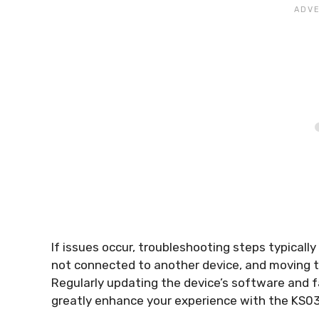
If issues occur, troubleshooting steps typically 
not connected to another device, and moving t
Regularly updating the device’s software and f
greatly enhance your experience with the KS03