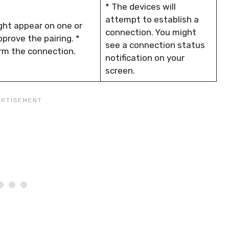
* The devices will
attempt to establish a
ght appear on one or
connection. You might
prove the pairing. *
see a connection status
irm the connection.
notification on your
screen.