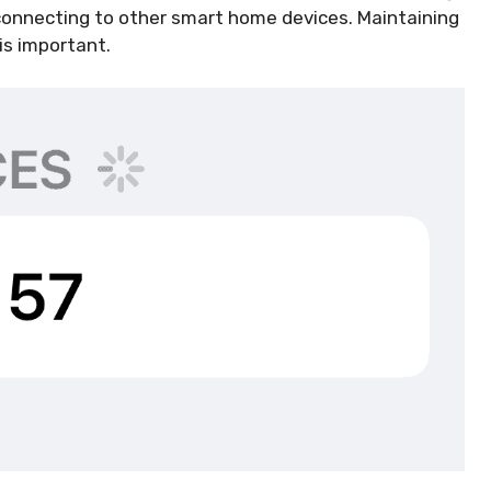
 connecting to other smart home devices. Maintaining
is important.