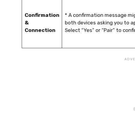
Confirmation
* A confirmation message mi
&
both devices asking you to ap
Connection
Select “Yes” or “Pair” to conf