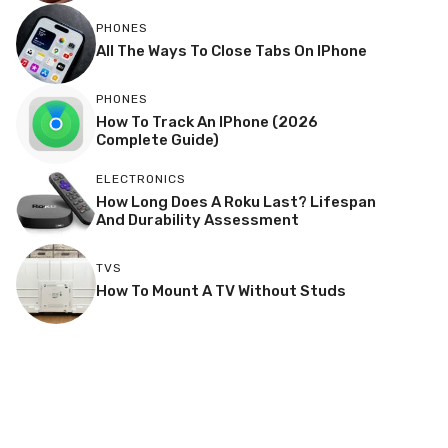
PHONES
All The Ways To Close Tabs On IPhone
PHONES
How To Track An IPhone (2026
Complete Guide)
ELECTRONICS
How Long Does A Roku Last? Lifespan
And Durability Assessment
TVS
How To Mount A TV Without Studs