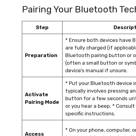
Pairing Your Bluetooth Tec
Step
Descrip
* Ensure both devices have 
are fully charged (if applicab
Preparation
Bluetooth pairing button or o
(often a small button or symb
device’s manual if unsure.
* Put your Bluetooth device i
typically involves pressing an
Activate
button for a few seconds until
Pairing Mode
or you hear a beep. * Consult
specific instructions.
* On your phone, computer, o
Access