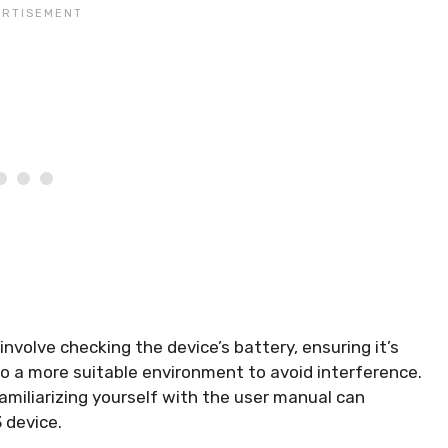
involve checking the device’s battery, ensuring it’s
o a more suitable environment to avoid interference.
amiliarizing yourself with the user manual can
 device.