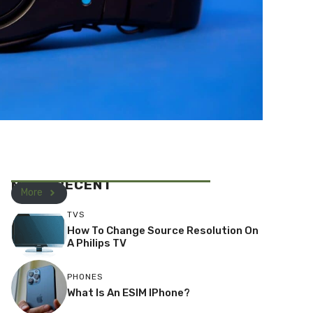
MOST RECENT
More
TVS
How To Change Source Resolution On
A Philips TV
PHONES
What Is An ESIM IPhone?