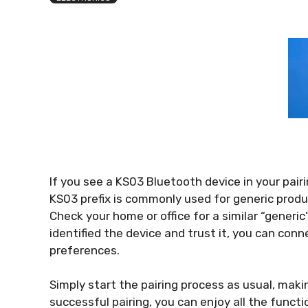
If you see a KS03 Bluetooth device in your pairin
KS03 prefix is commonly used for generic produ
Check your home or office for a similar “generi
identified the device and trust it, you can conne
preferences.
Simply start the pairing process as usual, makin
successful pairing, you can enjoy all the functi