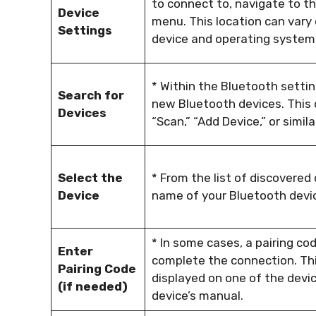
to connect to, navigate to t
Device
menu. This location can vary
Settings
device and operating system
* Within the Bluetooth setting
Search for
new Bluetooth devices. This 
Devices
“Scan,” “Add Device,” or simila
Select the
* From the list of discovered
Device
name of your Bluetooth devic
* In some cases, a pairing co
Enter
complete the connection. Th
Pairing Code
displayed on one of the devic
(if needed)
device’s manual.