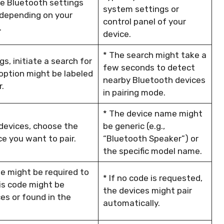
he Bluetooth settings
system settings or
 depending on your
control panel of your
.
device.
* The search might take a
s, initiate a search for
few seconds to detect
option might be labeled
nearby Bluetooth devices
r.
in pairing mode.
* The device name might
 devices, choose the
be generic (e.g.,
e you want to pair.
“Bluetooth Speaker”) or
the specific model name.
de might be required to
* If no code is requested,
is code might be
the devices might pair
es or found in the
automatically.