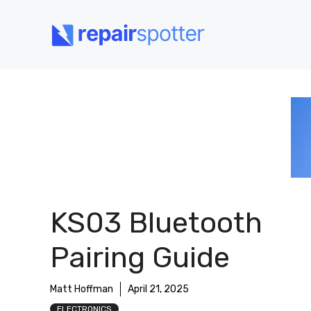
Skip
to
content
KS03 Bluetooth
Pairing Guide
Matt Hoffman
April 21, 2025
ELECTRONICS