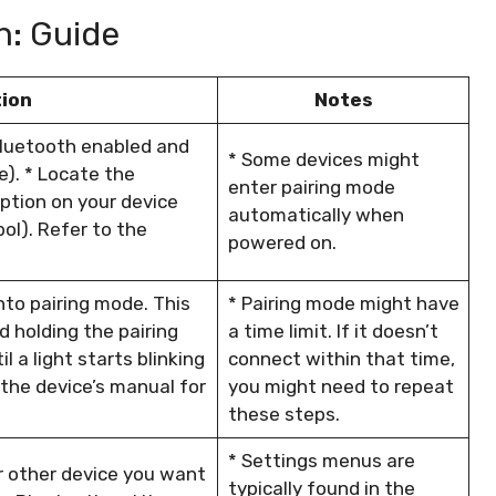
h: Guide
tion
Notes
Bluetooth enabled and
* Some devices might
le). * Locate the
enter pairing mode
ption on your device
automatically when
ol). Refer to the
powered on.
nto pairing mode. This
* Pairing mode might have
d holding the pairing
a time limit. If it doesn’t
 a light starts blinking
connect within that time,
 the device’s manual for
you might need to repeat
these steps.
* Settings menus are
r other device you want
typically found in the