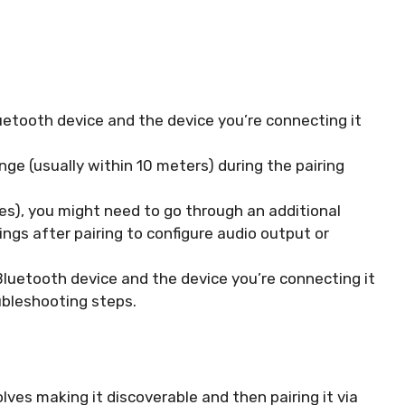
Bluetooth device and the device you’re connecting it
nge (usually within 10 meters) during the pairing
es), you might need to go through an additional
ngs after pairing to configure audio output or
Bluetooth device and the device you’re connecting it
oubleshooting steps.
ves making it discoverable and then pairing it via