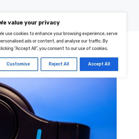
Posts
About Us
Contact Us
We value your privacy
We use cookies to enhance your browsing experience, serve
personalised ads or content, and analyse our traffic. By
clicking "Accept All", you consent to our use of cookies.
Customise
Reject All
Accept All