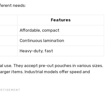
fferent needs:
Features
Affordable, compact
Continuous lamination
Heavy-duty, fast
 use. They accept pre-cut pouches in various sizes.
 larger items. Industrial models offer speed and