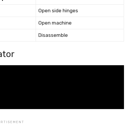
Open side hinges
Open machine
Disassemble
ator