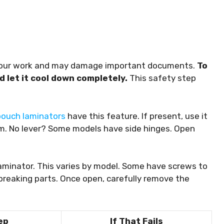
t your work and may damage important documents.
To
d let it cool down completely.
This safety step
pouch laminators
have this feature. If present, use it
m. No lever? Some models have side hinges. Open
aminator. This varies by model. Some have screws to
breaking parts. Once open, carefully remove the
ep
If That Fails