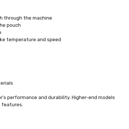
ch through the machine
the pouch
e
 like temperature and speed
erials
or’s performance and durability. Higher-end models
 features.