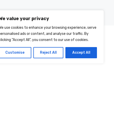
Posts
About Us
Contact Us
We value your privacy
We use cookies to enhance your browsing experience, serve
personalised ads or content, and analyse our traffic. By
clicking "Accept All", you consent to our use of cookies.
Customise
Reject All
Accept All