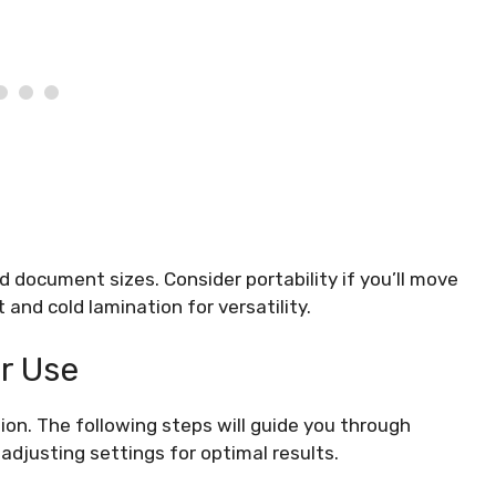
document sizes. Consider portability if you’ll move
and cold lamination for versatility.
r Use
ion. The following steps will guide you through
adjusting settings for optimal results.