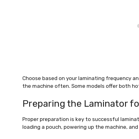
Choose based on your laminating frequency and 
the machine often. Some models offer both hot 
Preparing the Laminator fo
Proper preparation is key to successful laminat
loading a pouch, powering up the machine, and 