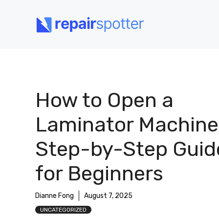
Skip
to
content
How to Open a
Laminator Machine
Step-by-Step Guid
for Beginners
Dianne Fong
August 7, 2025
UNCATEGORIZED