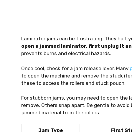
Laminator jams can be frustrating. They hal
open a jammed laminator, first unplug it an
prevents burns and electrical hazards.
Once cool, check for a jam release lever. Many
to open the machine and remove the stuck ite
these to access the rollers and stuck pouch.
For stubborn jams, you may need to open the l
remove. Others snap apart. Be gentle to avoid 
jammed material from the rollers.
Jam Type
First St