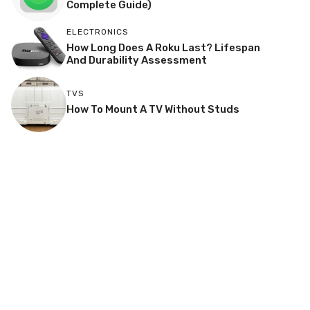
Complete Guide)
ELECTRONICS
How Long Does A Roku Last? Lifespan
And Durability Assessment
TVS
How To Mount A TV Without Studs