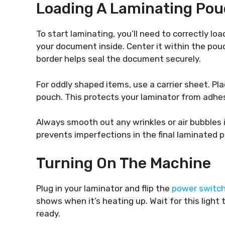
Loading A Laminating Po
To start laminating, you’ll need to correctly l
your document inside. Center it within the pouc
border helps seal the document securely.
For oddly shaped items, use a carrier sheet. Plac
pouch. This protects your laminator from adhes
Always smooth out any wrinkles or air bubbles 
prevents imperfections in the final laminated p
Turning On The Machine
Plug in your laminator and flip the
power switc
shows when it’s heating up. Wait for this light t
ready.