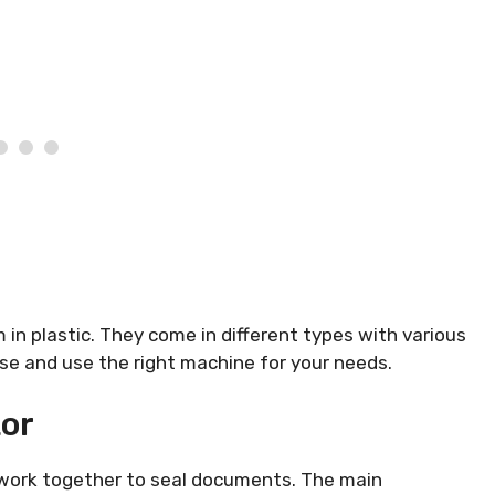
n plastic. They come in different types with various
e and use the right machine for your needs.
or
t work together to seal documents. The main