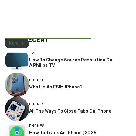
MOST RECENT
More
TVS
How To Change Source Resolution On
A Philips TV
PHONES
What Is An ESIM IPhone?
PHONES
All The Ways To Close Tabs On IPhone
PHONES
How To Track An IPhone (2026