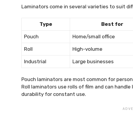
Laminators come in several varieties to suit di
Type
Best for
Pouch
Home/small office
Roll
High-volume
Industrial
Large businesses
Pouch laminators are most common for personal
Roll laminators use rolls of film and can handle
durability for constant use.