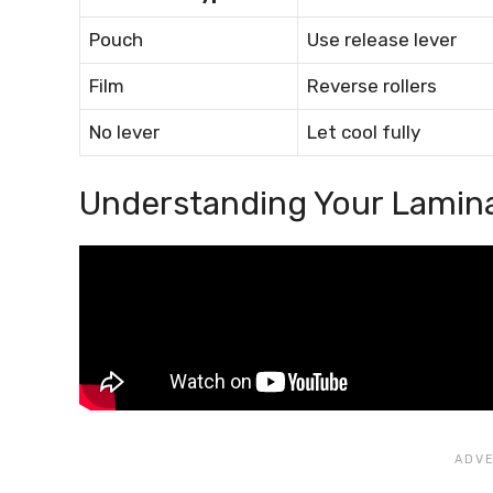
Pouch
Use release lever
Film
Reverse rollers
No lever
Let cool fully
Understanding Your Lamin