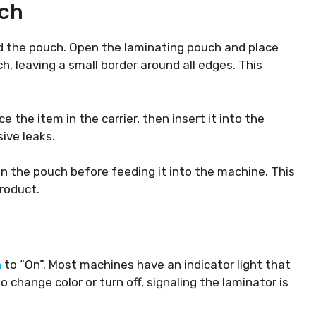
uch
oad the pouch. Open the laminating pouch and place
h, leaving a small border around all edges. This
e the item in the carrier, then insert it into the
ive leaks.
in the pouch before feeding it into the machine. This
roduct.
h
to “On”. Most machines have an indicator light that
o change color or turn off, signaling the laminator is