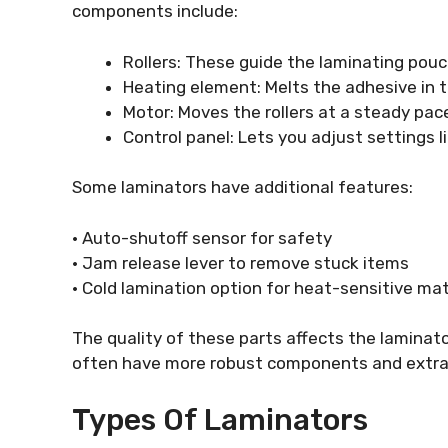
components include:
Rollers: These guide the laminating pou
Heating element: Melts the adhesive in 
Motor: Moves the rollers at a steady pac
Control panel: Lets you adjust settings
Some laminators have additional features:
• Auto-shutoff sensor for safety
• Jam release lever to remove stuck items
• Cold lamination option for heat-sensitive mat
The quality of these parts affects the laminat
often have more robust components and extra
Types Of Laminators