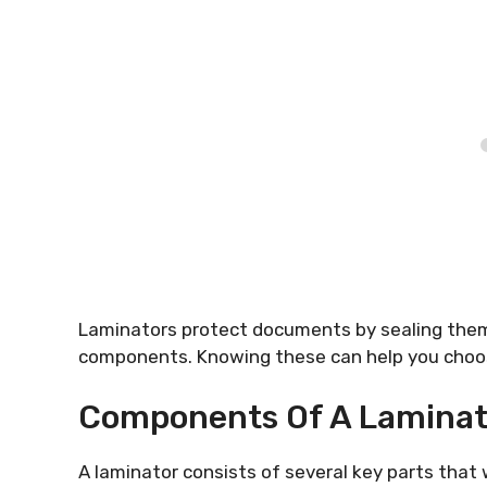
Laminators protect documents by sealing them i
components. Knowing these can help you choos
Components Of A Laminat
A laminator consists of several key parts tha