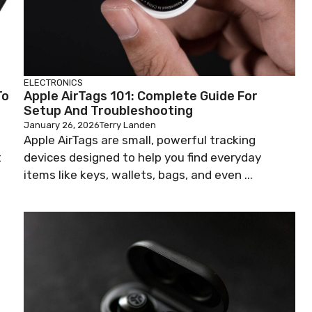
ELECTRONICS
To
Apple AirTags 101: Complete Guide For
Setup And Troubleshooting
January 26, 2026
Terry Landen
o
Apple AirTags are small, powerful tracking
t
devices designed to help you find everyday
items like keys, wallets, bags, and even ...