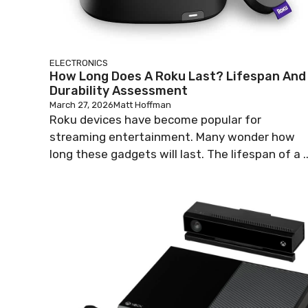
ELECTRONICS
How Long Does A Roku Last? Lifespan And
Durability Assessment
March 27, 2026
Matt Hoffman
Roku devices have become popular for
streaming entertainment. Many wonder how
long these gadgets will last. The lifespan of a ..