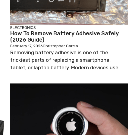
ELECTRONICS
How To Remove Battery Adhesive Safely
(2026 Guide)
February 17, 2026
Christopher Garcia
Removing battery adhesive is one of the
trickiest parts of replacing a smartphone,
.
tablet, or laptop battery. Modern devices use ...