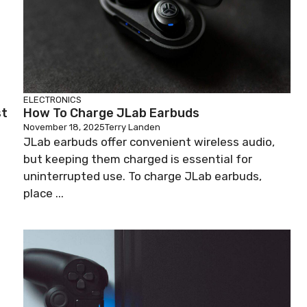
ELECTRONICS
st
How To Charge JLab Earbuds
November 18, 2025
Terry Landen
JLab earbuds offer convenient wireless audio,
but keeping them charged is essential for
uninterrupted use. To charge JLab earbuds,
place ...