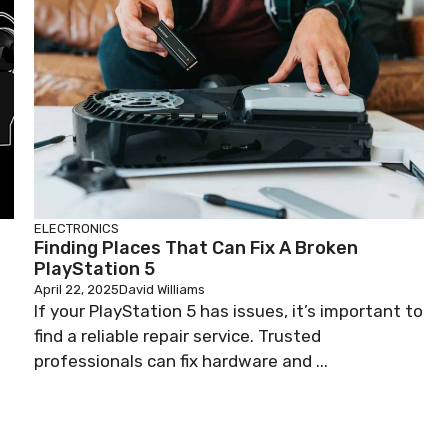
ELECTRONICS
Finding Places That Can Fix A Broken
PlayStation 5
April 22, 2025
David Williams
If your PlayStation 5 has issues, it’s important to
find a reliable repair service. Trusted
professionals can fix hardware and ...