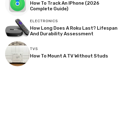
How To Track An IPhone (2026
Complete Guide)
ELECTRONICS
How Long Does A Roku Last? Lifespan
And Durability Assessment
TVS
How To Mount A TV Without Studs