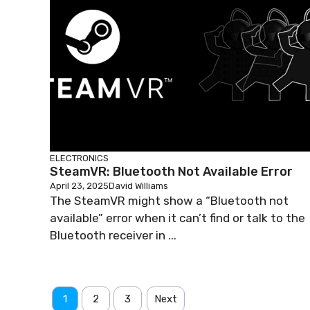
ELECTRONICS
SteamVR: Bluetooth Not Available Error
April 23, 2025
David Williams
The SteamVR might show a “Bluetooth not
available” error when it can’t find or talk to the
Bluetooth receiver in ...
1
2
3
Next