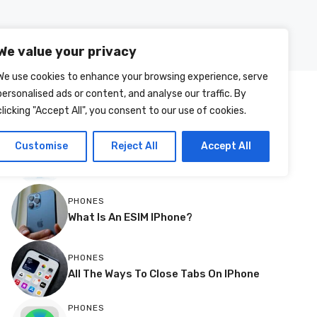
Posts
About Us
Contact Us
We value your privacy
We use cookies to enhance your browsing experience, serve
personalised ads or content, and analyse our traffic. By
MOST RECENT
clicking "Accept All", you consent to our use of cookies.
More
TVS
Customise
Reject All
Accept All
How To Change Source Resolution On
A Philips TV
PHONES
What Is An ESIM IPhone?
PHONES
All The Ways To Close Tabs On IPhone
PHONES