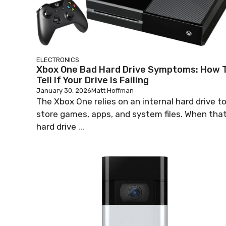
ELECTRONICS
Xbox One Bad Hard Drive Symptoms: How 
Tell If Your Drive Is Failing
January 30, 2026
Matt Hoffman
The Xbox One relies on an internal hard drive t
store games, apps, and system files. When tha
hard drive ...