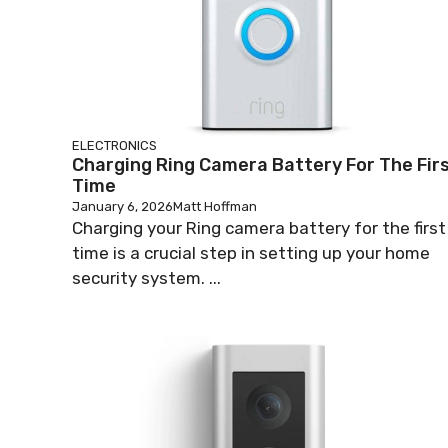
ELECTRONICS
Charging Ring Camera Battery For The Fir
Time
January 6, 2026
Matt Hoffman
Charging your Ring camera battery for the first
time is a crucial step in setting up your home
security system. ...