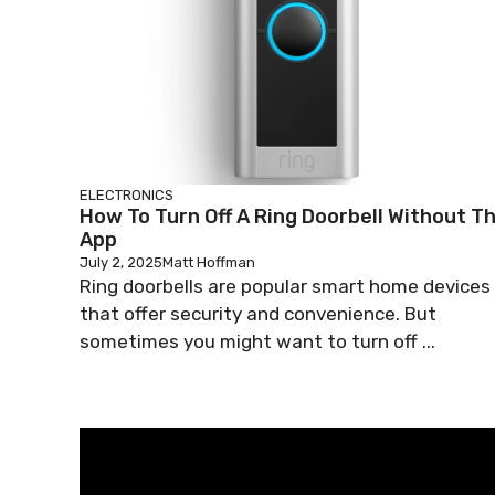
ELECTRONICS
How To Turn Off A Ring Doorbell Without T
App
July 2, 2025
Matt Hoffman
Ring doorbells are popular smart home devices
that offer security and convenience. But
sometimes you might want to turn off ...