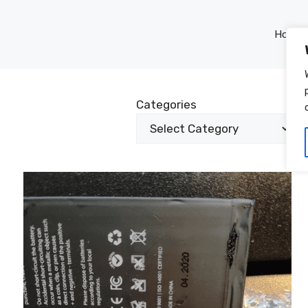
Home
Categories