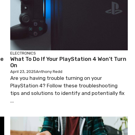
ELECTRONICS
he
What To Do If Your PlayStation 4 Won’t Turn
On
April 23, 2025
Anthony Redd
Are you having trouble turning on your
PlayStation 4? Follow these troubleshooting
tips and solutions to identify and potentially fix
...