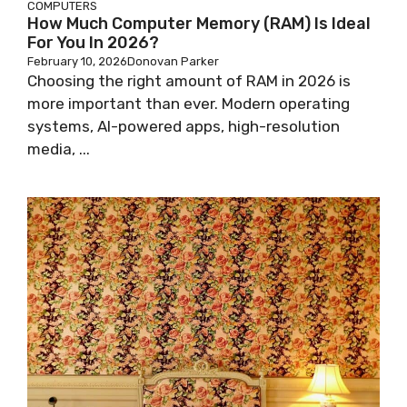
COMPUTERS
How Much Computer Memory (RAM) Is Ideal
For You In 2026?
February 10, 2026
Donovan Parker
Choosing the right amount of RAM in 2026 is
more important than ever. Modern operating
systems, AI-powered apps, high-resolution
media, ...