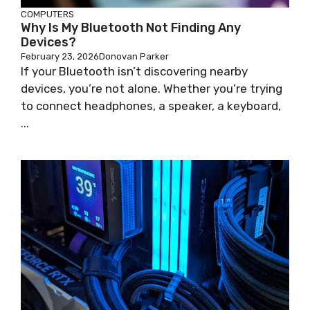
COMPUTERS
Why Is My Bluetooth Not Finding Any
Devices?
February 23, 2026
Donovan Parker
If your Bluetooth isn’t discovering nearby
devices, you’re not alone. Whether you’re trying
to connect headphones, a speaker, a keyboard,
...