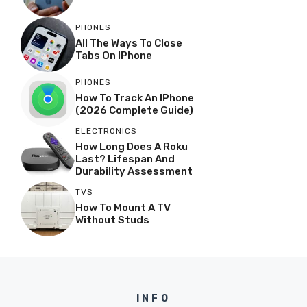
PHONES
All The Ways To Close
Tabs On IPhone
PHONES
How To Track An IPhone
(2026 Complete Guide)
ELECTRONICS
How Long Does A Roku
Last? Lifespan And
Durability Assessment
TVS
How To Mount A TV
Without Studs
INFO