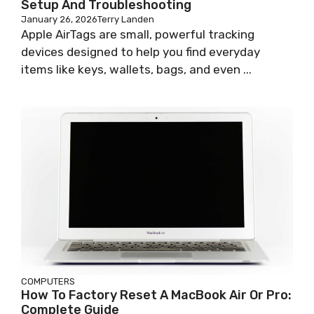
Setup And Troubleshooting
January 26, 2026
Terry Landen
Apple AirTags are small, powerful tracking
devices designed to help you find everyday
items like keys, wallets, bags, and even ...
COMPUTERS
How To Factory Reset A MacBook Air Or Pro:
Complete Guide