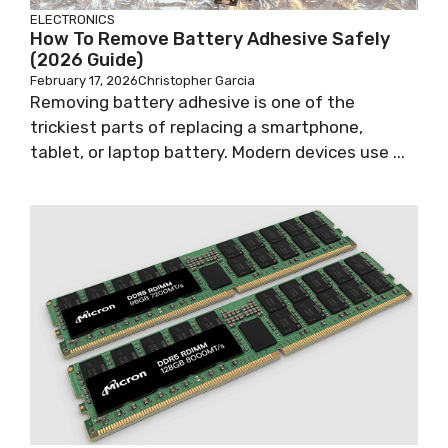
ELECTRONICS
How To Remove Battery Adhesive Safely
(2026 Guide)
February 17, 2026
Christopher Garcia
Removing battery adhesive is one of the
trickiest parts of replacing a smartphone,
tablet, or laptop battery. Modern devices use ...