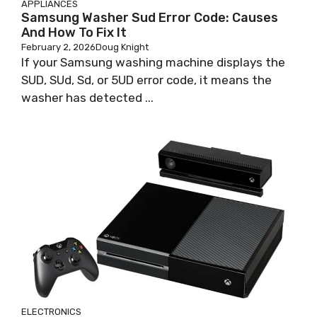
APPLIANCES
Samsung Washer Sud Error Code: Causes
And How To Fix It
February 2, 2026
Doug Knight
If your Samsung washing machine displays the
SUD, SUd, Sd, or 5UD error code, it means the
washer has detected ...
ELECTRONICS