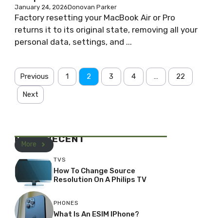
January 24, 2026
Donovan Parker
Factory resetting your MacBook Air or Pro
returns it to its original state, removing all your
personal data, settings, and ...
Previous
1
2
3
4
…
22
Next
MOST RECENT
More
TVS
How To Change Source
Resolution On A Philips TV
PHONES
What Is An ESIM IPhone?