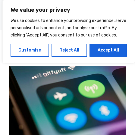
Skip
We value your privacy
to
Menu
content
We use cookies to enhance your browsing experience, serve
personalised ads or content, and analyse our traffic. By
clicking "Accept All", you consent to our use of cookies.
Posts
Categories
Customise
Reject All
Accept All