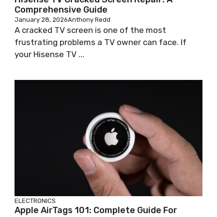
Comprehensive Guide
January 28, 2026
Anthony Redd
A cracked TV screen is one of the most
frustrating problems a TV owner can face. If
your Hisense TV ...
ELECTRONICS
Apple AirTags 101: Complete Guide For