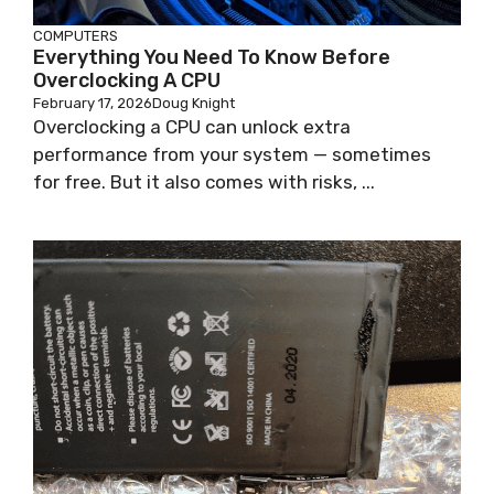
COMPUTERS
Everything You Need To Know Before
Overclocking A CPU
February 17, 2026
Doug Knight
Overclocking a CPU can unlock extra
performance from your system — sometimes
for free. But it also comes with risks, ...