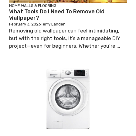
HOME WALLS & FLOORING
What Tools Do I Need To Remove Old
Wallpaper?
February 3, 2026
Terry Landen
Removing old wallpaper can feel intimidating,
but with the right tools, it’s a manageable DIY
project—even for beginners. Whether you’re ...