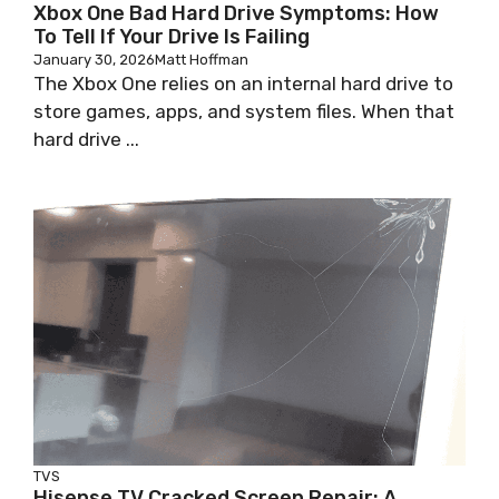
Xbox One Bad Hard Drive Symptoms: How
To Tell If Your Drive Is Failing
January 30, 2026
Matt Hoffman
The Xbox One relies on an internal hard drive to
store games, apps, and system files. When that
hard drive ...
TVS
Hisense TV Cracked Screen Repair: A