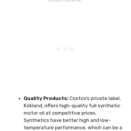
Quality Products:
Costco’s private label,
Kirkland, offers high-quality full synthetic
motor oil at competitive prices.
Synthetics have better high and low-
temperature performance, which can be a