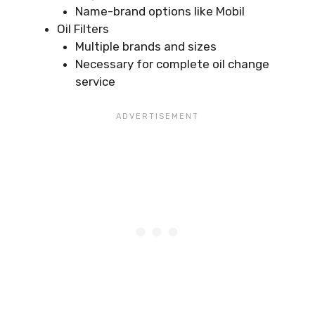
Name-brand options like Mobil
Oil Filters
Multiple brands and sizes
Necessary for complete oil change
service