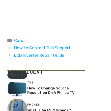
Categories
Cars
How to Contact Dell Support
LCD Inverter Repair Guide
MOST RECENT
More
TVS
How To Change Source
Resolution On A Philips TV
PHONES
What Is An ESIM IPhone?