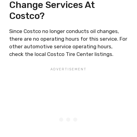
Change Services At
Costco?
Since Costco no longer conducts oil changes,
there are no operating hours for this service. For
other automotive service operating hours,
check the local Costco Tire Center listings.