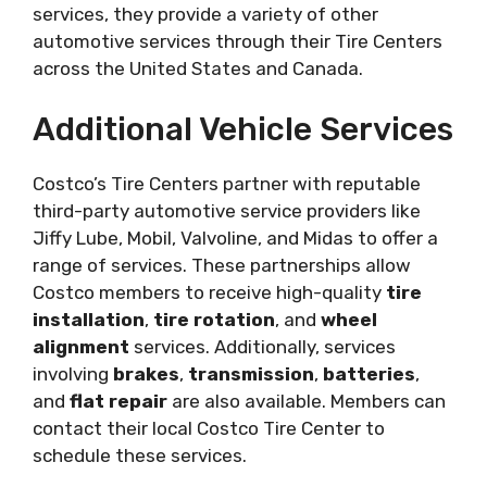
services, they provide a variety of other
automotive services through their Tire Centers
across the United States and Canada.
Additional Vehicle Services
Costco’s Tire Centers partner with reputable
third-party automotive service providers like
Jiffy Lube, Mobil, Valvoline, and Midas to offer a
range of services. These partnerships allow
Costco members to receive high-quality
tire
installation
,
tire rotation
, and
wheel
alignment
services. Additionally, services
involving
brakes
,
transmission
,
batteries
,
and
flat repair
are also available. Members can
contact their local Costco Tire Center to
schedule these services.