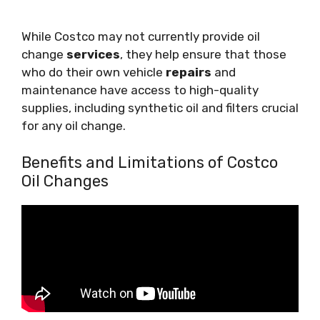
While Costco may not currently provide oil
change
services
, they help ensure that those
who do their own vehicle
repairs
and
maintenance have access to high-quality
supplies, including synthetic oil and filters crucial
for any oil change.
Benefits and Limitations of Costco
Oil Changes