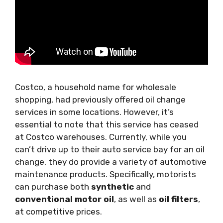
Costco, a household name for wholesale
shopping, had previously offered oil change
services in some locations. However, it’s
essential to note that this service has ceased
at Costco warehouses. Currently, while you
can’t drive up to their auto service bay for an oil
change, they do provide a variety of automotive
maintenance products. Specifically, motorists
can purchase both
synthetic
and
conventional motor oil
, as well as
oil filters
,
at competitive prices.