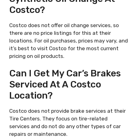
Costco?
Costco does not offer oil change services, so
there are no price listings for this at their
locations. For oil purchases, prices may vary, and
it’s best to visit Costco for the most current
pricing on oil products.
Can I Get My Car’s Brakes
Serviced At A Costco
Location?
Costco does not provide brake services at their
Tire Centers. They focus on tire-related
services and do not do any other types of car
repairs or maintenance.