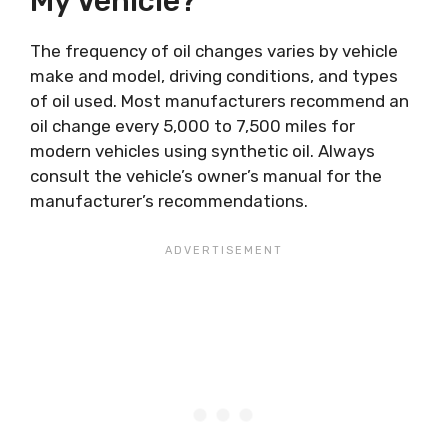
My Vehicle?
The frequency of oil changes varies by vehicle
make and model, driving conditions, and types
of oil used. Most manufacturers recommend an
oil change every 5,000 to 7,500 miles for
modern vehicles using synthetic oil. Always
consult the vehicle’s owner’s manual for the
manufacturer’s recommendations.