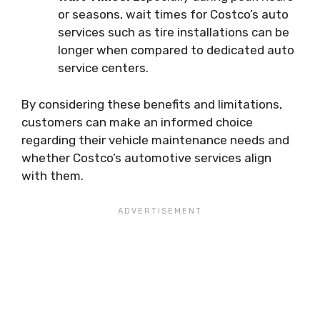
or seasons, wait times for Costco’s auto
services such as tire installations can be
longer when compared to dedicated auto
service centers.
By considering these benefits and limitations,
customers can make an informed choice
regarding their vehicle maintenance needs and
whether Costco’s automotive services align
with them.