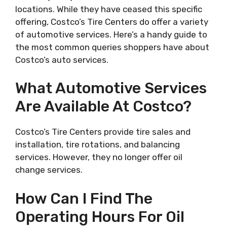
locations. While they have ceased this specific
offering, Costco’s Tire Centers do offer a variety
of automotive services. Here’s a handy guide to
the most common queries shoppers have about
Costco’s auto services.
What Automotive Services
Are Available At Costco?
Costco’s Tire Centers provide tire sales and
installation, tire rotations, and balancing
services. However, they no longer offer oil
change services.
How Can I Find The
Operating Hours For Oil