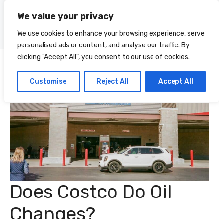
Skip
We value your privacy
to
Menu
content
We use cookies to enhance your browsing experience, serve
personalised ads or content, and analyse our traffic. By
clicking "Accept All", you consent to our use of cookies.
Customise
Reject All
Accept All
Does Costco Do Oil
Changes?