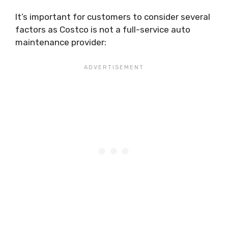
It’s important for customers to consider several
factors as Costco is not a full-service auto
maintenance provider: