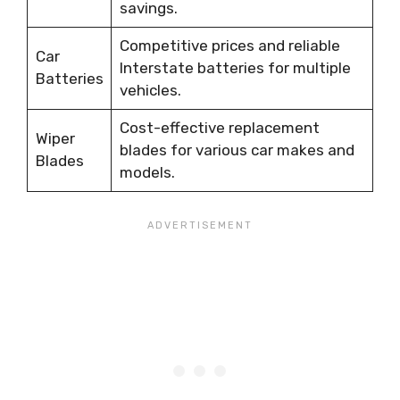
savings.
Competitive prices and reliable
Car
Interstate batteries for multiple
Batteries
vehicles.
Cost-effective replacement
Wiper
blades for various car makes and
Blades
models.