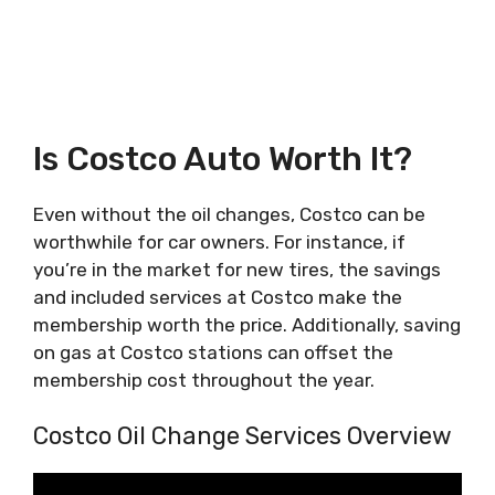
Is Costco Auto Worth It?
Even without the oil changes, Costco can be
worthwhile for car owners. For instance, if
you’re in the market for new tires, the savings
and included services at Costco make the
membership worth the price. Additionally, saving
on gas at Costco stations can offset the
membership cost throughout the year.
Costco Oil Change Services Overview