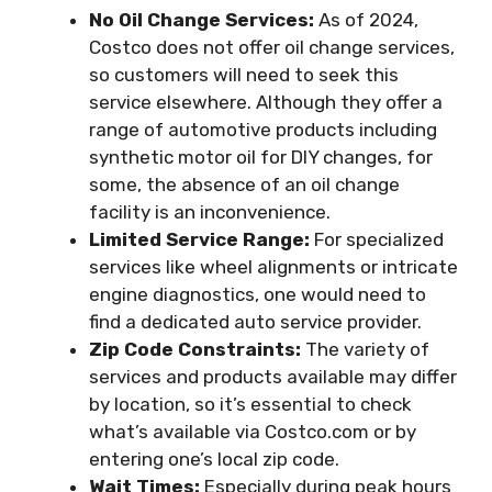
No Oil Change Services:
As of 2024,
Costco does not offer oil change services,
so customers will need to seek this
service elsewhere. Although they offer a
range of automotive products including
synthetic motor oil for DIY changes, for
some, the absence of an oil change
facility is an inconvenience.
Limited Service Range:
For specialized
services like wheel alignments or intricate
engine diagnostics, one would need to
find a dedicated auto service provider.
Zip Code Constraints:
The variety of
services and products available may differ
by location, so it’s essential to check
what’s available via Costco.com or by
entering one’s local zip code.
Wait Times:
Especially during peak hours