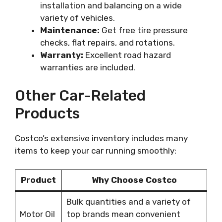
installation and balancing on a wide
variety of vehicles.
Maintenance:
Get free tire pressure
checks, flat repairs, and rotations.
Warranty:
Excellent road hazard
warranties are included.
Other Car-Related
Products
Costco’s extensive inventory includes many
items to keep your car running smoothly:
Product
Why Choose Costco
Bulk quantities and a variety of
Motor Oil
top brands mean convenient