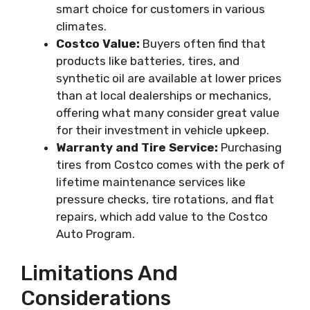
smart choice for customers in various
climates.
Costco Value:
Buyers often find that
products like batteries, tires, and
synthetic oil are available at lower prices
than at local dealerships or mechanics,
offering what many consider great value
for their investment in vehicle upkeep.
Warranty and Tire Service:
Purchasing
tires from Costco comes with the perk of
lifetime maintenance services like
pressure checks, tire rotations, and flat
repairs, which add value to the Costco
Auto Program.
Limitations And
Considerations