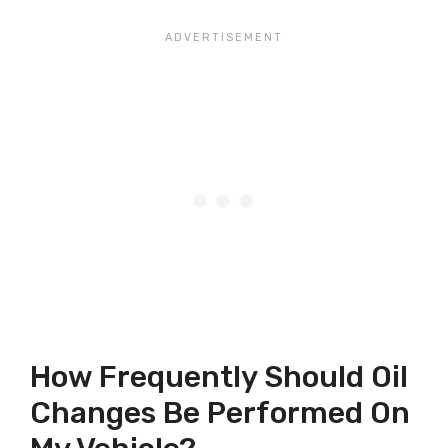
How Frequently Should Oil
Changes Be Performed On