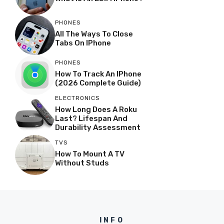
PHONES
All The Ways To Close
Tabs On IPhone
PHONES
How To Track An IPhone
(2026 Complete Guide)
ELECTRONICS
How Long Does A Roku
Last? Lifespan And
Durability Assessment
TVS
How To Mount A TV
Without Studs
INFO