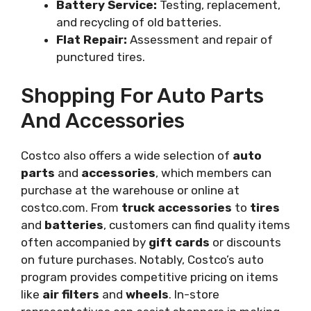
Battery Service:
Testing, replacement,
and recycling of old batteries.
Flat Repair:
Assessment and repair of
punctured tires.
Shopping For Auto Parts
And Accessories
Costco also offers a wide selection of
auto
parts
and
accessories
, which members can
purchase at the warehouse or online at
costco.com. From
truck accessories
to
tires
and
batteries
, customers can find quality items
often accompanied by
gift cards
or discounts
on future purchases. Notably, Costco’s auto
program provides competitive pricing on items
like
air filters
and
wheels
. In-store