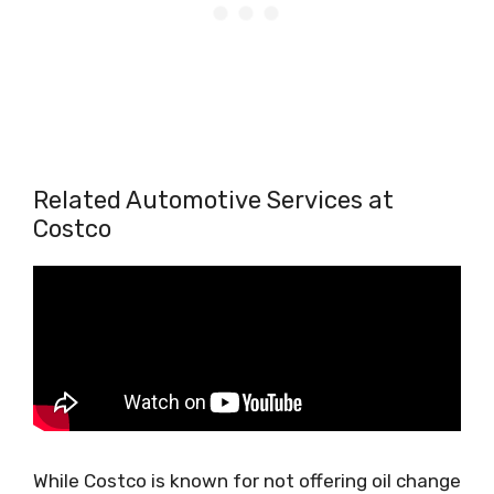
Related Automotive Services at
Costco
While Costco is known for not offering oil change