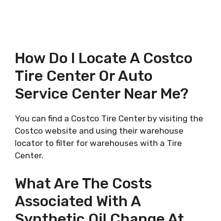
How Do I Locate A Costco
Tire Center Or Auto
Service Center Near Me?
You can find a Costco Tire Center by visiting the
Costco website and using their warehouse
locator to filter for warehouses with a Tire
Center.
What Are The Costs
Associated With A
Synthetic Oil Change At