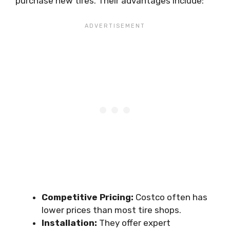
purchase new tires. Their advantages include:
Competitive Pricing:
Costco often has
lower prices than most tire shops.
Installation:
They offer expert