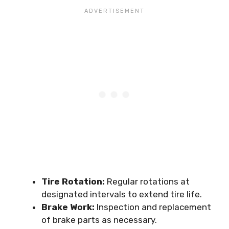
Tire Rotation:
Regular rotations at
designated intervals to extend tire life.
Brake Work:
Inspection and replacement
of brake parts as necessary.