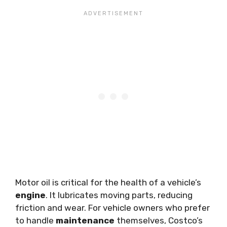
Motor oil is critical for the health of a vehicle’s
engine
. It lubricates moving parts, reducing
friction and wear. For vehicle owners who prefer
to handle
maintenance
themselves, Costco’s