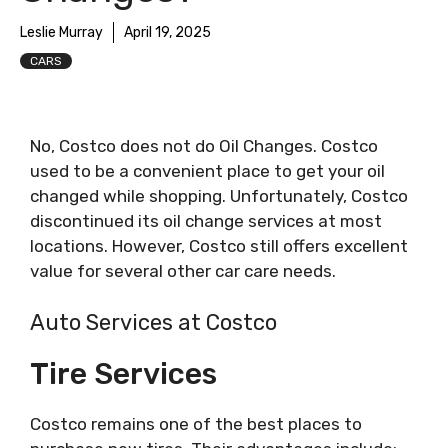
Leslie Murray
April 19, 2025
CARS
No, Costco does not do Oil Changes. Costco
used to be a convenient place to get your oil
changed while shopping. Unfortunately, Costco
discontinued its oil change services at most
locations. However, Costco still offers excellent
value for several other car care needs.
Auto Services at Costco
Tire Services
Costco remains one of the best places to