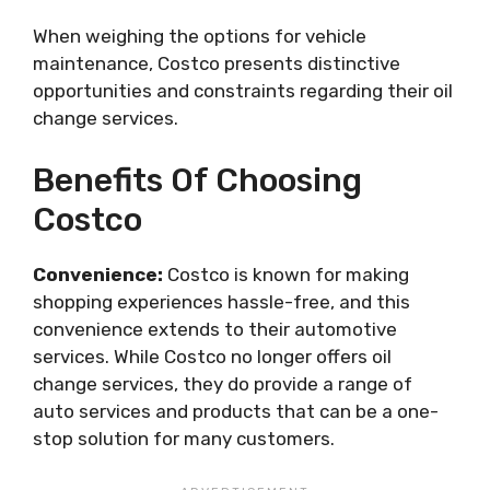
When weighing the options for vehicle
maintenance, Costco presents distinctive
opportunities and constraints regarding their oil
change services.
Benefits Of Choosing
Costco
Convenience:
Costco is known for making
shopping experiences hassle-free, and this
convenience extends to their automotive
services. While Costco no longer offers oil
change services, they do provide a range of
auto services and products that can be a one-
stop solution for many customers.