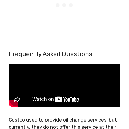
Frequently Asked Questions
Costco used to provide oil change services, but
currently, they do not offer this service at their