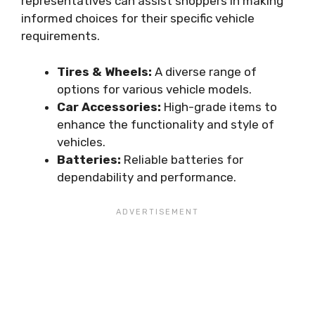
representatives can assist shoppers in making
informed choices for their specific vehicle
requirements.
Tires & Wheels:
A diverse range of
options for various vehicle models.
Car Accessories:
High-grade items to
enhance the functionality and style of
vehicles.
Batteries:
Reliable batteries for
dependability and performance.