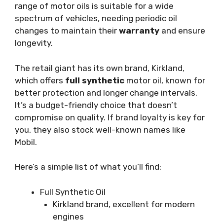
range of motor oils is suitable for a wide
spectrum of vehicles, needing periodic oil
changes to maintain their
warranty
and ensure
longevity.
The retail giant has its own brand, Kirkland,
which offers
full synthetic
motor oil, known for
better protection and longer change intervals.
It’s a budget-friendly choice that doesn’t
compromise on quality. If brand loyalty is key for
you, they also stock well-known names like
Mobil.
Here’s a simple list of what you’ll find:
Full Synthetic Oil
Kirkland brand, excellent for modern
engines