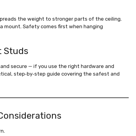
spreads the weight to stronger parts of the ceiling.
 a mount. Safety comes first when hanging
t Studs
 and secure — if you use the right hardware and
actical, step‑by‑step guide covering the safest and
 Considerations
n.