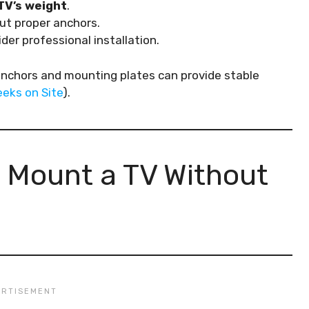
TV’s weight
.
ut proper anchors.
ider professional installation.
anchors and mounting plates can provide stable
eks on Site
).
 Mount a TV Without