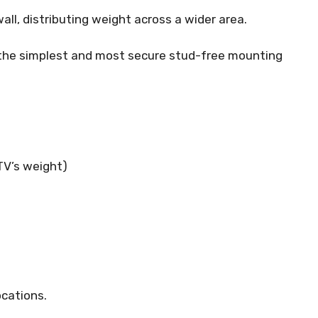
ll, distributing weight across a wider area.
 the simplest and most secure stud-free mounting
TV’s weight)
ocations.