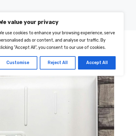
Posts
About Us
Contact Us
We value your privacy
We use cookies to enhance your browsing experience, serve
personalised ads or content, and analyse our traffic. By
clicking "Accept All", you consent to our use of cookies.
Customise
Reject All
Accept All