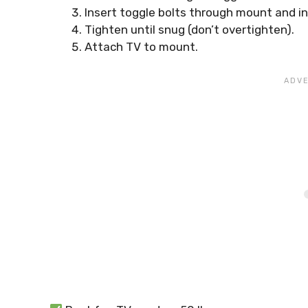
Insert toggle bolts through mount and in
Tighten until snug (don’t overtighten).
Attach TV to mount.