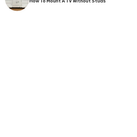
How To Mount A TV Without Studs