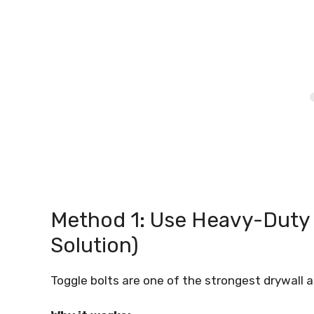
Method 1: Use Heavy-Duty
Solution)
Toggle bolts are one of the strongest drywall 