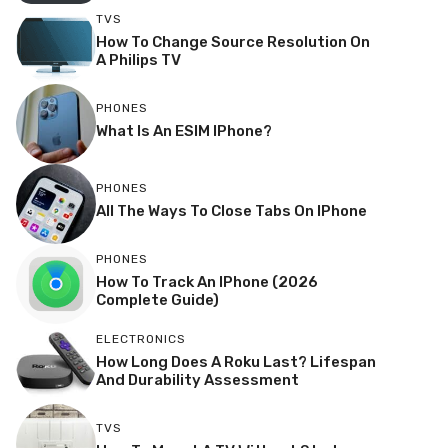
TVS
How To Change Source Resolution On
A Philips TV
PHONES
What Is An ESIM IPhone?
PHONES
All The Ways To Close Tabs On IPhone
PHONES
How To Track An IPhone (2026
Complete Guide)
ELECTRONICS
How Long Does A Roku Last? Lifespan
And Durability Assessment
TVS