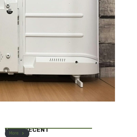
MOST RECENT
More