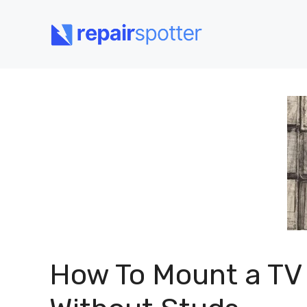
Skip
to
content
How To Mount a TV