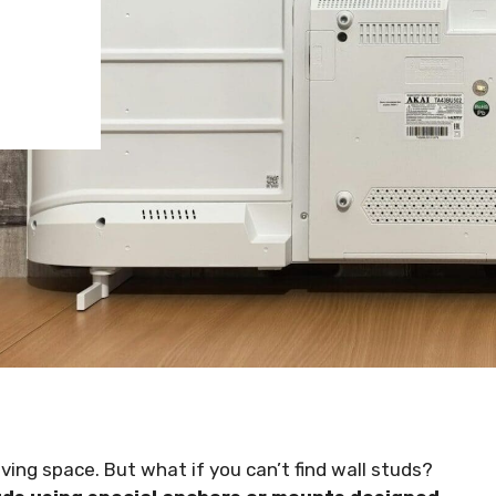
ving space. But what if you can’t find wall studs?