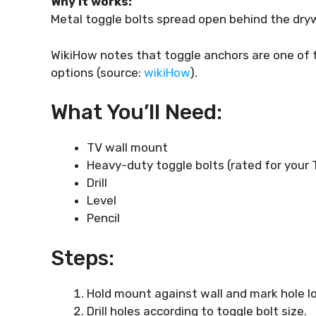
Why it works:
Metal toggle bolts spread open behind the drywa
WikiHow notes that toggle anchors are one of
options (source:
wikiHow
).
What You’ll Need:
TV wall mount
Heavy-duty toggle bolts (rated for your 
Drill
Level
Pencil
Steps:
Hold mount against wall and mark hole l
Drill holes according to toggle bolt size.