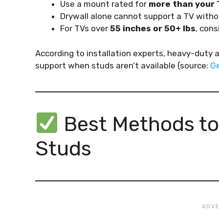
Use a mount rated for
more than your 
Drywall alone cannot support a TV witho
For TVs over
55 inches or 50+ lbs
, cons
According to installation experts, heavy-duty 
support when studs aren’t available (source:
Ge
Best Methods to
Studs