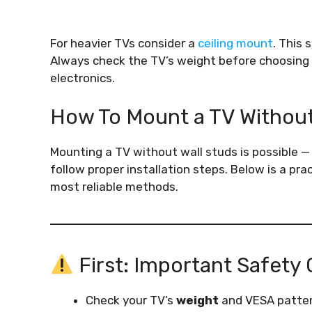
For heavier TVs consider a
ceiling mount
. This 
Always check the TV’s weight before choosing
electronics.
How To Mount a TV Withou
Mounting a TV without wall studs is possible —
follow proper installation steps. Below is a pr
most reliable methods.
First: Important Safety
Check your TV’s
weight
and VESA patter