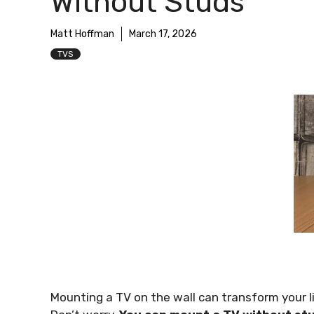
Without Studs
Matt Hoffman
March 17, 2026
TVS
Mounting a TV on the wall can transform your li