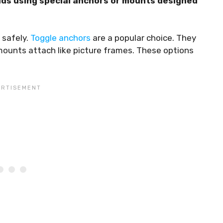
ds using special anchors or mounts designed
 safely.
Toggle anchors
are a popular choice. They
mounts attach like picture frames. These options