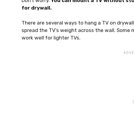
Don’t worry.
You can mount a TV without stu
for drywall.
There are several ways to hang a TV on drywall
spread the TV’s weight across the wall. Some 
work well for lighter TVs.