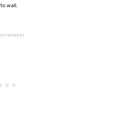
to wall.