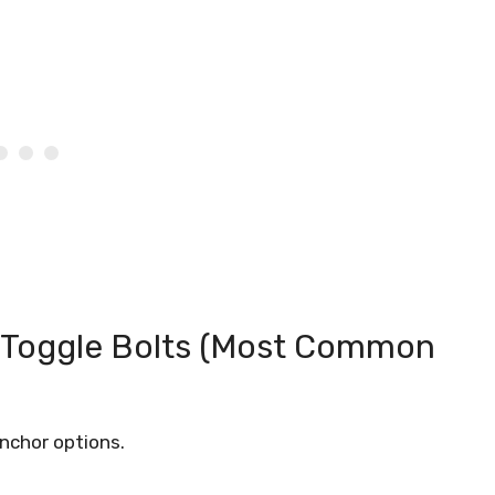
 Toggle Bolts (Most Common
anchor options.