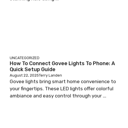
UNCATEGORIZED
How To Connect Govee Lights To Phone: A
Quick Setup Guide
August 22, 2025
Terry Landen
Govee lights bring smart home convenience to
your fingertips. These LED lights offer colorful
ambiance and easy control through your ...