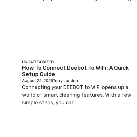
UNCATEGORIZED
How To Connect Deebot To WiFi: A Quick
Setup Guide
August 22, 2025
Terry Landen
Connecting your DEEBOT to WiFi opens up a
world of smart cleaning features. With a few
simple steps, you can ...