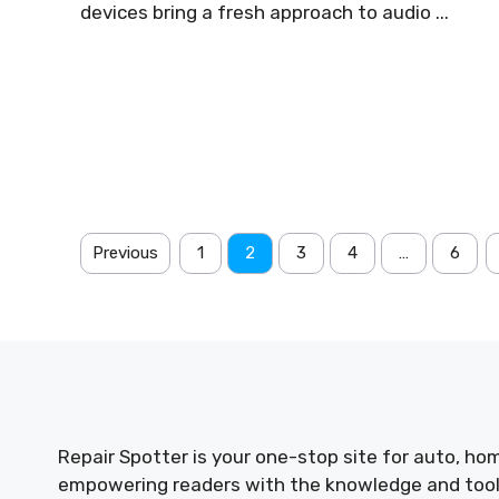
devices bring a fresh approach to audio ...
Previous
1
2
3
4
…
6
Repair Spotter is your one-stop site for auto, hom
empowering readers with the knowledge and tools