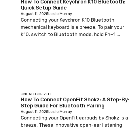
How To Connect Keychron K10 Bluetooth:
Quick Setup Guide
August 11, 2025
Leslie Murray
Connecting your Keychron K10 Bluetooth
mechanical keyboard is a breeze. To pair your
K10, switch to Bluetooth mode, hold Fn+1 ...
UNCATEGORIZED
How To Connect OpenFit Shokz: A Step-By
Step Guide For Bluetooth Pairing
August 11, 2025
Leslie Murray
Connecting your OpenFit earbuds by Shokz is a
breeze. These innovative open-ear listening