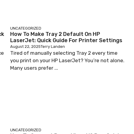
UNCATEGORIZED
ck
How To Make Tray 2 Default On HP
LaserJet: Quick Guide For Printer Settings
August 22, 2025
Terry Landen
ce
Tired of manually selecting Tray 2 every time
you print on your HP LaserJet? You’re not alone.
Many users prefer ...
UNCATEGORIZED