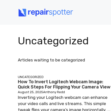
Skip
to
content
Uncategorized
Articles waiting to be categorized
UNCATEGORIZED
How To Invert Logitech Webcam Image:
Quick Steps For Flipping Your Camera View
August 25, 2025
Anthony Redd
Inverting your Logitech webcam can enhance
your video calls and live streams. This simple
tweak flips your camera’s image horizontally, ...