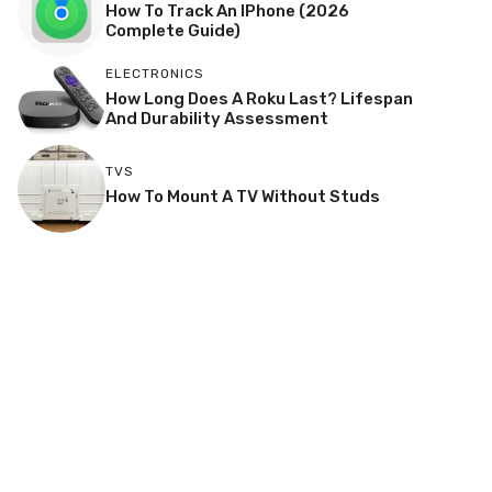
How To Track An IPhone (2026
Complete Guide)
ELECTRONICS
How Long Does A Roku Last? Lifespan
And Durability Assessment
TVS
How To Mount A TV Without Studs