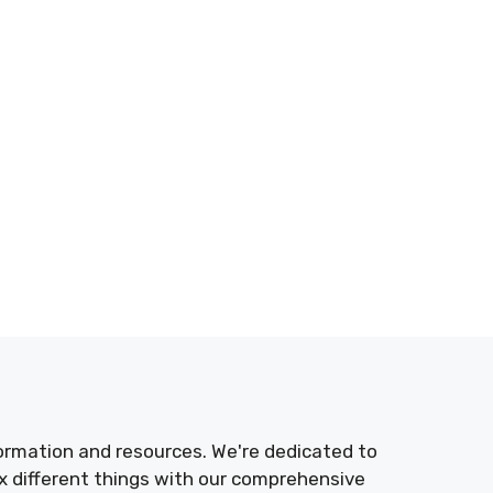
nformation and resources. We're dedicated to
 different things with our comprehensive