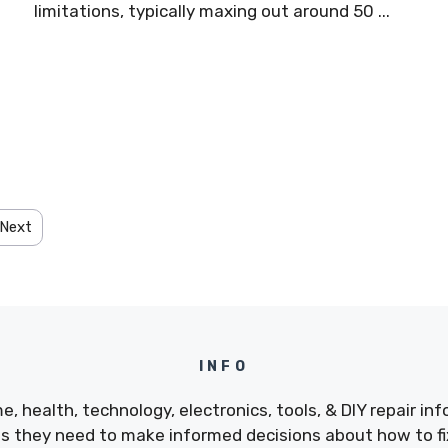
limitations, typically maxing out around 50 ...
Next
INFO
e, health, technology, electronics, tools, & DIY repair i
 they need to make informed decisions about how to fix