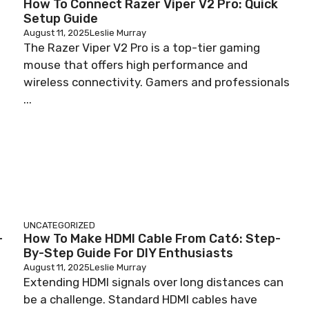
How To Connect Razer Viper V2 Pro: Quick
Setup Guide
August 11, 2025
Leslie Murray
The Razer Viper V2 Pro is a top-tier gaming
mouse that offers high performance and
wireless connectivity. Gamers and professionals
...
UNCATEGORIZED
-
How To Make HDMI Cable From Cat6: Step-
By-Step Guide For DIY Enthusiasts
August 11, 2025
Leslie Murray
Extending HDMI signals over long distances can
be a challenge. Standard HDMI cables have