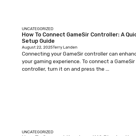
UNCATEGORIZED
How To Connect GameSir Controller: A Qui
Setup Guide
August 22, 2025
Terry Landen
Connecting your GameSir controller can enhan
your gaming experience. To connect a GameSir
controller, turn it on and press the ...
UNCATEGORIZED