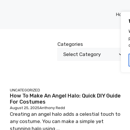
Home
Categories
UNCATEGORIZED
How To Make An Angel Halo: Quick DIY Guide
For Costumes
August 25, 2025
Anthony Redd
Creating an angel halo adds a celestial touch to
any costume. You can make a simple yet
stunning halo using ...