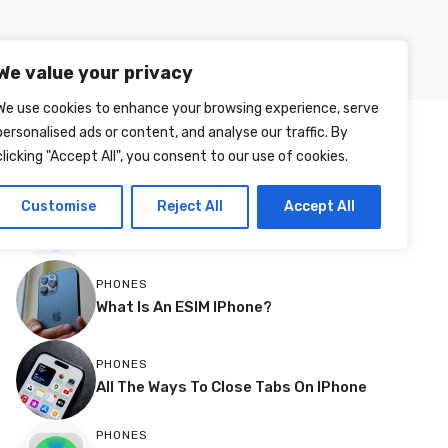
Posts
About Us
Contact Us
We value your privacy
We use cookies to enhance your browsing experience, serve
personalised ads or content, and analyse our traffic. By
MOST RECENT
clicking "Accept All", you consent to our use of cookies.
More
TVS
Customise
Reject All
Accept All
How To Change Source Resolution On
A Philips TV
PHONES
What Is An ESIM IPhone?
PHONES
All The Ways To Close Tabs On IPhone
PHONES