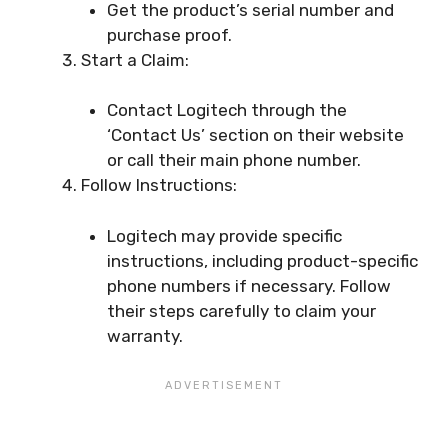
Get the product’s serial number and
purchase proof.
Start a Claim:
Contact Logitech through the
‘Contact Us’ section on their website
or call their main phone number.
Follow Instructions:
Logitech may provide specific
instructions, including product-specific
phone numbers if necessary. Follow
their steps carefully to claim your
warranty.