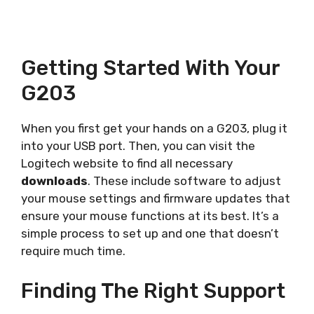
Getting Started With Your
G203
When you first get your hands on a G203, plug it
into your USB port. Then, you can visit the
Logitech website to find all necessary
downloads
. These include software to adjust
your mouse settings and firmware updates that
ensure your mouse functions at its best. It’s a
simple process to set up and one that doesn’t
require much time.
Finding The Right Support