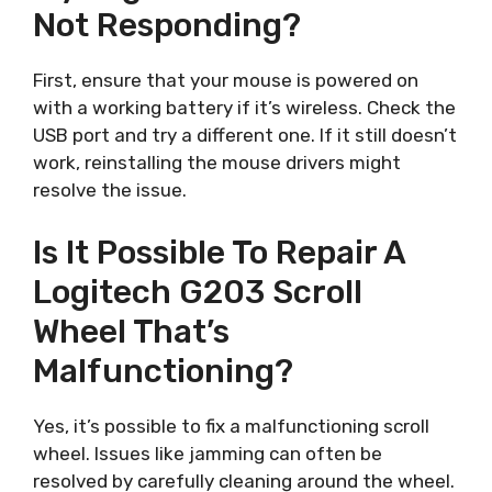
Not Responding?
First, ensure that your mouse is powered on
with a working battery if it’s wireless. Check the
USB port and try a different one. If it still doesn’t
work, reinstalling the mouse drivers might
resolve the issue.
Is It Possible To Repair A
Logitech G203 Scroll
Wheel That’s
Malfunctioning?
Yes, it’s possible to fix a malfunctioning scroll
wheel. Issues like jamming can often be
resolved by carefully cleaning around the wheel.