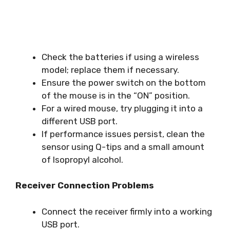
Check the batteries if using a wireless
model; replace them if necessary.
Ensure the power switch on the bottom
of the mouse is in the “ON” position.
For a wired mouse, try plugging it into a
different USB port.
If performance issues persist, clean the
sensor using Q-tips and a small amount
of Isopropyl alcohol.
Receiver Connection Problems
Connect the receiver firmly into a working
USB port.