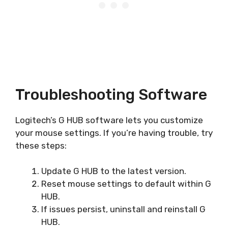
Troubleshooting Software
Logitech’s G HUB software lets you customize
your mouse settings. If you’re having trouble, try
these steps:
Update G HUB to the latest version.
Reset mouse settings to default within G
HUB.
If issues persist, uninstall and reinstall G
HUB.