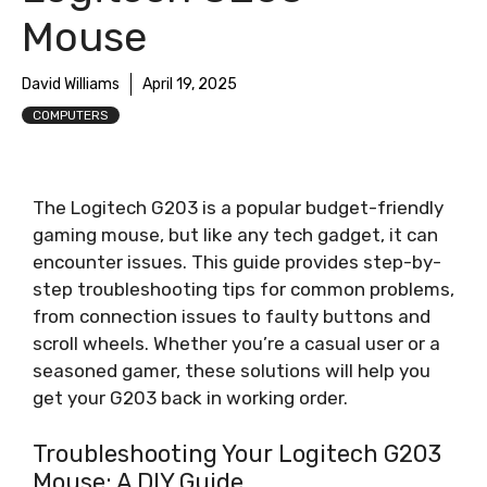
Mouse
David Williams
April 19, 2025
COMPUTERS
The Logitech G203 is a popular budget-friendly
gaming mouse, but like any tech gadget, it can
encounter issues. This guide provides step-by-
step troubleshooting tips for common problems,
from connection issues to faulty buttons and
scroll wheels. Whether you’re a casual user or a
seasoned gamer, these solutions will help you
get your G203 back in working order.
Troubleshooting Your Logitech G203
Mouse: A DIY Guide