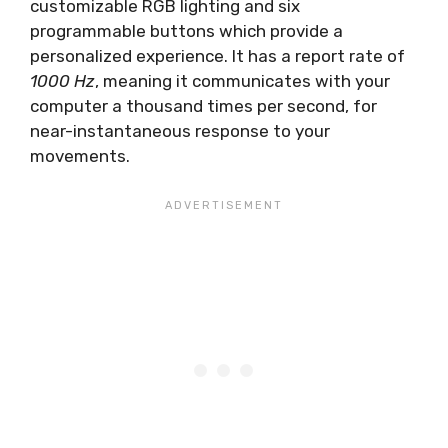
customizable RGB lighting and six
programmable buttons which provide a
personalized experience. It has a report rate of
1000 Hz
, meaning it communicates with your
computer a thousand times per second, for
near-instantaneous response to your
movements.