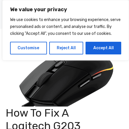
Skip
We value your privacy
to
Menu
content
We use cookies to enhance your browsing experience, serve
personalised ads or content, and analyse our traffic. By
clicking "Accept All", you consent to our use of cookies.
Customise
Reject All
Accept All
How To Fix A
Logitech G203