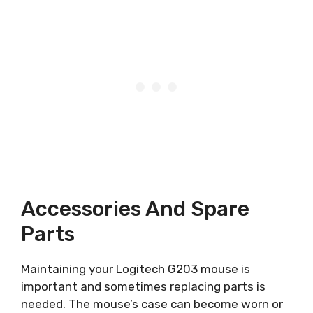
Accessories And Spare
Parts
Maintaining your Logitech G203 mouse is
important and sometimes replacing parts is
needed. The mouse’s case can become worn or