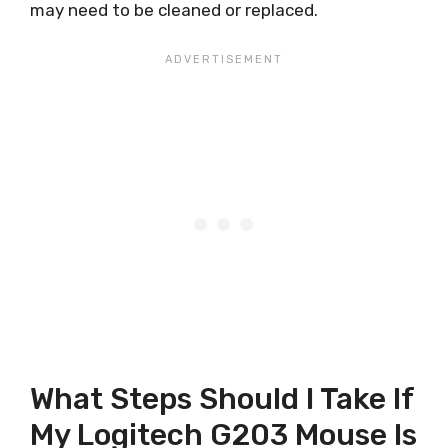
may need to be cleaned or replaced.
What Steps Should I Take If
My Logitech G203 Mouse Is