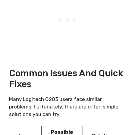
Common Issues And Quick
Fixes
Many Logitech G203 users face similar
problems. Fortunately, there are often simple
solutions you can try:
Possible