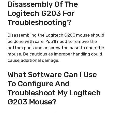
Disassembly Of The
Logitech G203 For
Troubleshooting?
Disassembling the Logitech G203 mouse should
be done with care. You’ll need to remove the
bottom pads and unscrew the base to open the
mouse. Be cautious as improper handling could
cause additional damage.
What Software Can I Use
To Configure And
Troubleshoot My Logitech
G203 Mouse?