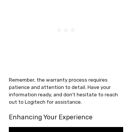
Remember, the warranty process requires
patience and attention to detail. Have your
information ready, and don’t hesitate to reach
out to Logitech for assistance.
Enhancing Your Experience