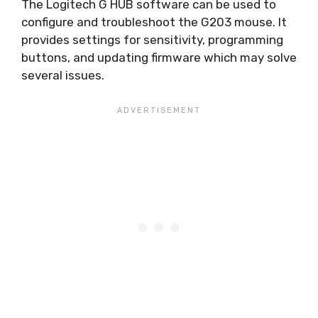
The Logitech G HUB software can be used to
configure and troubleshoot the G203 mouse. It
provides settings for sensitivity, programming
buttons, and updating firmware which may solve
several issues.