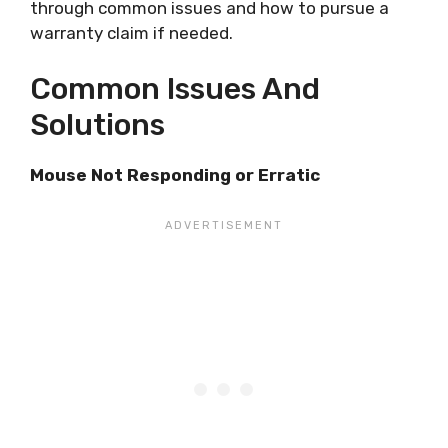
through common issues and how to pursue a
warranty claim if needed.
Common Issues And
Solutions
Mouse Not Responding or Erratic