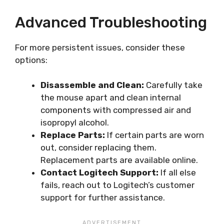
Advanced Troubleshooting
For more persistent issues, consider these
options:
Disassemble and Clean:
Carefully take
the mouse apart and clean internal
components with compressed air and
isopropyl alcohol.
Replace Parts:
If certain parts are worn
out, consider replacing them.
Replacement parts are available online.
Contact Logitech Support:
If all else
fails, reach out to Logitech’s customer
support for further assistance.