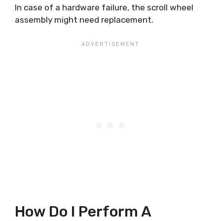
In case of a hardware failure, the scroll wheel
assembly might need replacement.
How Do I Perform A