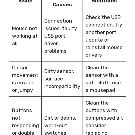
Issue
Solutions
Causes
Check the USB
Connection
connection, try
Mouse not
issues, faulty
another port,
working at
USB port,
update or
all
driver
reinstall mouse
problems
drivers
Cursor
Clean the
Dirty sensor,
movement
sensor with a
surface
is erratic
soft cloth, use
incompatibility
or jumpy
a mousepad
Clean the
Buttons
buttons with
not
Dirt or debris,
compressed air,
responding
worn-out
consider
or double-
switches
replacing