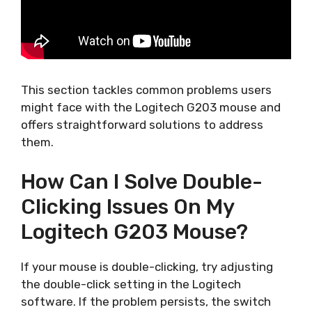
This section tackles common problems users
might face with the Logitech G203 mouse and
offers straightforward solutions to address
them.
How Can I Solve Double-
Clicking Issues On My
Logitech G203 Mouse?
If your mouse is double-clicking, try adjusting
the double-click setting in the Logitech
software. If the problem persists, the switch