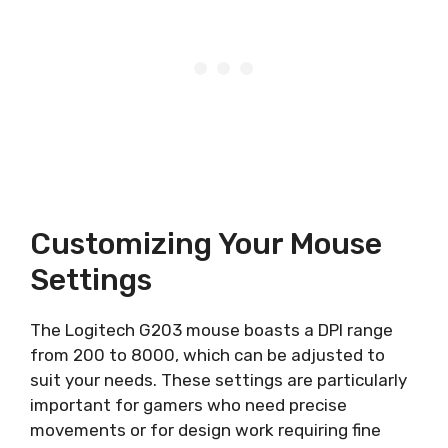
Customizing Your Mouse
Settings
The Logitech G203 mouse boasts a DPI range
from 200 to 8000, which can be adjusted to
suit your needs. These settings are particularly
important for gamers who need precise
movements or for design work requiring fine