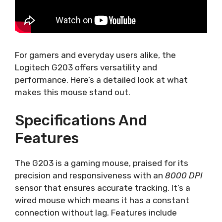
For gamers and everyday users alike, the
Logitech G203 offers versatility and
performance. Here’s a detailed look at what
makes this mouse stand out.
Specifications And
Features
The G203 is a gaming mouse, praised for its
precision and responsiveness with an
8000 DPI
sensor that ensures accurate tracking. It’s a
wired mouse which means it has a constant
connection without lag. Features include