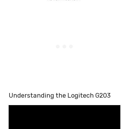
Understanding the Logitech G203