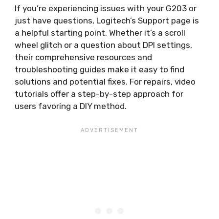
If you’re experiencing issues with your G203 or
just have questions, Logitech’s Support page is
a helpful starting point. Whether it’s a scroll
wheel glitch or a question about DPI settings,
their comprehensive resources and
troubleshooting guides make it easy to find
solutions and potential fixes. For repairs, video
tutorials offer a step-by-step approach for
users favoring a DIY method.