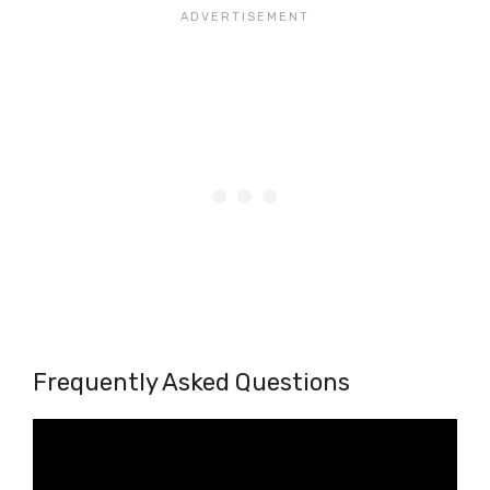
Frequently Asked Questions