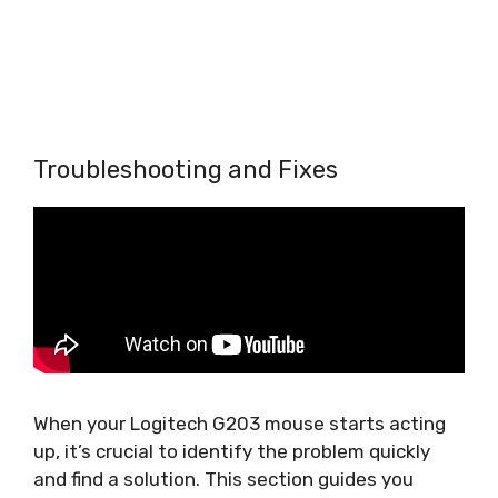
Troubleshooting and Fixes
When your Logitech G203 mouse starts acting
up, it’s crucial to identify the problem quickly
and find a solution. This section guides you