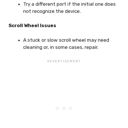
Try a different port if the initial one does
not recognize the device.
Scroll Wheel Issues
A stuck or slow scroll wheel may need
cleaning or, in some cases, repair.