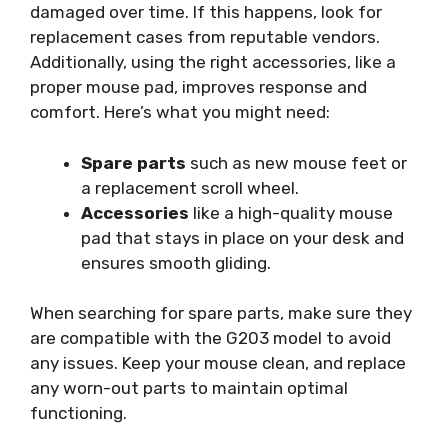
damaged over time. If this happens, look for
replacement cases from reputable vendors.
Additionally, using the right accessories, like a
proper mouse pad, improves response and
comfort. Here’s what you might need:
Spare parts
such as new mouse feet or
a replacement scroll wheel.
Accessories
like a high-quality mouse
pad that stays in place on your desk and
ensures smooth gliding.
When searching for spare parts, make sure they
are compatible with the G203 model to avoid
any issues. Keep your mouse clean, and replace
any worn-out parts to maintain optimal
functioning.