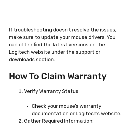
If troubleshooting doesn’t resolve the issues,
make sure to update your mouse drivers. You
can often find the latest versions on the
Logitech website under the support or
downloads section.
How To Claim Warranty
Verify Warranty Status:
Check your mouse’s warranty
documentation or Logitech’s website.
Gather Required Information: