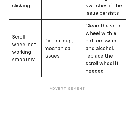
clicking
switches if the
issue persists
Clean the scroll
wheel with a
Scroll
Dirt buildup,
cotton swab
wheel not
mechanical
and alcohol,
working
issues
replace the
smoothly
scroll wheel if
needed