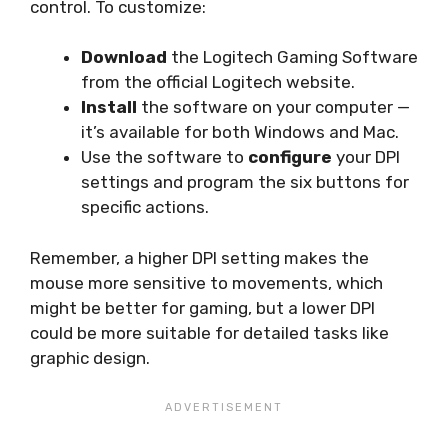
control. To customize:
Download
the Logitech Gaming Software
from the official Logitech website.
Install
the software on your computer —
it’s available for both Windows and Mac.
Use the software to
configure
your DPI
settings and program the six buttons for
specific actions.
Remember, a higher DPI setting makes the
mouse more sensitive to movements, which
might be better for gaming, but a lower DPI
could be more suitable for detailed tasks like
graphic design.