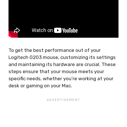
To get the best performance out of your
Logitech G203 mouse, customizing its settings
and maintaining its hardware are crucial. These
steps ensure that your mouse meets your
specific needs, whether you’re working at your
desk or gaming on your Mac.