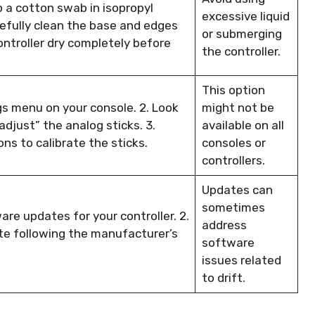
p a cotton swab in isopropyl
excessive liquid
refully clean the base and edges
or submerging
ontroller dry completely before
the controller.
This option
ngs menu on your console. 2. Look
might not be
“adjust” the analog sticks. 3.
available on all
ns to calibrate the sticks.
consoles or
controllers.
Updates can
sometimes
are updates for your controller. 2.
address
te following the manufacturer’s
software
issues related
to drift.