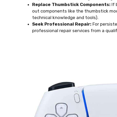
Replace Thumbstick Components:
If 
out components like the thumbstick mod
technical knowledge and tools).
Seek Professional Repair:
For persiste
professional repair services from a qualif