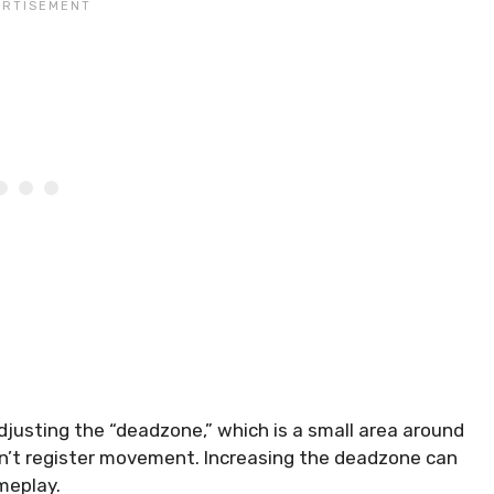
usting the “deadzone,” which is a small area around
sn’t register movement. Increasing the deadzone can
ameplay.