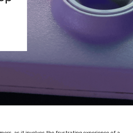
amers, as it involves the frustrating experience of a