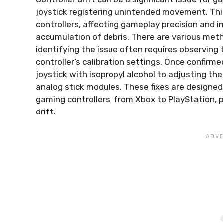
joystick registering unintended movement. Thi
controllers, affecting gameplay precision and i
accumulation of debris. There are various meth
identifying the issue often requires observing 
controller’s calibration settings. Once confirm
joystick with isopropyl alcohol to adjusting th
analog stick modules. These fixes are designe
gaming controllers, from Xbox to PlayStation, p
drift.