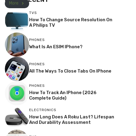
More
TVS
How To Change Source Resolution On
A Philips TV
PHONES
What Is An ESIM IPhone?
PHONES
All The Ways To Close Tabs On IPhone
PHONES
How To Track An IPhone (2026
Complete Guide)
ELECTRONICS
How Long Does A Roku Last? Lifespan
And Durability Assessment