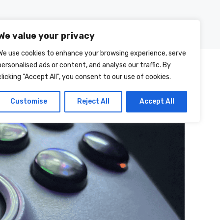
Posts
About Us
Contact Us
We value your privacy
We use cookies to enhance your browsing experience, serve
personalised ads or content, and analyse our traffic. By
clicking "Accept All", you consent to our use of cookies.
Customise
Reject All
Accept All