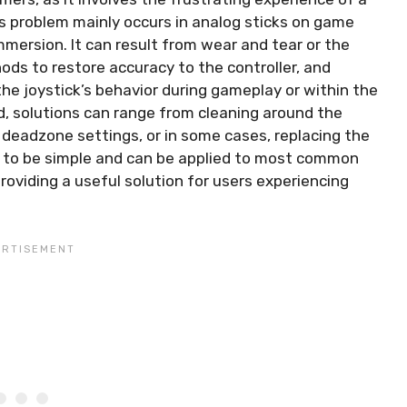
s problem mainly occurs in analog sticks on game
mmersion. It can result from wear and tear or the
ods to restore accuracy to the controller, and
the joystick’s behavior during gameplay or within the
ed, solutions can range from cleaning around the
e deadzone settings, or in some cases, replacing the
d to be simple and can be applied to most common
roviding a useful solution for users experiencing