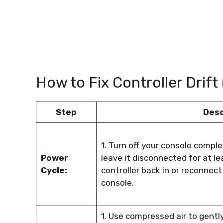
How to Fix Controller Drift
Step
Desc
1. Turn off your console comple
Power
leave it disconnected for at le
Cycle:
controller back in or reconnect 
console.
1. Use compressed air to gentl