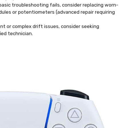
basic troubleshooting fails, consider replacing worn-
ules or potentiometers (advanced repair requiring
nt or complex drift issues, consider seeking
ied technician.