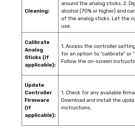
around the analog sticks. 2. Di
Cleaning:
alcohol (70% or higher) and ca
of the analog sticks. Let the c
use.
Calibrate
1. Access the controller setti
Analog
for an option to “calibrate” or 
Sticks (if
Follow the on-screen instructio
applicable):
Update
Controller
1. Check for any available firmw
Firmware
Download and install the upda
(if
instructions.
applicable):