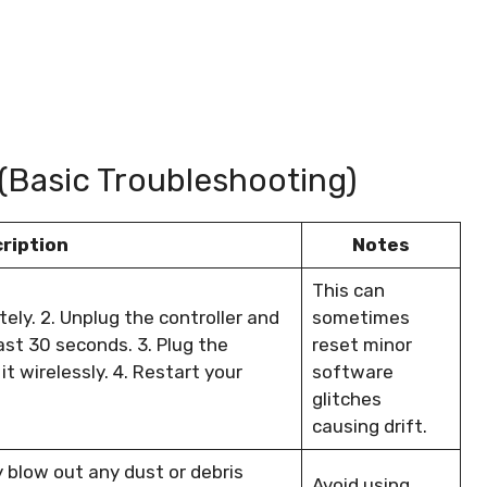
 (Basic Troubleshooting)
ription
Notes
This can
tely. 2. Unplug the controller and
sometimes
ast 30 seconds. 3. Plug the
reset minor
it wirelessly. 4. Restart your
software
glitches
causing drift.
y blow out any dust or debris
Avoid using