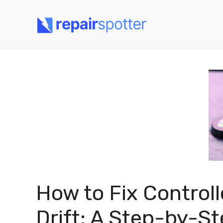
Skip
to
content
How to Fix Controll
Drift: A Step-by-S