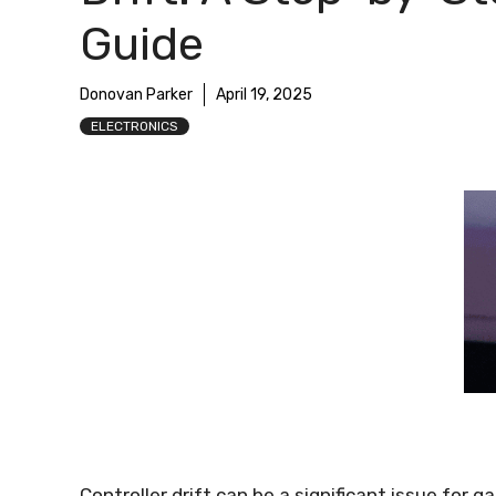
Guide
Donovan Parker
April 19, 2025
ELECTRONICS
Controller drift can be a significant issue for g