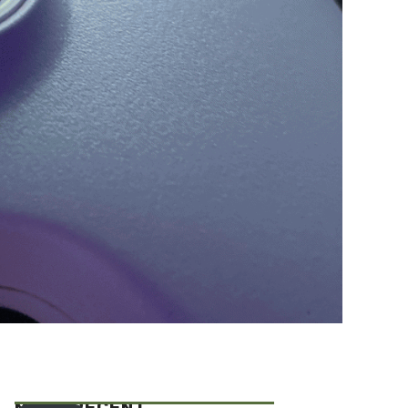
MOST RECENT