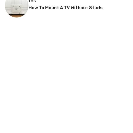
TVS
How To Mount A TV Without Studs