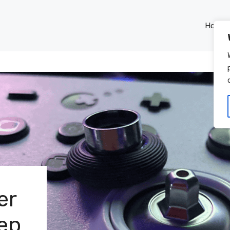
Home
er
tep