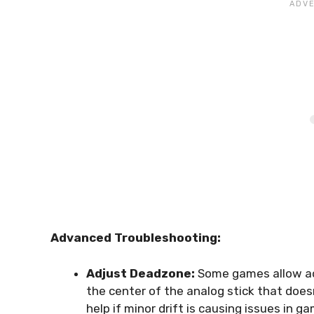
Advanced Troubleshooting:
Adjust Deadzone:
Some games allow adj
the center of the analog stick that doe
help if minor drift is causing issues in g