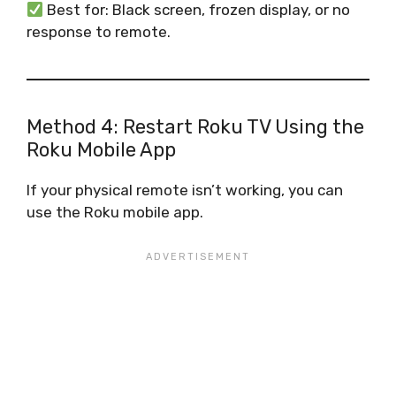
Best for: Black screen, frozen display, or no
response to remote.
Method 4: Restart Roku TV Using the
Roku Mobile App
If your physical remote isn’t working, you can
use the Roku mobile app.