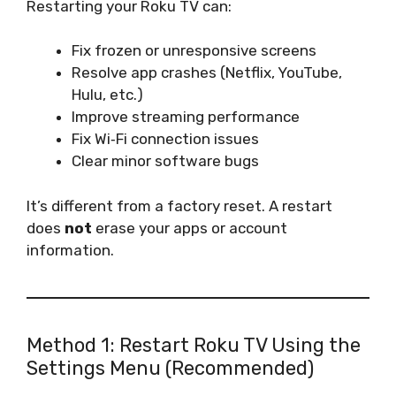
Restarting your Roku TV can:
Fix frozen or unresponsive screens
Resolve app crashes (Netflix, YouTube,
Hulu, etc.)
Improve streaming performance
Fix Wi‑Fi connection issues
Clear minor software bugs
It’s different from a factory reset. A restart
does
not
erase your apps or account
information.
Method 1: Restart Roku TV Using the
Settings Menu (Recommended)