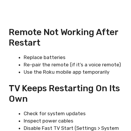
Remote Not Working After
Restart
Replace batteries
Re-pair the remote (if it’s a voice remote)
Use the Roku mobile app temporarily
TV Keeps Restarting On Its
Own
Check for system updates
Inspect power cables
Disable Fast TV Start (Settings > System