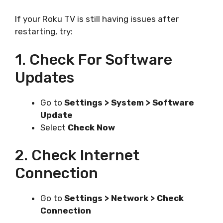
If your Roku TV is still having issues after
restarting, try:
1. Check For Software
Updates
Go to
Settings > System > Software
Update
Select
Check Now
2. Check Internet
Connection
Go to
Settings > Network > Check
Connection