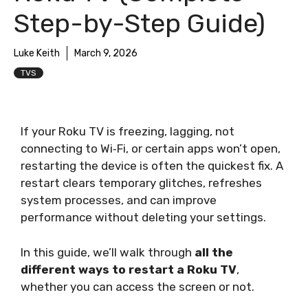
Step-by-Step Guide)
Luke Keith
March 9, 2026
TVS
If your Roku TV is freezing, lagging, not
connecting to Wi‑Fi, or certain apps won’t open,
restarting the device is often the quickest fix. A
restart clears temporary glitches, refreshes
system processes, and can improve
performance without deleting your settings.
In this guide, we’ll walk through
all the
different ways to restart a Roku TV
,
whether you can access the screen or not.