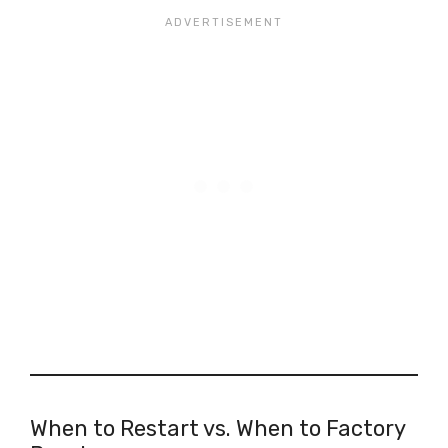
When to Restart vs. When to Factory