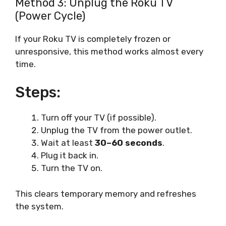
Method 3: Unplug the Roku TV
(Power Cycle)
If your Roku TV is completely frozen or
unresponsive, this method works almost every
time.
Steps:
Turn off your TV (if possible).
Unplug the TV from the power outlet.
Wait at least
30–60 seconds
.
Plug it back in.
Turn the TV on.
This clears temporary memory and refreshes
the system.