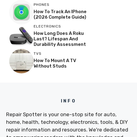
PHONES
How To Track An IPhone
(2026 Complete Guide)
ELECTRONICS
How Long Does A Roku
Last? Lifespan And
Durability Assessment
TVS
How To Mount A TV
Without Studs
INFO
Repair Spotter is your one-stop site for auto,
home, health, technology, electronics, tools, & DIY
repair information and resources. We're dedicated