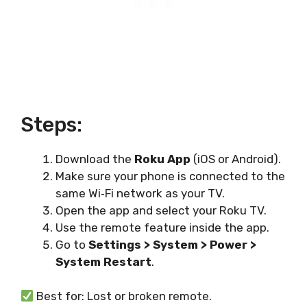
Steps:
Download the
Roku App
(iOS or Android).
Make sure your phone is connected to the
same Wi‑Fi network as your TV.
Open the app and select your Roku TV.
Use the remote feature inside the app.
Go to
Settings > System > Power >
System Restart
.
Best for: Lost or broken remote.