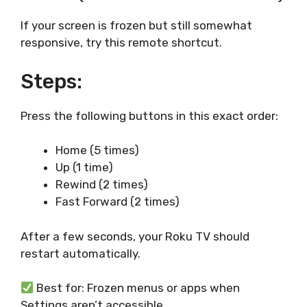
If your screen is frozen but still somewhat
responsive, try this remote shortcut.
Steps:
Press the following buttons in this exact order:
Home (5 times)
Up (1 time)
Rewind (2 times)
Fast Forward (2 times)
After a few seconds, your Roku TV should
restart automatically.
Best for: Frozen menus or apps when
Settings aren’t accessible.