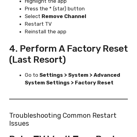
Highlight the app
Press the * (star) button
Select
Remove Channel
Restart TV
Reinstall the app
4. Perform A Factory Reset
(Last Resort)
Go to
Settings > System > Advanced
System Settings > Factory Reset
Troubleshooting Common Restart
Issues