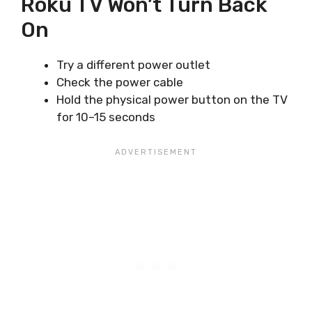
Roku TV Won’t Turn Back
On
Try a different power outlet
Check the power cable
Hold the physical power button on the TV
for 10–15 seconds