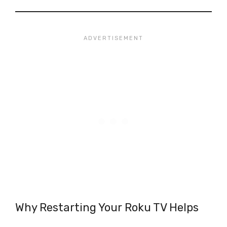
Why Restarting Your Roku TV Helps