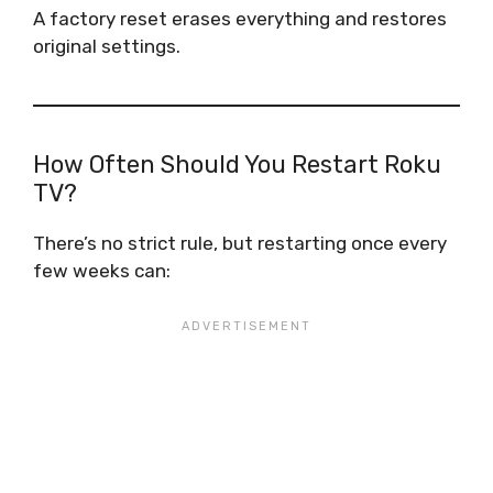
A factory reset erases everything and restores
original settings.
How Often Should You Restart Roku
TV?
There’s no strict rule, but restarting once every
few weeks can: