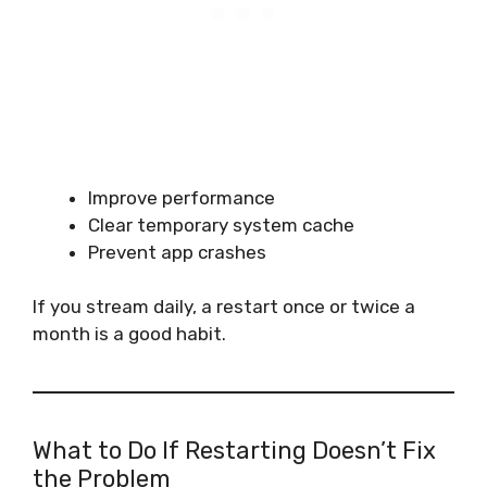
Improve performance
Clear temporary system cache
Prevent app crashes
If you stream daily, a restart once or twice a
month is a good habit.
What to Do If Restarting Doesn’t Fix
the Problem