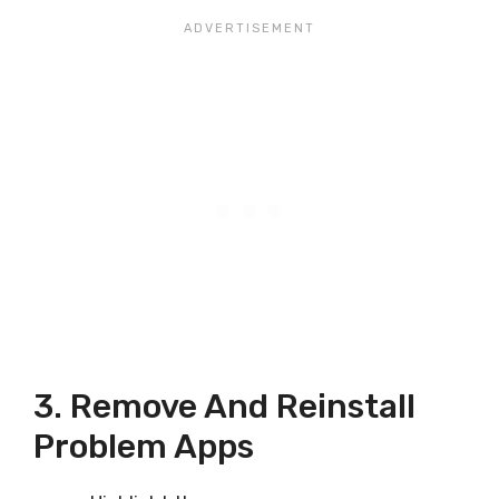
3. Remove And Reinstall
Problem Apps