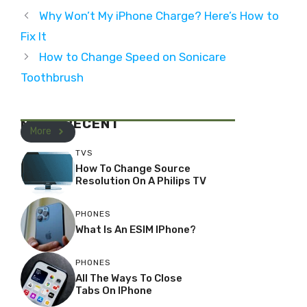
Why Won’t My iPhone Charge? Here’s How to
Fix It
How to Change Speed on Sonicare
Toothbrush
MOST RECENT
More
TVS
How To Change Source
Resolution On A Philips TV
PHONES
What Is An ESIM IPhone?
PHONES
All The Ways To Close
Tabs On IPhone