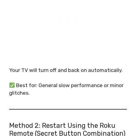
Your TV will turn off and back on automatically.
Best for: General slow performance or minor
glitches.
Method 2: Restart Using the Roku
Remote (Secret Button Combination)