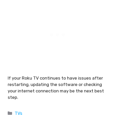
If your Roku TV continues to have issues after
restarting, updating the software or checking
your internet connection may be the next best
step.
Categories
TVs