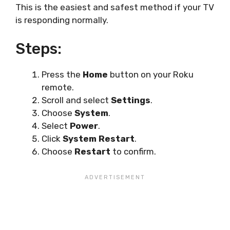
This is the easiest and safest method if your TV
is responding normally.
Steps:
Press the
Home
button on your Roku
remote.
Scroll and select
Settings
.
Choose
System
.
Select
Power
.
Click
System Restart
.
Choose
Restart
to confirm.