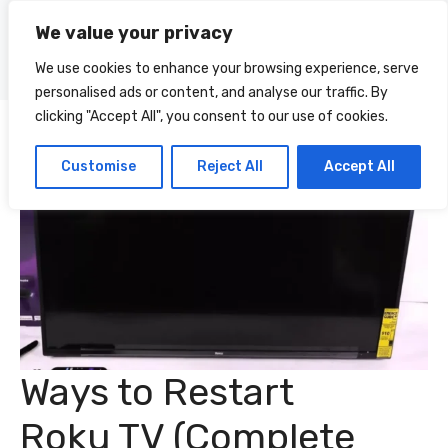
Skip
We value your privacy
to
Menu
content
We use cookies to enhance your browsing experience, serve
personalised ads or content, and analyse our traffic. By
clicking "Accept All", you consent to our use of cookies.
Customise
Reject All
Accept All
Ways to Restart
Roku TV (Complete