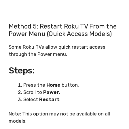
Method 5: Restart Roku TV From the
Power Menu (Quick Access Models)
Some Roku TVs allow quick restart access
through the Power menu.
Steps:
Press the
Home
button.
Scroll to
Power
.
Select
Restart
.
Note: This option may not be available on all
models.