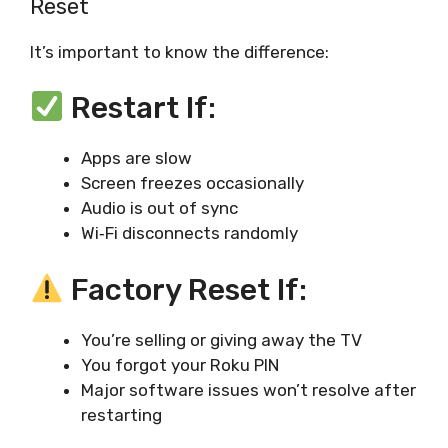
Reset
It’s important to know the difference:
Restart If:
Apps are slow
Screen freezes occasionally
Audio is out of sync
Wi‑Fi disconnects randomly
Factory Reset If:
You’re selling or giving away the TV
You forgot your Roku PIN
Major software issues won’t resolve after
restarting