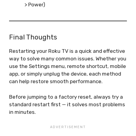
> Power)
Final Thoughts
Restarting your Roku TV is a quick and effective
way to solve many common issues. Whether you
use the Settings menu, remote shortcut, mobile
app, or simply unplug the device, each method
can help restore smooth performance.
Before jumping to a factory reset, always try a
standard restart first — it solves most problems
in minutes.