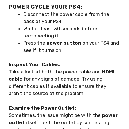
POWER CYCLE YOUR PS4:
Disconnect the power cable from the
back of your PS4.
Wait at least 30 seconds before
reconnecting it.
Press the
power button
on your PS4 and
see if it turns on.
Inspect Your Cables:
Take a look at both the power cable and
HDMI
cable
for any signs of damage. Try using
different cables if available to ensure they
aren’t the source of the problem.
Examine the Power Outlet:
Sometimes, the issue might be with the
power
outlet
itself. Test the outlet by connecting