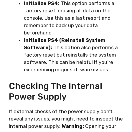
Initialize PS4:
This option performs a
factory reset, erasing all data on the
console. Use this as a last resort and
remember to back up your data
beforehand.
Initialize PS4 (Reinstall System
Software):
This option also performs a
factory reset but reinstalls the system
software. This can be helpful if you’re
experiencing major software issues.
Checking The Internal
Power Supply
If external checks of the power supply don’t
reveal any issues, you might need to inspect the
internal power supply.
Warning:
Opening your