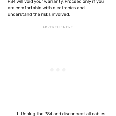
PS4 will void your warranty. Proceed only if you
are comfortable with electronics and
understand the risks involved.
Unplug the PS4 and disconnect all cables.