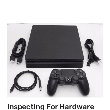
Inspecting For Hardware