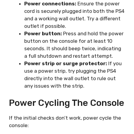
Power connections:
Ensure the power
cord is securely plugged into both the PS4
and a working wall outlet. Try a different
outlet if possible.
Power button:
Press and hold the power
button on the console for at least 10
seconds. It should beep twice, indicating
a full shutdown and restart attempt.
Power strip or surge protector:
If you
use a power strip, try plugging the PS4
directly into the wall outlet to rule out
any issues with the strip.
Power Cycling The Console
If the initial checks don’t work, power cycle the
console: