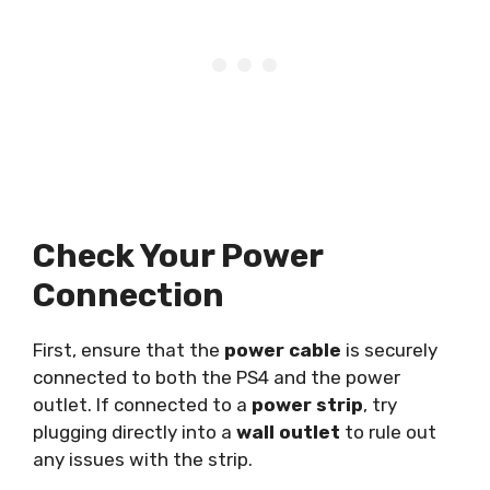
Check Your Power
Connection
First, ensure that the
power cable
is securely
connected to both the PS4 and the power
outlet. If connected to a
power strip
, try
plugging directly into a
wall outlet
to rule out
any issues with the strip.