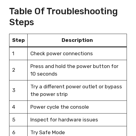
Table Of Troubleshooting
Steps
Step
Description
1
Check power connections
Press and hold the power button for
2
10 seconds
Try a different power outlet or bypass
3
the power strip
4
Power cycle the console
5
Inspect for hardware issues
6
Try Safe Mode