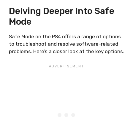
Delving Deeper Into Safe
Mode
Safe Mode on the PS4 offers a range of options
to troubleshoot and resolve software-related
problems. Here’s a closer look at the key options: