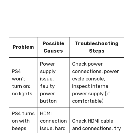
Possible
Troubleshooting
Problem
Causes
Steps
Power
Check power
PS4
supply
connections, power
won’t
issue,
cycle console,
turn on;
faulty
inspect internal
no lights
power
power supply (if
button
comfortable)
PS4 turns
HDMI
on with
connection
Check HDMI cable
beeps
issue, hard
and connections, try