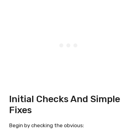
Initial Checks And Simple
Fixes
Begin by checking the obvious: