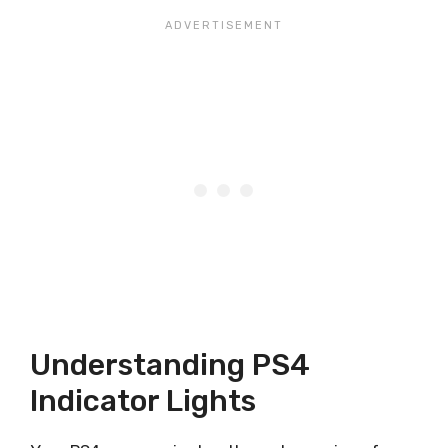
Understanding PS4
Indicator Lights