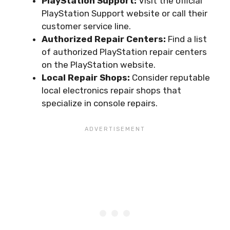
PlayStation Support:
Visit the official
PlayStation Support website or call their
customer service line.
Authorized Repair Centers:
Find a list
of authorized PlayStation repair centers
on the PlayStation website.
Local Repair Shops:
Consider reputable
local electronics repair shops that
specialize in console repairs.