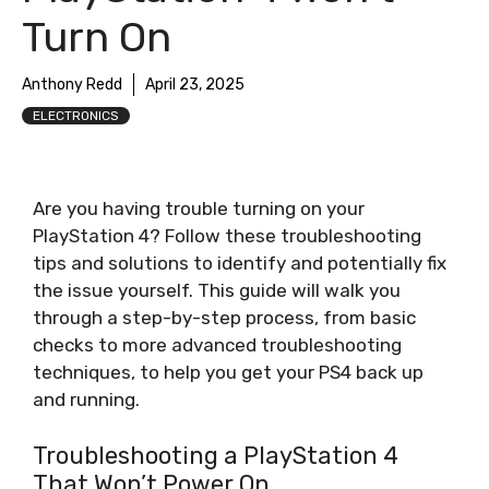
Turn On
Anthony Redd
April 23, 2025
ELECTRONICS
Are you having trouble turning on your
PlayStation 4? Follow these troubleshooting
tips and solutions to identify and potentially fix
the issue yourself. This guide will walk you
through a step-by-step process, from basic
checks to more advanced troubleshooting
techniques, to help you get your PS4 back up
and running.
Troubleshooting a PlayStation 4
That Won’t Power On