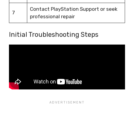
Contact PlayStation Support or seek
7
professional repair
Initial Troubleshooting Steps