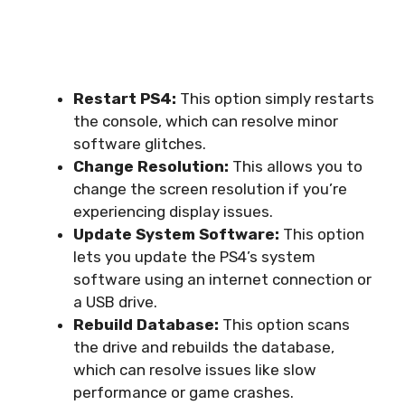
Restart PS4:
This option simply restarts
the console, which can resolve minor
software glitches.
Change Resolution:
This allows you to
change the screen resolution if you’re
experiencing display issues.
Update System Software:
This option
lets you update the PS4’s system
software using an internet connection or
a USB drive.
Rebuild Database:
This option scans
the drive and rebuilds the database,
which can resolve issues like slow
performance or game crashes.