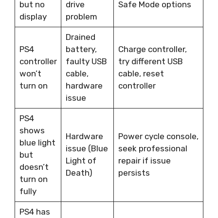
but no
drive
Safe Mode options
display
problem
Drained
PS4
battery,
Charge controller,
controller
faulty USB
try different USB
won’t
cable,
cable, reset
turn on
hardware
controller
issue
PS4
shows
Hardware
Power cycle console,
blue light
issue (Blue
seek professional
but
Light of
repair if issue
doesn’t
Death)
persists
turn on
fully
PS4 has