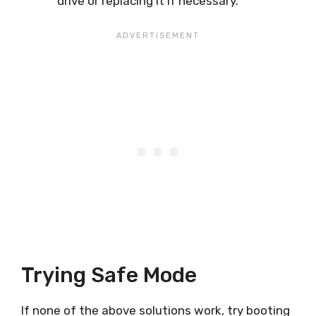
drive or replacing it if necessary.
Trying Safe Mode
If none of the above solutions work, try booting