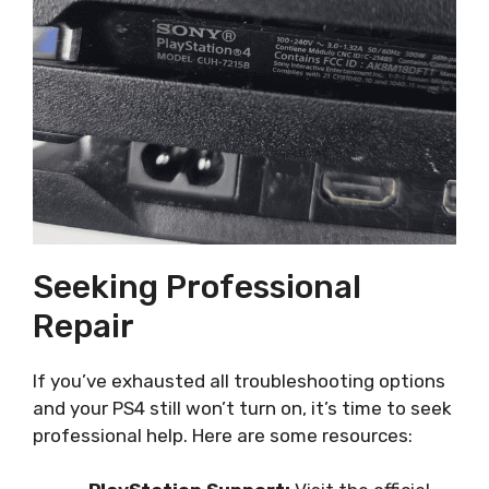
Seeking Professional
Repair
If you’ve exhausted all troubleshooting options
and your PS4 still won’t turn on, it’s time to seek
professional help. Here are some resources: