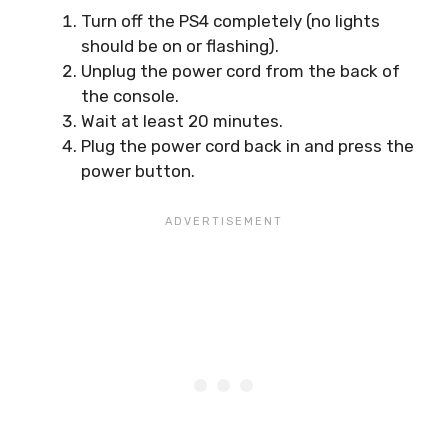
Turn off the PS4 completely (no lights
should be on or flashing).
Unplug the power cord from the back of
the console.
Wait at least 20 minutes.
Plug the power cord back in and press the
power button.