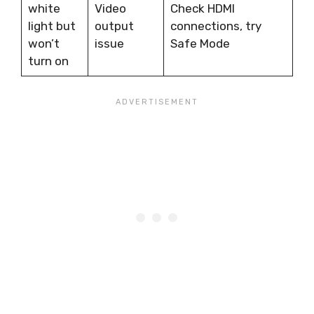
white
Video
Check HDMI
light but
output
connections, try
won’t
issue
Safe Mode
turn on