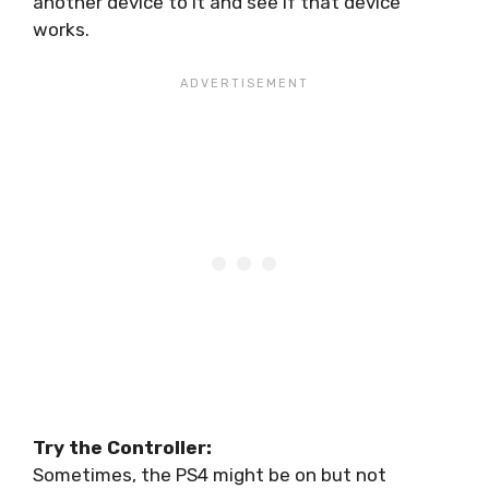
another device to it and see if that device
works.
Try the Controller:
Sometimes, the PS4 might be on but not