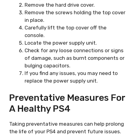
Remove the hard drive cover.
Remove the screws holding the top cover
in place.
Carefully lift the top cover off the
console.
Locate the power supply unit.
Check for any loose connections or signs
of damage, such as burnt components or
bulging capacitors.
If you find any issues, you may need to
replace the power supply unit.
Preventative Measures For
A Healthy PS4
Taking preventative measures can help prolong
the life of your PS4 and prevent future issues.