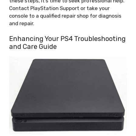
these steps, it’s time to seek professional help.
Contact PlayStation Support or take your
console to a qualified repair shop for diagnosis
and repair.
Enhancing Your PS4 Troubleshooting
and Care Guide