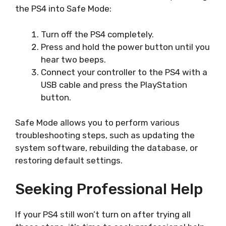
the PS4 into Safe Mode:
Turn off the PS4 completely.
Press and hold the power button until you
hear two beeps.
Connect your controller to the PS4 with a
USB cable and press the PlayStation
button.
Safe Mode allows you to perform various
troubleshooting steps, such as updating the
system software, rebuilding the database, or
restoring default settings.
Seeking Professional Help
If your PS4 still won’t turn on after trying all