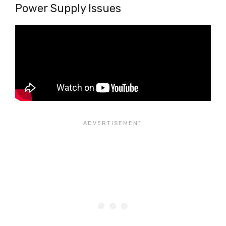
Power Supply Issues