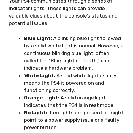
Your PS4 communicates through a series of
indicator lights. These lights can provide
valuable clues about the console’s status and
potential issues.
Blue Light:
A blinking blue light followed
by a solid white light is normal. However, a
continuous blinking blue light, often
called the “Blue Light of Death,” can
indicate a hardware problem.
White Light:
A solid white light usually
means the PS4 is powered on and
functioning correctly.
Orange Light:
A solid orange light
indicates that the PS4 is in rest mode.
No Light:
If no lights are present, it might
point to a power supply issue or a faulty
power button.