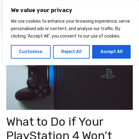
Skip
We value your privacy
to
Menu
content
We use cookies to enhance your browsing experience, serve
personalised ads or content, and analyse our traffic. By
clicking "Accept All", you consent to our use of cookies.
Customise
Reject All
Accept All
What to Do if Your
PlayStation 4 Won’t