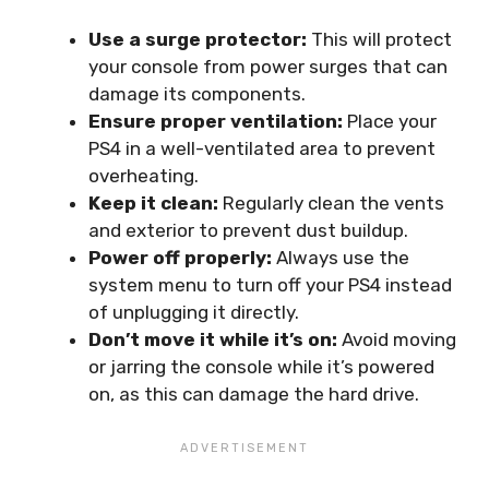
Use a surge protector:
This will protect
your console from power surges that can
damage its components.
Ensure proper ventilation:
Place your
PS4 in a well-ventilated area to prevent
overheating.
Keep it clean:
Regularly clean the vents
and exterior to prevent dust buildup.
Power off properly:
Always use the
system menu to turn off your PS4 instead
of unplugging it directly.
Don’t move it while it’s on:
Avoid moving
or jarring the console while it’s powered
on, as this can damage the hard drive.