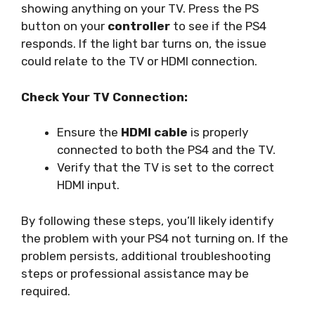
showing anything on your TV. Press the PS
button on your
controller
to see if the PS4
responds. If the light bar turns on, the issue
could relate to the TV or HDMI connection.
Check Your TV Connection:
Ensure the
HDMI cable
is properly
connected to both the PS4 and the TV.
Verify that the TV is set to the correct
HDMI input.
By following these steps, you’ll likely identify
the problem with your PS4 not turning on. If the
problem persists, additional troubleshooting
steps or professional assistance may be
required.