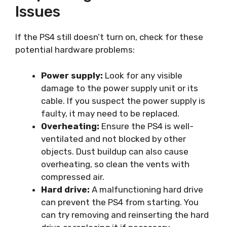
Issues
If the PS4 still doesn’t turn on, check for these
potential hardware problems:
Power supply:
Look for any visible
damage to the power supply unit or its
cable. If you suspect the power supply is
faulty, it may need to be replaced.
Overheating:
Ensure the PS4 is well-
ventilated and not blocked by other
objects. Dust buildup can also cause
overheating, so clean the vents with
compressed air.
Hard drive:
A malfunctioning hard drive
can prevent the PS4 from starting. You
can try removing and reinserting the hard