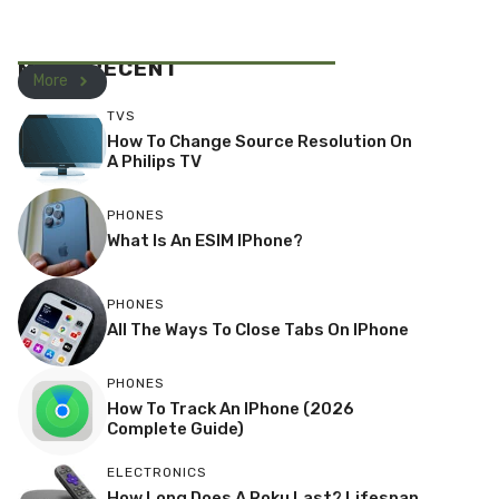
MOST RECENT
More
TVS
How To Change Source Resolution On
A Philips TV
PHONES
What Is An ESIM IPhone?
PHONES
All The Ways To Close Tabs On IPhone
PHONES
How To Track An IPhone (2026
Complete Guide)
ELECTRONICS
How Long Does A Roku Last? Lifespan