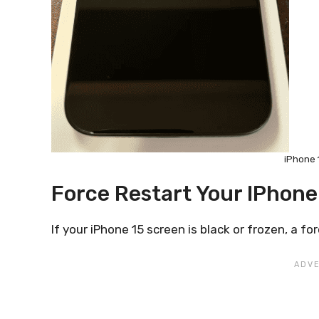
iPhone 
Force Restart Your IPhone
If your iPhone 15 screen is black or frozen, a fo