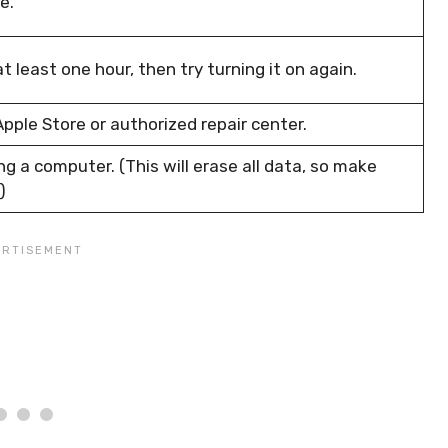
e.
t least one hour, then try turning it on again.
pple Store or authorized repair center.
g a computer. (This will erase all data, so make
)