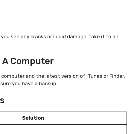
 you see any cracks or liquid damage, take it to an
g A Computer
g a computer and the latest version of iTunes or Finder.
e sure you have a backup.
ps
Solution