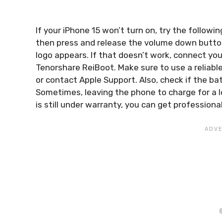
If your iPhone 15 won’t turn on, try the follow
then press and release the volume down button, 
logo appears. If that doesn’t work, connect yo
Tenorshare ReiBoot. Make sure to use a reliable U
or contact Apple Support. Also, check if the bat
Sometimes, leaving the phone to charge for a l
is still under warranty, you can get profession