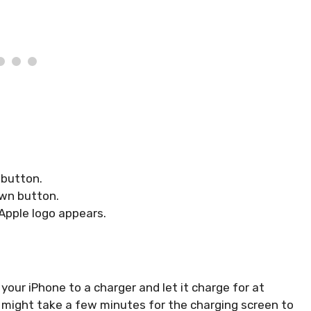
 button.
own button.
 Apple logo appears.
your iPhone to a charger and let it charge for at
it might take a few minutes for the charging screen to