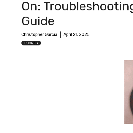
On: Troubleshootin
Guide
Christopher Garcia
April 21, 2025
PHONES