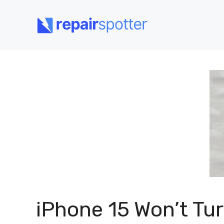
Skip
to
content
iPhone 15 Won’t Tu