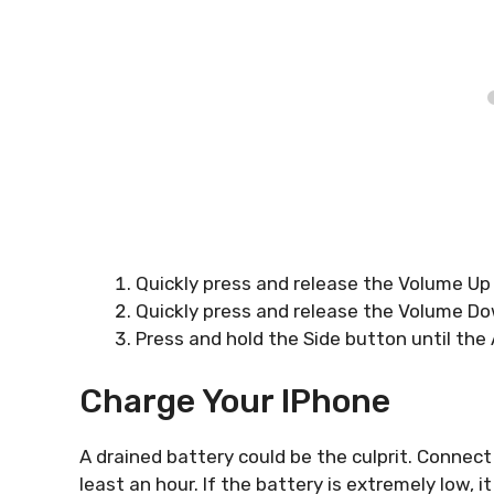
Quickly press and release the Volume Up
Quickly press and release the Volume D
Press and hold the Side button until the
Charge Your IPhone
A drained battery could be the culprit. Connect 
least an hour. If the battery is extremely low, 