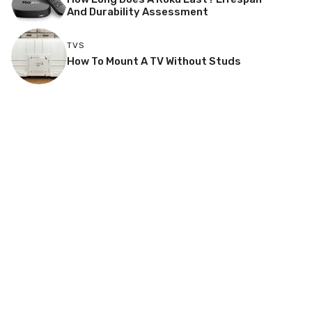
And Durability Assessment
TVS
How To Mount A TV Without Studs