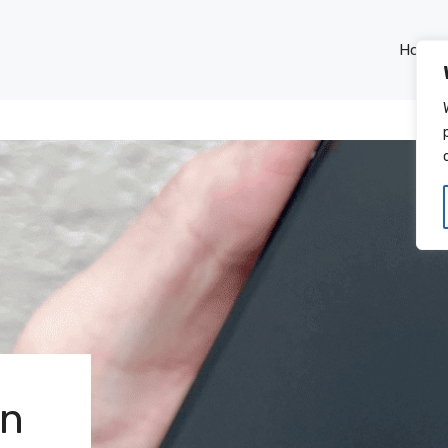
Home
rn