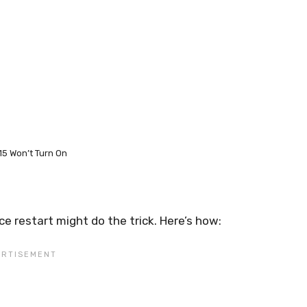
15 Won’t Turn On
rce restart might do the trick. Here’s how: