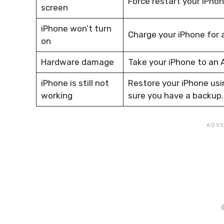
Force restart your iPhon
screen
iPhone won’t turn
Charge your iPhone for a
on
Hardware damage
Take your iPhone to an A
iPhone is still not
Restore your iPhone usin
working
sure you have a backup.