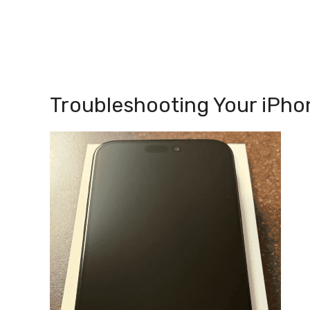
Troubleshooting Your iPho