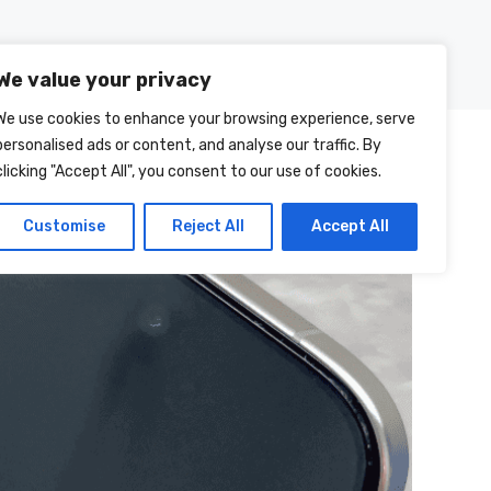
Posts
About Us
Contact Us
We value your privacy
We use cookies to enhance your browsing experience, serve
personalised ads or content, and analyse our traffic. By
clicking "Accept All", you consent to our use of cookies.
Customise
Reject All
Accept All