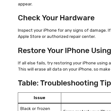
appear.
Check Your Hardware
Inspect your iPhone for any signs of damage. If
Apple Store or authorized repair center.
Restore Your IPhone Usin
If all else fails, try restoring your iPhone usin
This will erase all data on your iPhone, so mak
Table: Troubleshooting Ti
Issue
Black or frozen