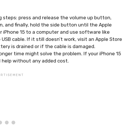
ing steps: press and release the volume up button,
and finally, hold the side button until the Apple
ur iPhone 15 to a computer and use software like
SB cable. If it still doesn’t work, visit an Apple Store
tery is drained or if the cable is damaged.
onger time might solve the problem. If your iPhone 15
al help without any added cost.