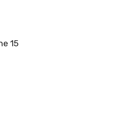
ne 15