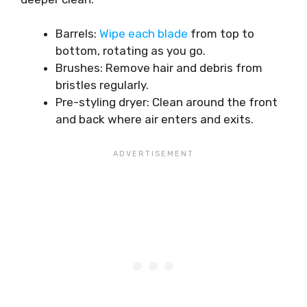
Barrels:
Wipe each blade
from top to
bottom, rotating as you go.
Brushes: Remove hair and debris from
bristles regularly.
Pre-styling dryer: Clean around the front
and back where air enters and exits.