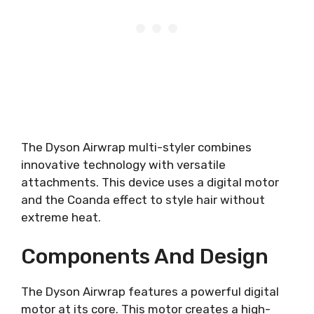
The Dyson Airwrap multi-styler combines
innovative technology with versatile
attachments. This device uses a digital motor
and the Coanda effect to style hair without
extreme heat.
Components And Design
The Dyson Airwrap features a powerful digital
motor at its core. This motor creates a high-