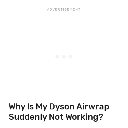
Why Is My Dyson Airwrap
Suddenly Not Working?