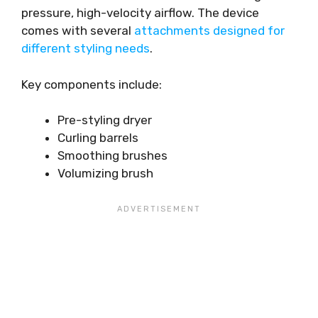
pressure, high-velocity airflow. The device
comes with several
attachments designed for
different styling needs
.
Key components include:
Pre-styling dryer
Curling barrels
Smoothing brushes
Volumizing brush