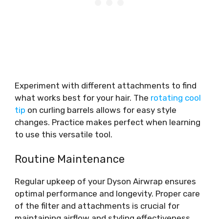
Experiment with different attachments to find
what works best for your hair. The
rotating cool
tip
on curling barrels allows for easy style
changes. Practice makes perfect when learning
to use this versatile tool.
Routine Maintenance
Regular upkeep of your Dyson Airwrap ensures
optimal performance and longevity. Proper care
of the filter and attachments is crucial for
maintaining airflow and styling effectiveness.