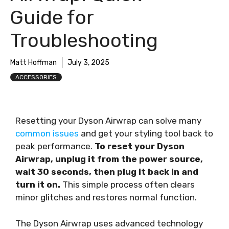
Guide for
Troubleshooting
Matt Hoffman
July 3, 2025
ACCESSORIES
Resetting your Dyson Airwrap can solve many
common issues
and get your styling tool back to
peak performance.
To reset your Dyson
Airwrap, unplug it from the power source,
wait 30 seconds, then plug it back in and
turn it on.
This simple process often clears
minor glitches and restores normal function.
The Dyson Airwrap uses advanced technology