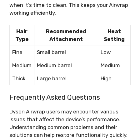
when it’s time to clean. This keeps your Airwrap
working efficiently.
Hair
Recommended
Heat
Type
Attachment
Setting
Fine
Small barrel
Low
Medium
Medium barrel
Medium
Thick
Large barrel
High
Frequently Asked Questions
Dyson Airwrap users may encounter various
issues that affect the device’s performance.
Understanding common problems and their
solutions can help restore functionality quickly.