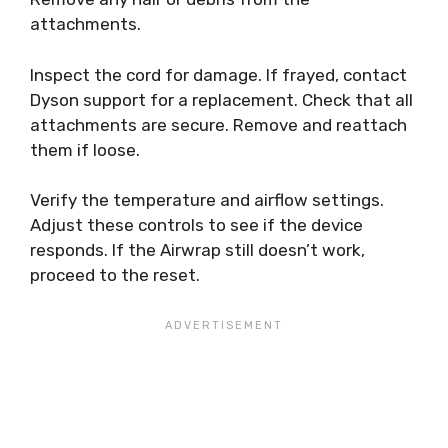
attachments.
Inspect the cord for damage. If frayed, contact
Dyson support for a replacement. Check that all
attachments are secure. Remove and reattach
them if loose.
Verify the temperature and airflow settings.
Adjust these controls to see if the device
responds. If the Airwrap still doesn’t work,
proceed to the reset.