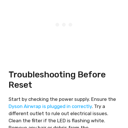
Troubleshooting Before
Reset
Start by checking the power supply. Ensure the
Dyson Airwrap is plugged in correctly
. Try a
different outlet to rule out electrical issues.
Clean the filter if the LED is flashing white.
Remove any hair or debris from the