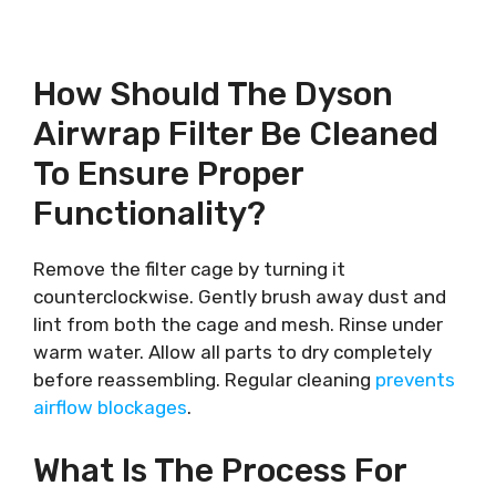
How Should The Dyson
Airwrap Filter Be Cleaned
To Ensure Proper
Functionality?
Remove the filter cage by turning it
counterclockwise. Gently brush away dust and
lint from both the cage and mesh. Rinse under
warm water. Allow all parts to dry completely
before reassembling. Regular cleaning
prevents
airflow blockages
.
What Is The Process For