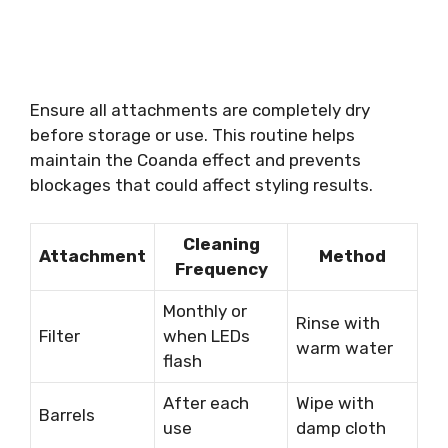
Ensure all attachments are completely dry
before storage or use. This routine helps
maintain the Coanda effect and prevents
blockages that could affect styling results.
Cleaning
Attachment
Method
Frequency
Monthly or
Rinse with
Filter
when LEDs
warm water
flash
After each
Wipe with
Barrels
use
damp cloth