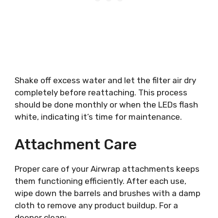
Shake off excess water and let the filter air dry
completely before reattaching. This process
should be done monthly or when the LEDs flash
white, indicating it’s time for maintenance.
Attachment Care
Proper care of your Airwrap attachments keeps
them functioning efficiently. After each use,
wipe down the barrels and brushes with a damp
cloth to remove any product buildup. For a
deeper clean: