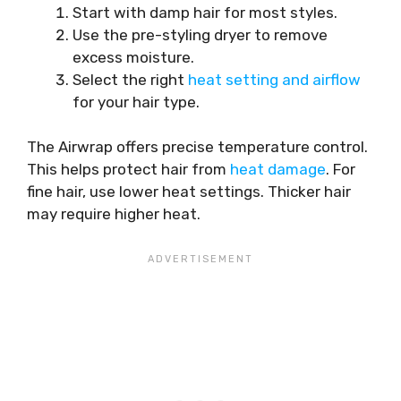
Start with damp hair for most styles.
Use the pre-styling dryer to remove
excess moisture.
Select the right
heat setting and airflow
for your hair type.
The Airwrap offers precise temperature control.
This helps protect hair from
heat damage
. For
fine hair, use lower heat settings. Thicker hair
may require higher heat.