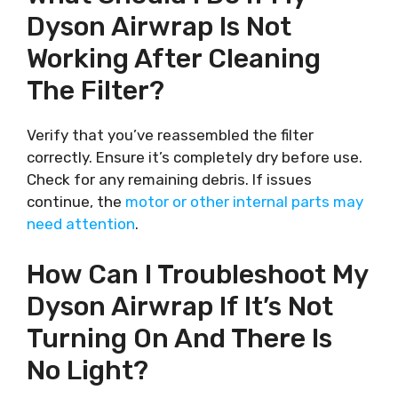
Dyson Airwrap Is Not
Working After Cleaning
The Filter?
Verify that you’ve reassembled the filter
correctly. Ensure it’s completely dry before use.
Check for any remaining debris. If issues
continue, the
motor or other internal parts may
need attention
.
How Can I Troubleshoot My
Dyson Airwrap If It’s Not
Turning On And There Is
No Light?