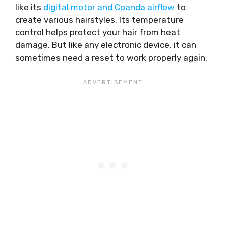
like its
digital motor and Coanda airflow
to
create various hairstyles. Its temperature
control helps protect your hair from heat
damage. But like any electronic device, it can
sometimes need a reset to work properly again.