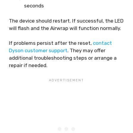
seconds
The device should restart. If successful, the LED
will flash and the Airwrap will function normally.
If problems persist after the reset,
contact
Dyson customer support
. They may offer
additional troubleshooting steps or arrange a
repair if needed.