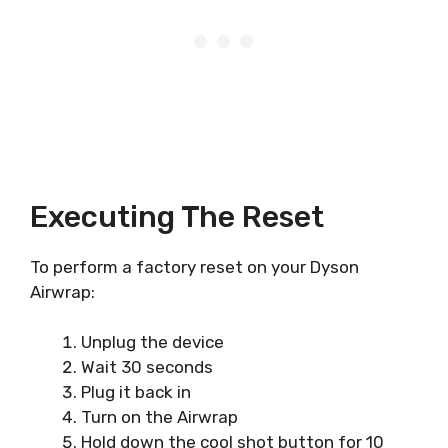
Executing The Reset
To perform a factory reset on your Dyson
Airwrap:
Unplug the device
Wait 30 seconds
Plug it back in
Turn on the Airwrap
Hold down the cool shot button for 10