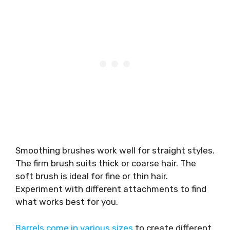
Smoothing brushes work well for straight styles.
The firm brush suits thick or coarse hair. The
soft brush is ideal for fine or thin hair.
Experiment with different attachments to find
what works best for you.
Barrels come in various sizes
to create different