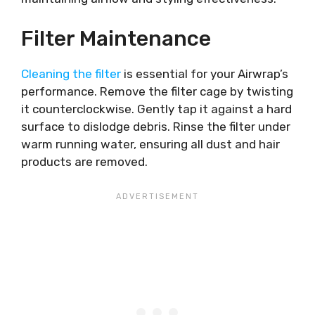
Filter Maintenance
Cleaning the filter
is essential for your Airwrap’s
performance. Remove the filter cage by twisting
it counterclockwise. Gently tap it against a hard
surface to dislodge debris. Rinse the filter under
warm running water, ensuring all dust and hair
products are removed.