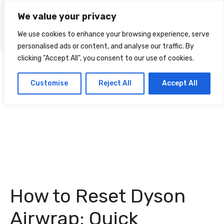
Skip
We value your privacy
to
Menu
content
We use cookies to enhance your browsing experience, serve
personalised ads or content, and analyse our traffic. By
clicking "Accept All", you consent to our use of cookies.
Customise
Reject All
Accept All
How to Reset Dyson
Airwrap: Quick