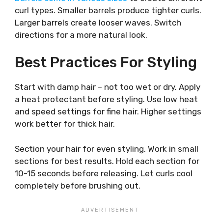
curl types. Smaller barrels produce tighter curls.
Larger barrels create looser waves. Switch
directions for a more natural look.
Best Practices For Styling
Start with damp hair – not too wet or dry. Apply
a heat protectant before styling. Use low heat
and speed settings for fine hair. Higher settings
work better for thick hair.
Section your hair for even styling. Work in small
sections for best results. Hold each section for
10-15 seconds before releasing. Let curls cool
completely before brushing out.