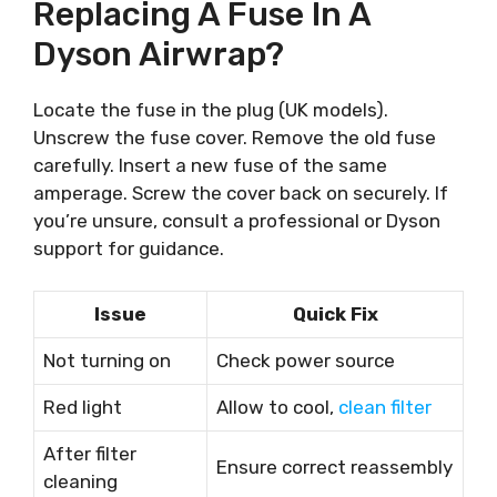
Replacing A Fuse In A
Dyson Airwrap?
Locate the fuse in the plug (UK models).
Unscrew the fuse cover. Remove the old fuse
carefully. Insert a new fuse of the same
amperage. Screw the cover back on securely. If
you’re unsure, consult a professional or Dyson
support for guidance.
Issue
Quick Fix
Not turning on
Check power source
Red light
Allow to cool,
clean filter
After filter
Ensure correct reassembly
cleaning