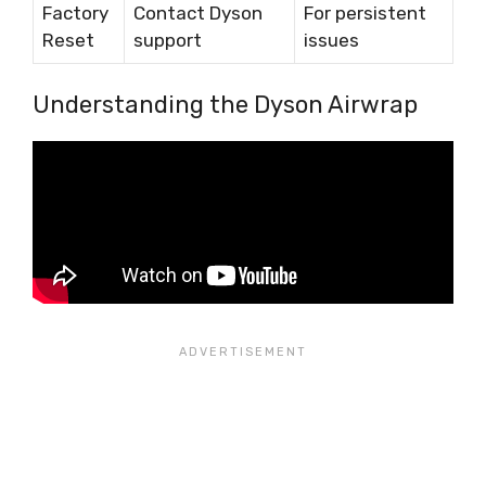
Factory
Contact Dyson
For persistent
Reset
support
issues
Understanding the Dyson Airwrap