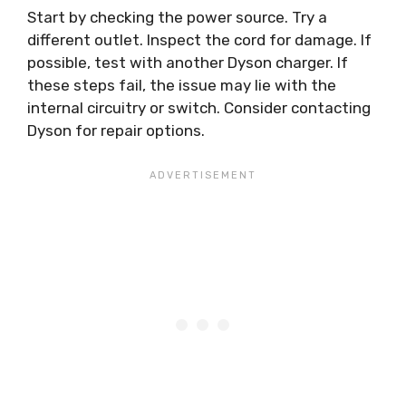
Start by checking the power source. Try a
different outlet. Inspect the cord for damage. If
possible, test with another Dyson charger. If
these steps fail, the issue may lie with the
internal circuitry or switch. Consider contacting
Dyson for repair options.