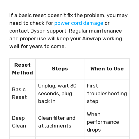
If a basic reset doesn’t fix the problem, you may
need to check for
power cord damage
or
contact Dyson support. Regular maintenance
and proper use will keep your Airwrap working
well for years to come.
Reset
Steps
When to Use
Method
Unplug, wait 30
First
Basic
seconds, plug
troubleshooting
Reset
back in
step
When
Deep
Clean filter and
performance
Clean
attachments
drops