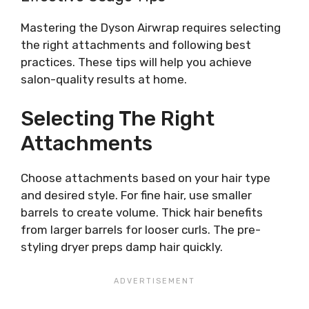
Mastering the Dyson Airwrap requires selecting
the right attachments and following best
practices. These tips will help you achieve
salon-quality results at home.
Selecting The Right
Attachments
Choose attachments based on your hair type
and desired style. For fine hair, use smaller
barrels to create volume. Thick hair benefits
from larger barrels for looser curls. The pre-
styling dryer preps damp hair quickly.