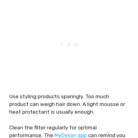
Use styling products sparingly. Too much
product can weigh hair down. A light mousse or
heat protectant is usually enough.
Clean the filter regularly for optimal
performance. The
MyDyson app
can remind you