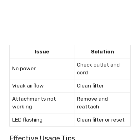
Issue
Solution
Check outlet and
No power
cord
Weak airflow
Clean filter
Attachments not
Remove and
working
reattach
LED flashing
Clean filter or reset
Effective Usage Tips