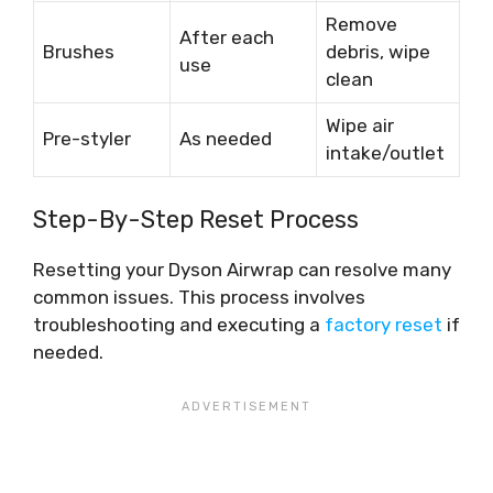
Remove
After each
Brushes
debris, wipe
use
clean
Wipe air
Pre-styler
As needed
intake/outlet
Step-By-Step Reset Process
Resetting your Dyson Airwrap can resolve many
common issues. This process involves
troubleshooting and executing a
factory reset
if
needed.