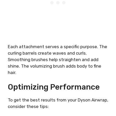
Each attachment serves a specific purpose. The
curling barrels create waves and curls.
Smoothing brushes help straighten and add
shine. The volumizing brush adds body to fine
hair.
Optimizing Performance
To get the best results from your Dyson Airwrap,
consider these tips: