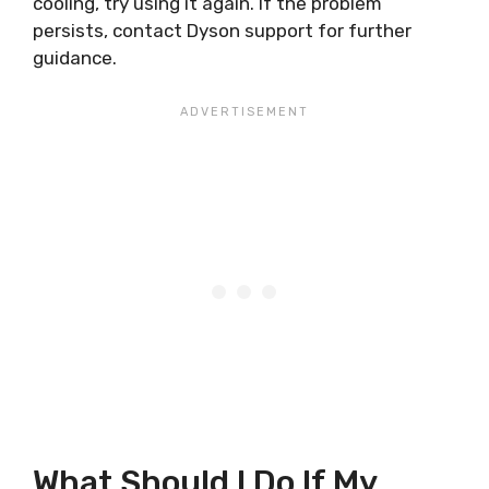
cooling, try using it again. If the problem
persists, contact Dyson support for further
guidance.
What Should I Do If My