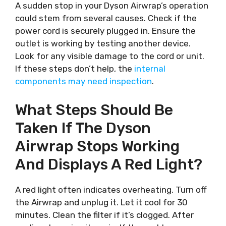
A sudden stop in your Dyson Airwrap’s operation
could stem from several causes. Check if the
power cord is securely plugged in. Ensure the
outlet is working by testing another device.
Look for any visible damage to the cord or unit.
If these steps don’t help, the
internal
components may need inspection
.
What Steps Should Be
Taken If The Dyson
Airwrap Stops Working
And Displays A Red Light?
A red light often indicates overheating. Turn off
the Airwrap and unplug it. Let it cool for 30
minutes. Clean the filter if it’s clogged. After