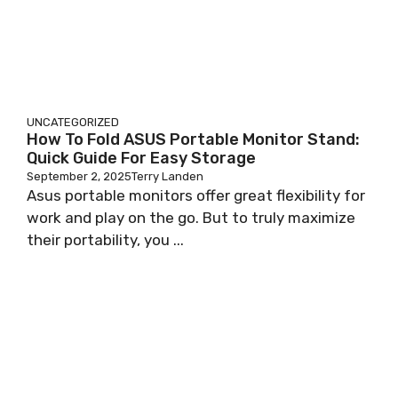
UNCATEGORIZED
How To Fold ASUS Portable Monitor Stand:
Quick Guide For Easy Storage
September 2, 2025
Terry Landen
Asus portable monitors offer great flexibility for
work and play on the go. But to truly maximize
their portability, you ...