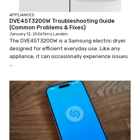
APPLIANCES
DVE45T3200W Troubleshooting Guide
(Common Problems & Fixes)
January 12, 2026
Terry Landen
The DVE45T3200W is a Samsung electric dryer
designed for efficient everyday use. Like any
appliance, it can occasionally experience issues
...