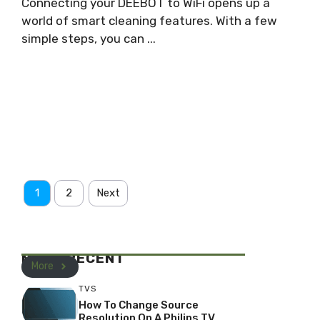
Connecting your DEEBOT to WiFi opens up a
world of smart cleaning features. With a few
simple steps, you can ...
1
2
Next
MOST RECENT
More
TVS
How To Change Source
Resolution On A Philips TV