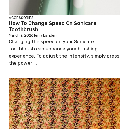
ACCESSORIES
How To Change Speed On Sonicare
Toothbrush
March 9, 2026
Terry Landen
Changing the speed on your Sonicare
toothbrush can enhance your brushing
experience. To adjust the intensity, simply press
the power ...