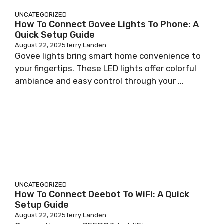
UNCATEGORIZED
How To Connect Govee Lights To Phone: A
Quick Setup Guide
August 22, 2025
Terry Landen
Govee lights bring smart home convenience to
your fingertips. These LED lights offer colorful
ambiance and easy control through your ...
UNCATEGORIZED
How To Connect Deebot To WiFi: A Quick
Setup Guide
August 22, 2025
Terry Landen