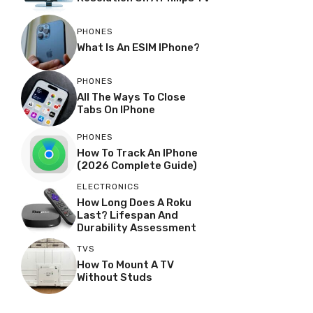
PHONES
What Is An ESIM IPhone?
PHONES
All The Ways To Close
Tabs On IPhone
PHONES
How To Track An IPhone
(2026 Complete Guide)
ELECTRONICS
How Long Does A Roku
Last? Lifespan And
Durability Assessment
TVS
How To Mount A TV
Without Studs