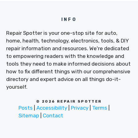
INFO
Repair Spotter is your one-stop site for auto,
home, health, technology, electronics, tools, & DIY
repair information and resources. We're dedicated
to empowering readers with the knowledge and
tools they need to make informed decisions about
how to fix different things with our comprehensive
directory and expert advice on all things do-it-
yourself.
© 2026 REPAIR SPOTTER
Posts
|
Accessibility
|
Privacy
|
Terms
|
Sitemap
|
Contact