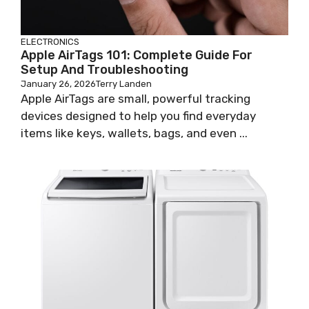
ELECTRONICS
Apple AirTags 101: Complete Guide For
Setup And Troubleshooting
January 26, 2026
Terry Landen
Apple AirTags are small, powerful tracking
devices designed to help you find everyday
items like keys, wallets, bags, and even ...