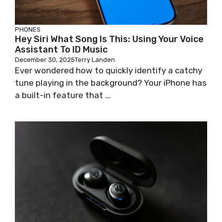
PHONES
Hey Siri What Song Is This: Using Your Voice
Assistant To ID Music
December 30, 2025
Terry Landen
Ever wondered how to quickly identify a catchy
tune playing in the background? Your iPhone has
a built-in feature that ...