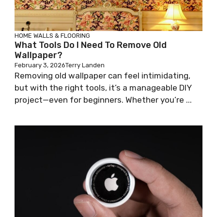
HOME WALLS & FLOORING
What Tools Do I Need To Remove Old
Wallpaper?
February 3, 2026
Terry Landen
Removing old wallpaper can feel intimidating,
but with the right tools, it’s a manageable DIY
project—even for beginners. Whether you’re ...