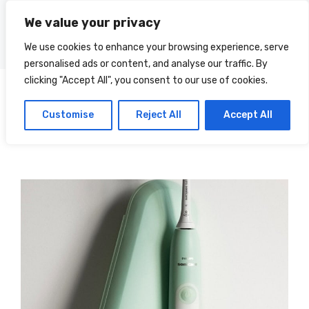
Skip
We value your privacy
to
Menu
content
We use cookies to enhance your browsing experience, serve
personalised ads or content, and analyse our traffic. By
clicking "Accept All", you consent to our use of cookies.
Terry
Categories
Customise
Reject All
Accept All
Landen