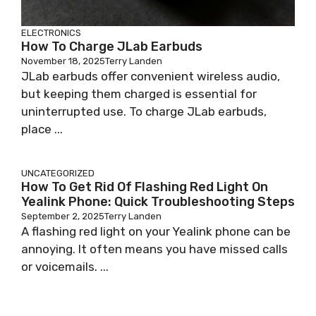
ELECTRONICS
How To Charge JLab Earbuds
November 18, 2025
Terry Landen
JLab earbuds offer convenient wireless audio,
but keeping them charged is essential for
uninterrupted use. To charge JLab earbuds,
place ...
UNCATEGORIZED
How To Get Rid Of Flashing Red Light On
Yealink Phone: Quick Troubleshooting Steps
September 2, 2025
Terry Landen
A flashing red light on your Yealink phone can be
annoying. It often means you have missed calls
or voicemails. ...