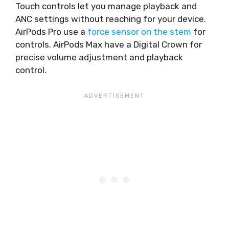
Touch controls let you manage playback and
ANC settings without reaching for your device.
AirPods Pro use a
force sensor on the stem
for
controls. AirPods Max have a Digital Crown for
precise volume adjustment and playback
control.