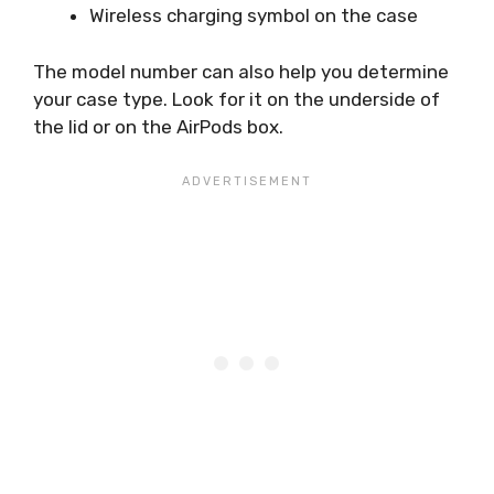
Wireless charging symbol on the case
The model number can also help you determine
your case type. Look for it on the underside of
the lid or on the AirPods box.