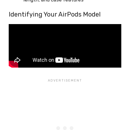
Identifying Your AirPods Model