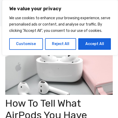
Skip
We value your privacy
to
Menu
content
We use cookies to enhance your browsing experience, serve
personalised ads or content, and analyse our traffic. By
clicking "Accept All", you consent to our use of cookies.
Customise
Reject All
Accept All
How To Tell What
AirPods You Have