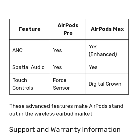
AirPods
Feature
AirPods Max
Pro
Yes
ANC
Yes
(Enhanced)
Spatial Audio
Yes
Yes
Touch
Force
Digital Crown
Controls
Sensor
These advanced features make AirPods stand
out in the wireless earbud market.
Support and Warranty Information