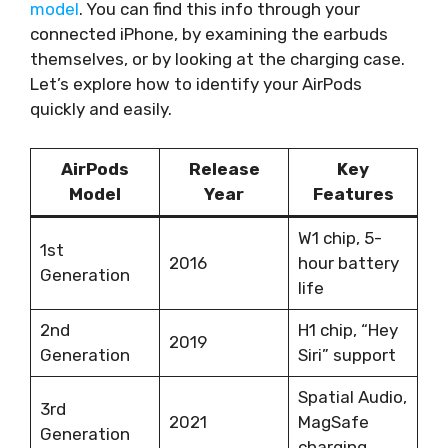
model
. You can find this info through your
connected iPhone, by examining the earbuds
themselves, or by looking at the charging case.
Let’s explore how to identify your AirPods
quickly and easily.
AirPods
Release
Key
Model
Year
Features
W1 chip, 5-
1st
2016
hour battery
Generation
life
2nd
H1 chip, “Hey
2019
Generation
Siri” support
Spatial Audio,
3rd
2021
MagSafe
Generation
charging