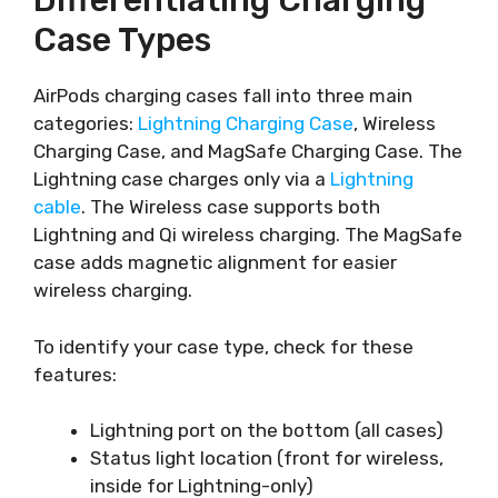
Differentiating Charging
Case Types
AirPods charging cases fall into three main
categories:
Lightning Charging Case
, Wireless
Charging Case, and MagSafe Charging Case. The
Lightning case charges only via a
Lightning
cable
. The Wireless case supports both
Lightning and Qi wireless charging. The MagSafe
case adds magnetic alignment for easier
wireless charging.
To identify your case type, check for these
features:
Lightning port on the bottom (all cases)
Status light location (front for wireless,
inside for Lightning-only)