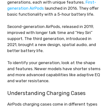
generations, each with unique features.
First-
generation AirPods
launched in 2016. They offer
basic functionality with a 5-hour battery life.
Second-generation AirPods, released in 2019,
improved with longer talk time and “Hey Siri”
support. The third generation, introduced in
2021, brought a new design, spatial audio, and
better battery life.
To identify your generation, look at the shape
and features. Newer models have shorter stems
and more advanced capabilities like adaptive EQ
and water resistance.
Understanding Charging Cases
AirPods charging cases come in different types