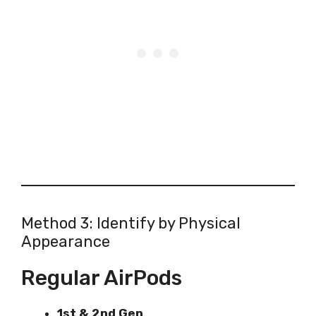
Method 3: Identify by Physical
Appearance
Regular AirPods
1st & 2nd Gen