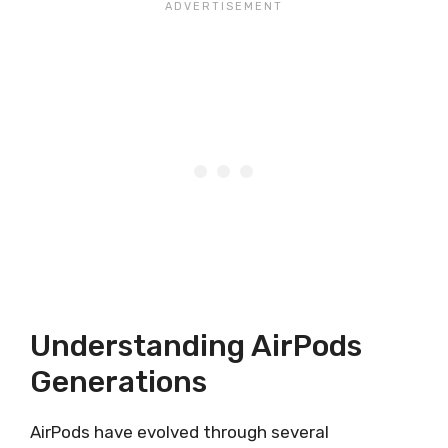
Understanding AirPods
Generations
AirPods have evolved through several