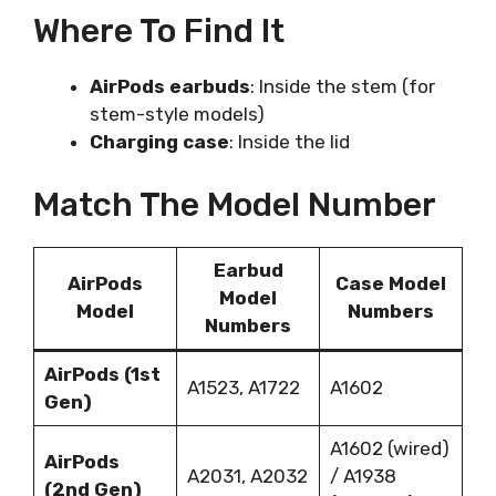
Where To Find It
AirPods earbuds
: Inside the stem (for
stem-style models)
Charging case
: Inside the lid
Match The Model Number
Earbud
AirPods
Case Model
Model
Model
Numbers
Numbers
AirPods (1st
A1523, A1722
A1602
Gen)
A1602 (wired)
AirPods
A2031, A2032
/ A1938
(2nd Gen)