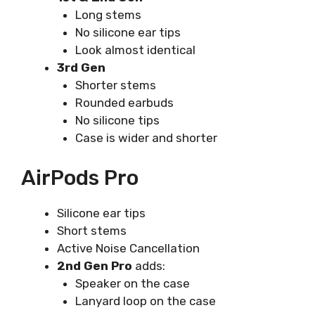
Long stems
No silicone ear tips
Look almost identical
3rd Gen
Shorter stems
Rounded earbuds
No silicone tips
Case is wider and shorter
AirPods Pro
Silicone ear tips
Short stems
Active Noise Cancellation
2nd Gen Pro
adds:
Speaker on the case
Lanyard loop on the case