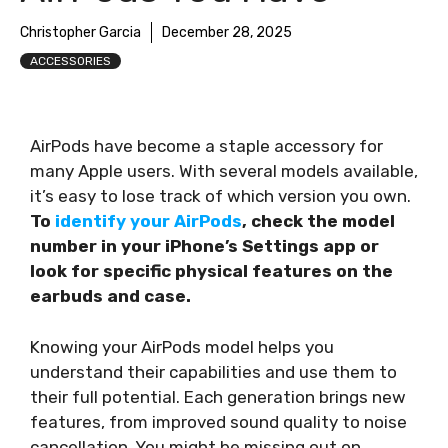
Christopher Garcia
December 28, 2025
ACCESSORIES
AirPods have become a staple accessory for
many Apple users. With several models available,
it’s easy to lose track of which version you own.
To
identify your AirPods
, check the model
number in your iPhone’s Settings app or
look for specific physical features on the
earbuds and case.
Knowing your AirPods model helps you
understand their capabilities and use them to
their full potential. Each generation brings new
features, from improved sound quality to noise
cancellation. You might be missing out on