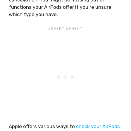
functions your AirPods offer if you’re unsure
which type you have.
Apple offers various ways to
check your AirPods