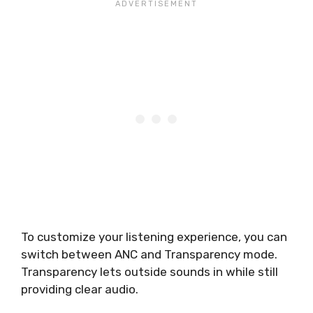
To customize your listening experience, you can
switch between ANC and Transparency mode.
Transparency lets outside sounds in while still
providing clear audio.