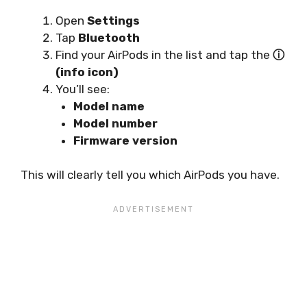
Open
Settings
Tap
Bluetooth
Find your AirPods in the list and tap the
ⓘ
(info icon)
You’ll see:
Model name
Model number
Firmware version
This will clearly tell you which AirPods you have.