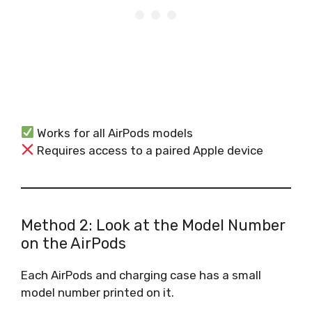
Works for all AirPods models
Requires access to a paired Apple device
Method 2: Look at the Model Number
on the AirPods
Each AirPods and charging case has a small
model number printed on it.