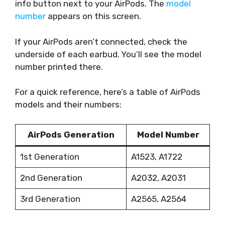
info button next to your AirPods. The
model
number
appears on this screen.
If your AirPods aren’t connected, check the
underside of each earbud. You’ll see the model
number printed there.
For a quick reference, here’s a table of AirPods
models and their numbers:
AirPods Generation
Model Number
1st Generation
A1523, A1722
2nd Generation
A2032, A2031
3rd Generation
A2565, A2564