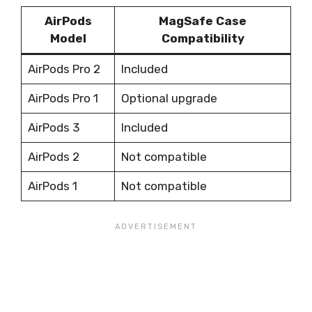
AirPods
MagSafe Case
Model
Compatibility
AirPods Pro 2
Included
AirPods Pro 1
Optional upgrade
AirPods 3
Included
AirPods 2
Not compatible
AirPods 1
Not compatible