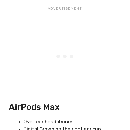
AirPods Max
Over‑ear headphones
Digital Crown on the right ear cup