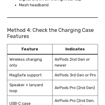
Mesh headband
Method 4: Check the Charging Case
Features
Feature
Indicates
Wireless charging
AirPods 2nd Gen or
only
newer
MagSafe support
AirPods 3rd Gen or Pro
Speaker + lanyard
AirPods Pro (2nd Gen)
loop
AirPods Pro (2nd Gen,
USB‑C case