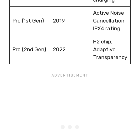
Active Noise
Pro (1st Gen)
2019
Cancellation,
IPX4 rating
H2 chip,
Pro (2nd Gen)
2022
Adaptive
Transparency