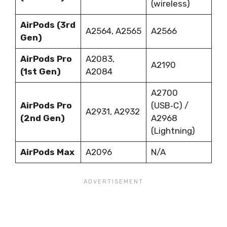
(wireless)
AirPods (3rd
A2564, A2565
A2566
Gen)
AirPods Pro
A2083,
A2190
(1st Gen)
A2084
A2700
AirPods Pro
(USB‑C) /
A2931, A2932
(2nd Gen)
A2968
(Lightning)
AirPods Max
A2096
N/A