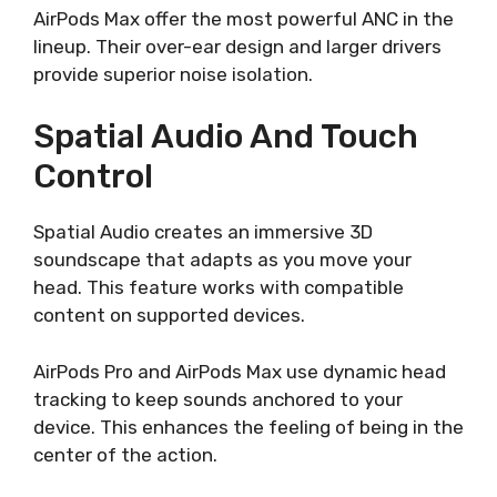
AirPods Max offer the most powerful ANC in the
lineup. Their over-ear design and larger drivers
provide superior noise isolation.
Spatial Audio And Touch
Control
Spatial Audio creates an immersive 3D
soundscape that adapts as you move your
head. This feature works with compatible
content on supported devices.
AirPods Pro and AirPods Max use dynamic head
tracking to keep sounds anchored to your
device. This enhances the feeling of being in the
center of the action.