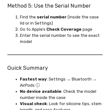
Method 5: Use the Serial Number
Find the
serial number
(inside the case
lid or in Settings)
Go to Apple’s
Check Coverage
page
Enter the serial number to see the exact
model
Quick Summary
Fastest way
: Settings → Bluetooth →
AirPods ⓘ
No device available
: Check the model
number inside the case
Visual check
: Look for silicone tips, stem
length, and case features