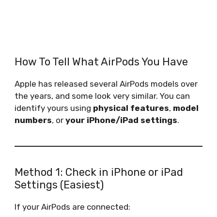
How To Tell What AirPods You Have
Apple has released several AirPods models over
the years, and some look very similar. You can
identify yours using
physical features
,
model
numbers
, or
your iPhone/iPad settings
.
Method 1: Check in iPhone or iPad
Settings (Easiest)
If your AirPods are connected: