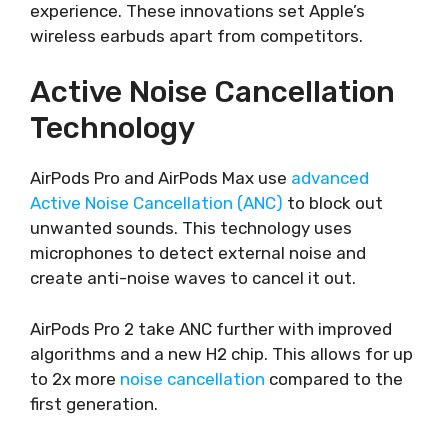
experience. These innovations set Apple’s
wireless earbuds apart from competitors.
Active Noise Cancellation
Technology
AirPods Pro and AirPods Max use
advanced
Active Noise Cancellation (ANC)
to block out
unwanted sounds. This technology uses
microphones to detect external noise and
create anti-noise waves to cancel it out.
AirPods Pro 2 take ANC further with improved
algorithms and a new H2 chip. This allows for up
to 2x more
noise cancellation
compared to the
first generation.