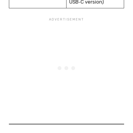
USB‑C version)