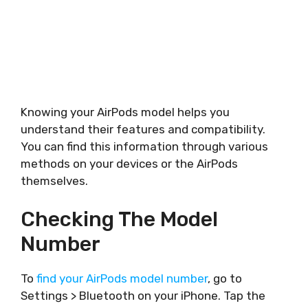
Knowing your AirPods model helps you
understand their features and compatibility.
You can find this information through various
methods on your devices or the AirPods
themselves.
Checking The Model
Number
To
find your AirPods model number
, go to
Settings > Bluetooth on your iPhone. Tap the