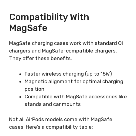
Compatibility With
MagSafe
MagSafe charging cases work with standard Qi
chargers and MagSafe-compatible chargers.
They offer these benefits:
Faster wireless charging (up to 15W)
Magnetic alignment for optimal charging
position
Compatible with MagSafe accessories like
stands and car mounts
Not all AirPods models come with MagSafe
cases. Here’s a compatibility table: