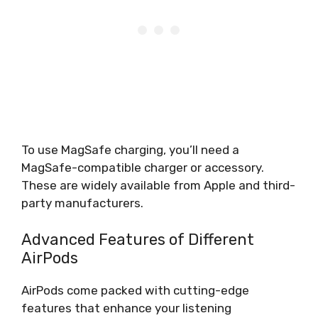
To use MagSafe charging, you’ll need a
MagSafe-compatible charger or accessory.
These are widely available from Apple and third-
party manufacturers.
Advanced Features of Different
AirPods
AirPods come packed with cutting-edge
features that enhance your listening