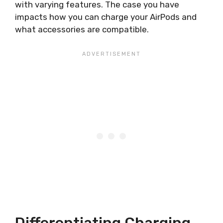
with varying features. The case you have
impacts how you can charge your AirPods and
what accessories are compatible.