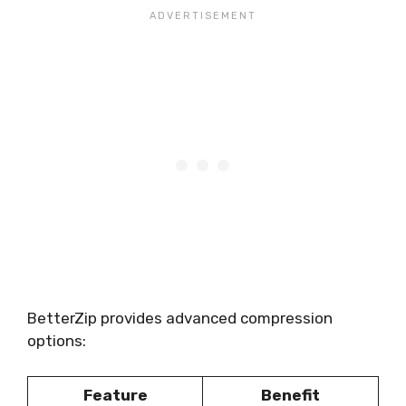
BetterZip provides advanced compression
options:
Feature
Benefit