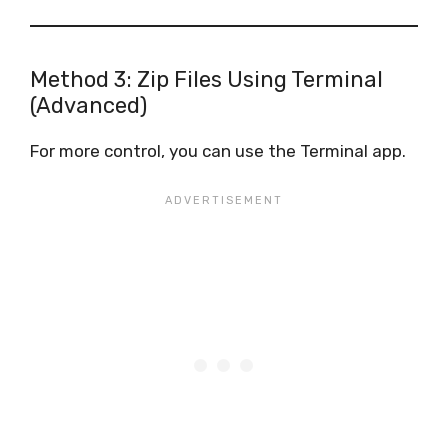
Method 3: Zip Files Using Terminal
(Advanced)
For more control, you can use the Terminal app.