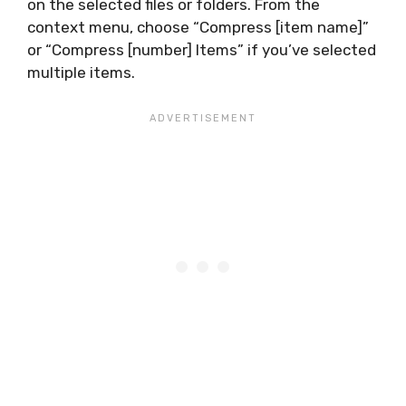
on the selected files or folders. From the
context menu, choose “Compress [item name]”
or “Compress [number] Items” if you’ve selected
multiple items.