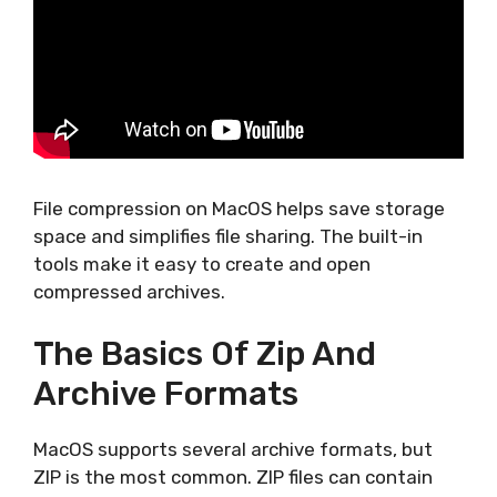
File compression on MacOS helps save storage
space and simplifies file sharing. The built-in
tools make it easy to create and open
compressed archives.
The Basics Of Zip And
Archive Formats
MacOS supports several archive formats, but
ZIP is the most common. ZIP files can contain