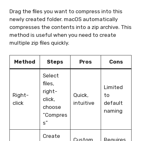
Drag the files you want to compress into this
newly created folder. macOS automatically
compresses the contents into a zip archive. This
method is useful when you need to create
multiple zip files quickly.
Method
Steps
Pros
Cons
Select
files,
Limited
right-
Right-
Quick,
to
click,
click
intuitive
default
choose
naming
“Compres
s”
Create
Custom
Requires