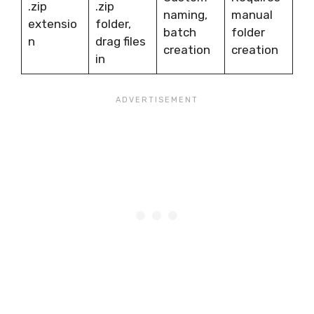
.zip
.zip
naming,
manual
extensio
folder,
batch
folder
n
drag files
creation
creation
in