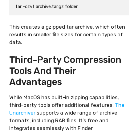
This creates a gzipped tar archive, which often
results in smaller file sizes for certain types of
data.
Third-Party Compression
Tools And Their
Advantages
While MacOS has built-in zipping capabilities,
third-party tools offer additional features.
The
Unarchiver
supports a wide range of archive
formats, including RAR files. It’s free and
integrates seamlessly with Finder.