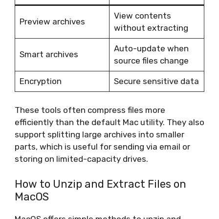
View contents
Preview archives
without extracting
Auto-update when
Smart archives
source files change
Encryption
Secure sensitive data
These tools often compress files more
efficiently than the default Mac utility. They also
support splitting large archives into smaller
parts, which is useful for sending via email or
storing on limited-capacity drives.
How to Unzip and Extract Files on
MacOS
MacOS offers simple methods to unzip and