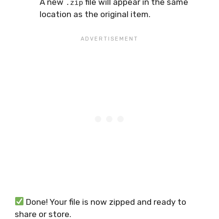
A new
file will appear in the same
.zip
location as the original item.
Done! Your file is now zipped and ready to
share or store.