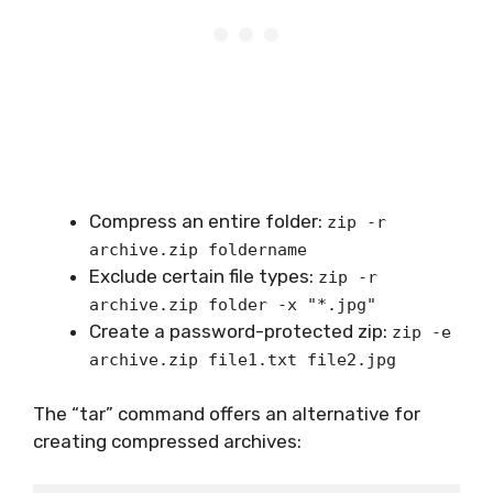
Compress an entire folder:
zip -r
archive.zip foldername
Exclude certain file types:
zip -r
archive.zip folder -x "*.jpg"
Create a password-protected zip:
zip -e
archive.zip file1.txt file2.jpg
The “tar” command offers an alternative for
creating compressed archives: