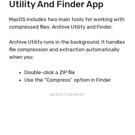
Utility And Finder App
MacOS includes two main tools for working with
compressed files: Archive Utility and Finder.
Archive Utility runs in the background. It handles
file compression and extraction automatically
when you:
Double-click a ZIP file
Use the “Compress” option in Finder