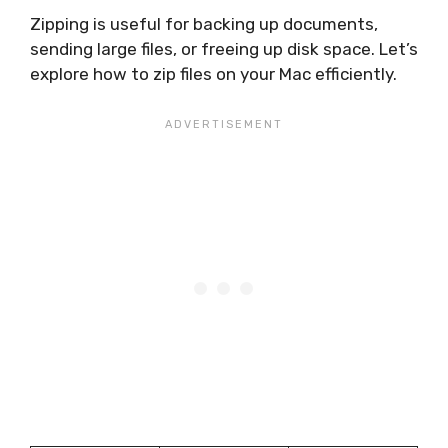
Zipping is useful for backing up documents,
sending large files, or freeing up disk space. Let’s
explore how to zip files on your Mac efficiently.