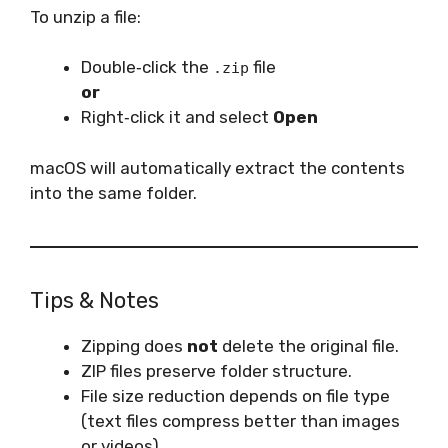
To unzip a file:
Double‑click the
file
.zip
or
Right‑click it and select
Open
macOS will automatically extract the contents
into the same folder.
Tips & Notes
Zipping does
not
delete the original file.
ZIP files preserve folder structure.
File size reduction depends on file type
(text files compress better than images
or videos).