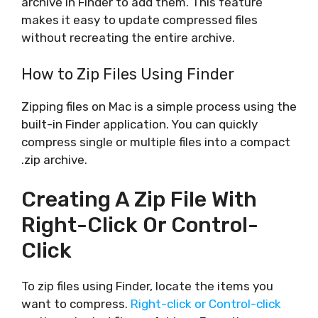
archive in Finder to add them. This feature
makes it easy to update compressed files
without recreating the entire archive.
How to Zip Files Using Finder
Zipping files on Mac is a simple process using the
built-in Finder application. You can quickly
compress single or multiple files into a compact
.zip archive.
Creating A Zip File With
Right-Click Or Control-
Click
To zip files using Finder, locate the items you
want to compress.
Right-click or Control-click