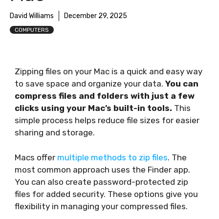
David Williams
December 29, 2025
COMPUTERS
Zipping files on your Mac is a quick and easy way
to save space and organize your data.
You can
compress files and folders with just a few
clicks using your Mac’s built-in tools.
This
simple process helps reduce file sizes for easier
sharing and storage.
Macs offer
multiple methods to zip files
. The
most common approach uses the Finder app.
You can also create password-protected zip
files for added security. These options give you
flexibility in managing your compressed files.