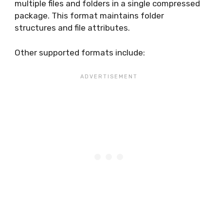
multiple files and folders in a single compressed
package. This format maintains folder
structures and file attributes.
Other supported formats include: