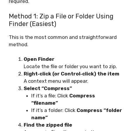
required.
Method 1: Zip a File or Folder Using
Finder (Easiest)
This is the most common and straightforward
method.
Open Finder
Locate the file or folder you want to zip.
Right‑click (or Control‑click) the item
A context menu will appear.
Select “Compress”
If it’s a file: Click
Compress
“filename”
If it’s a folder: Click
Compress “folder
name”
Find the zipped file