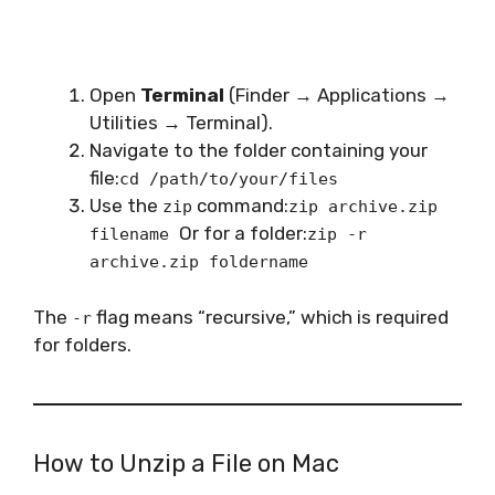
Open
Terminal
(Finder → Applications →
Utilities → Terminal).
Navigate to the folder containing your
file:
cd /path/to/your/files
Use the
command:
zip
zip archive.zip
Or for a folder:
filename
zip -r
archive.zip foldername
The
flag means “recursive,” which is required
-r
for folders.
How to Unzip a File on Mac