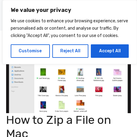
Skip
We value your privacy
to
Menu
content
We use cookies to enhance your browsing experience, serve
personalised ads or content, and analyse our traffic. By
clicking "Accept All", you consent to our use of cookies.
Customise
Reject All
Accept All
How to Zip a File on
Mac