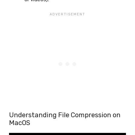
Understanding File Compression on
MacOS