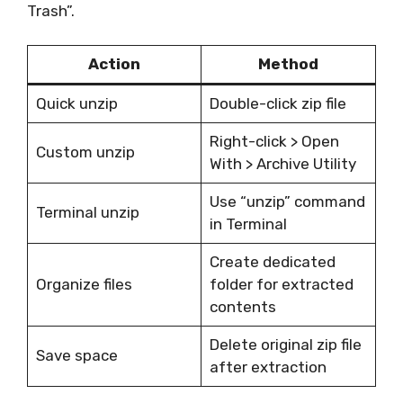
Trash”.
Action
Method
Quick unzip
Double-click zip file
Right-click > Open
Custom unzip
With > Archive Utility
Use “unzip” command
Terminal unzip
in Terminal
Create dedicated
Organize files
folder for extracted
contents
Delete original zip file
Save space
after extraction