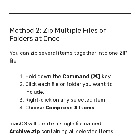
Method 2: Zip Multiple Files or
Folders at Once
You can zip several items together into one ZIP
file.
Hold down the
Command (⌘)
key.
Click each file or folder you want to
include.
Right‑click on any selected item.
Choose
Compress X Items
.
macOS will create a single file named
Archive.zip
containing all selected items.