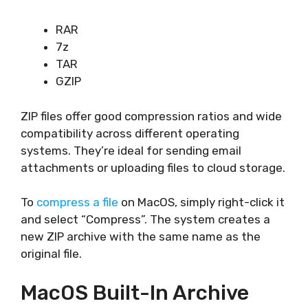
RAR
7z
TAR
GZIP
ZIP files offer good compression ratios and wide
compatibility across different operating
systems. They’re ideal for sending email
attachments or uploading files to cloud storage.
To
compress a file
on MacOS, simply right-click it
and select “Compress”. The system creates a
new ZIP archive with the same name as the
original file.
MacOS Built-In Archive