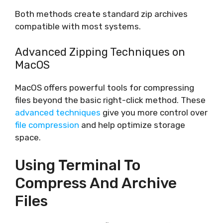
Both methods create standard zip archives
compatible with most systems.
Advanced Zipping Techniques on
MacOS
MacOS offers powerful tools for compressing
files beyond the basic right-click method. These
advanced techniques
give you more control over
file compression
and help optimize storage
space.
Using Terminal To
Compress And Archive
Files