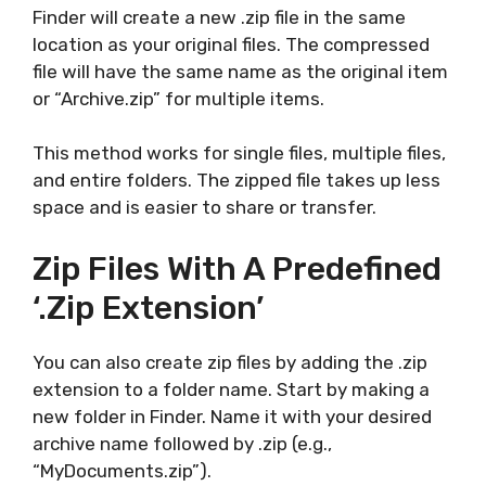
Finder will create a new .zip file in the same
location as your original files. The compressed
file will have the same name as the original item
or “Archive.zip” for multiple items.
This method works for single files, multiple files,
and entire folders. The zipped file takes up less
space and is easier to share or transfer.
Zip Files With A Predefined
‘.zip Extension’
You can also create zip files by adding the .zip
extension to a folder name. Start by making a
new folder in Finder. Name it with your desired
archive name followed by .zip (e.g.,
“MyDocuments.zip”).