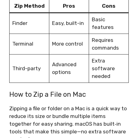
Zip Method
Pros
Cons
Basic
Finder
Easy, built-in
features
Requires
Terminal
More control
commands
Extra
Advanced
Third-party
software
options
needed
How to Zip a File on Mac
Zipping a file or folder on a Mac is a quick way to
reduce its size or bundle multiple items
together for easy sharing. macOS has built‑in
tools that make this simple—no extra software