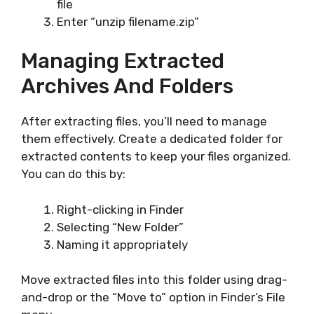
file
Enter “unzip filename.zip”
Managing Extracted
Archives And Folders
After extracting files, you’ll need to manage
them effectively. Create a dedicated folder for
extracted contents to keep your files organized.
You can do this by:
Right-clicking in Finder
Selecting “New Folder”
Naming it appropriately
Move extracted files into this folder using drag-
and-drop or the “Move to” option in Finder’s File