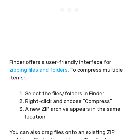
Finder offers a user-friendly interface for
zipping files and folders
. To compress multiple
items:
Select the files/folders in Finder
Right-click and choose “Compress”
A new ZIP archive appears in the same
location
You can also drag files onto an existing ZIP