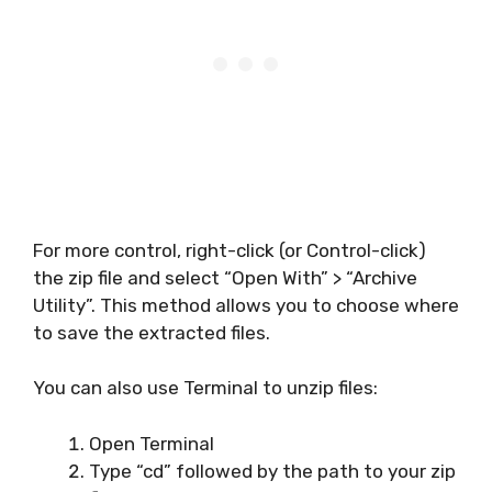
For more control, right-click (or Control-click)
the zip file and select “Open With” > “Archive
Utility”. This method allows you to choose where
to save the extracted files.
You can also use Terminal to unzip files:
Open Terminal
Type “cd” followed by the path to your zip