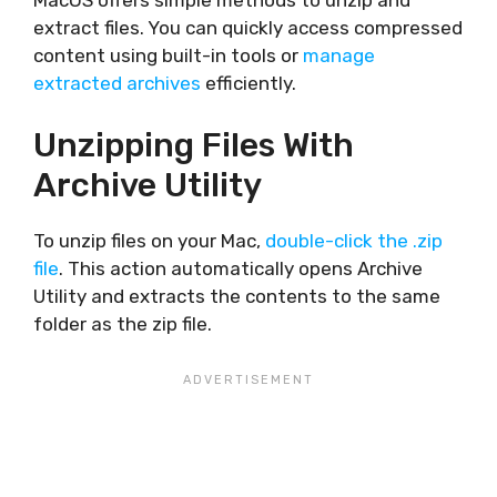
extract files. You can quickly access compressed
content using built-in tools or
manage
extracted archives
efficiently.
Unzipping Files With
Archive Utility
To unzip files on your Mac,
double-click the .zip
file
. This action automatically opens Archive
Utility and extracts the contents to the same
folder as the zip file.