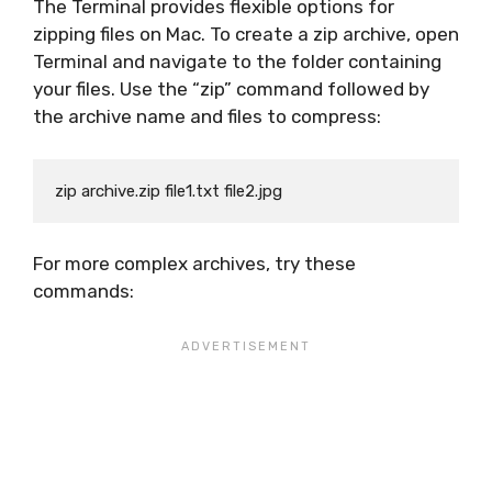
The Terminal provides flexible options for
zipping files on Mac. To create a zip archive, open
Terminal and navigate to the folder containing
your files. Use the “zip” command followed by
the archive name and files to compress:
For more complex archives, try these
commands: