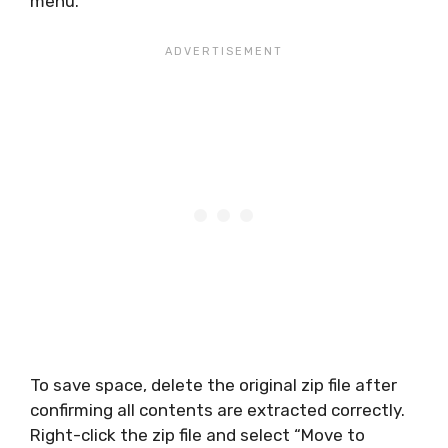
menu.
To save space, delete the original zip file after
confirming all contents are extracted correctly.
Right-click the zip file and select “Move to