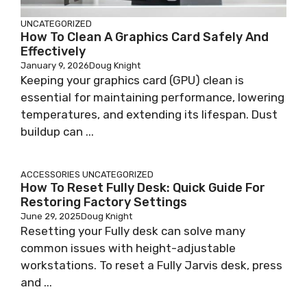
UNCATEGORIZED
How To Clean A Graphics Card Safely And
Effectively
January 9, 2026
Doug Knight
Keeping your graphics card (GPU) clean is
essential for maintaining performance, lowering
temperatures, and extending its lifespan. Dust
buildup can ...
ACCESSORIES
UNCATEGORIZED
How To Reset Fully Desk: Quick Guide For
Restoring Factory Settings
June 29, 2025
Doug Knight
Resetting your Fully desk can solve many
common issues with height-adjustable
workstations. To reset a Fully Jarvis desk, press
and ...