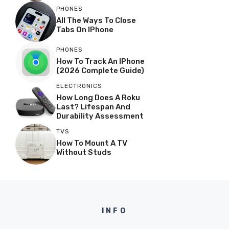
PHONES
All The Ways To Close
Tabs On IPhone
PHONES
How To Track An IPhone
(2026 Complete Guide)
ELECTRONICS
How Long Does A Roku
Last? Lifespan And
Durability Assessment
TVS
How To Mount A TV
Without Studs
INFO