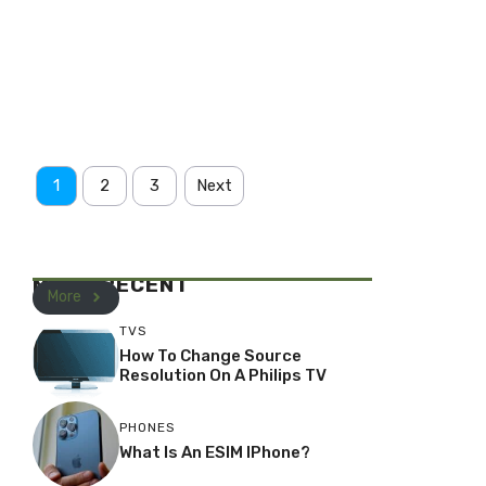
1
2
3
Next
MOST RECENT
More
TVS
How To Change Source
Resolution On A Philips TV
PHONES
What Is An ESIM IPhone?