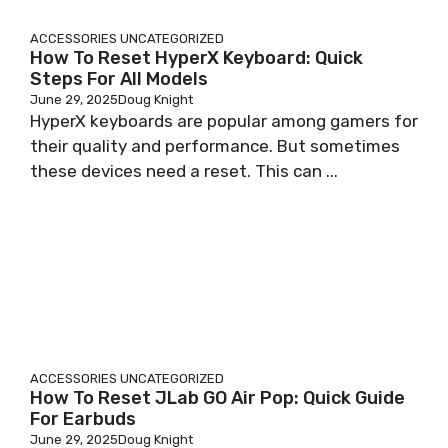
ACCESSORIES
UNCATEGORIZED
How To Reset HyperX Keyboard: Quick
Steps For All Models
June 29, 2025
Doug Knight
HyperX keyboards are popular among gamers for
their quality and performance. But sometimes
these devices need a reset. This can ...
ACCESSORIES
UNCATEGORIZED
How To Reset JLab GO Air Pop: Quick Guide
For Earbuds
June 29, 2025
Doug Knight