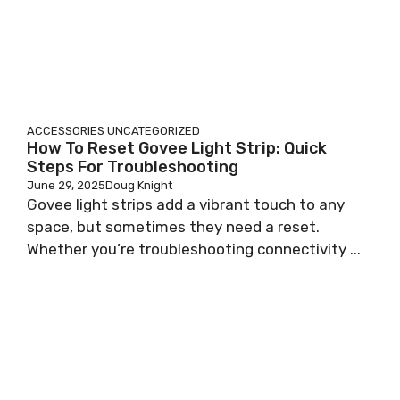
ACCESSORIES
UNCATEGORIZED
How To Reset Govee Light Strip: Quick
Steps For Troubleshooting
June 29, 2025
Doug Knight
Govee light strips add a vibrant touch to any
space, but sometimes they need a reset.
Whether you’re troubleshooting connectivity ...