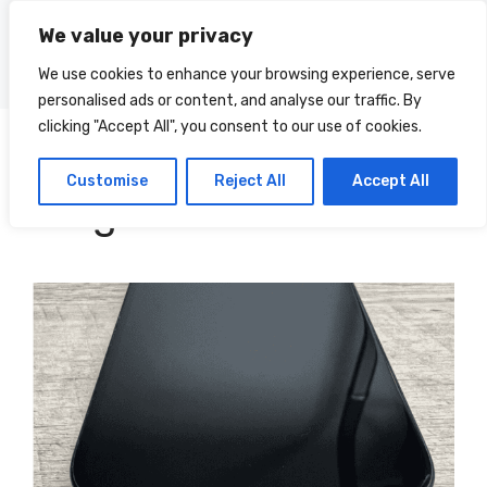
Skip
We value your privacy
to
Menu
content
We use cookies to enhance your browsing experience, serve
personalised ads or content, and analyse our traffic. By
clicking "Accept All", you consent to our use of cookies.
Doug
Categories
Customise
Reject All
Accept All
Knight