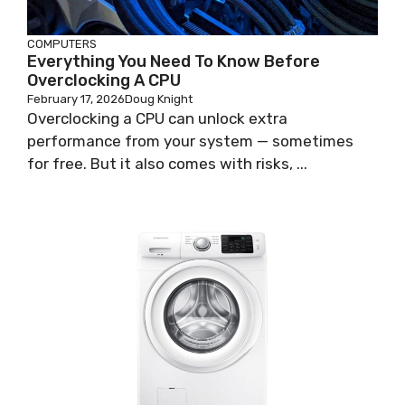
COMPUTERS
Everything You Need To Know Before
Overclocking A CPU
February 17, 2026
Doug Knight
Overclocking a CPU can unlock extra
performance from your system — sometimes
for free. But it also comes with risks, ...