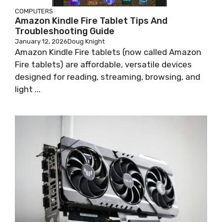
COMPUTERS
Amazon Kindle Fire Tablet Tips And
Troubleshooting Guide
January 12, 2026
Doug Knight
Amazon Kindle Fire tablets (now called Amazon
Fire tablets) are affordable, versatile devices
designed for reading, streaming, browsing, and
light ...