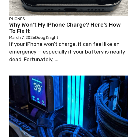
PHONES
Why Won’t My IPhone Charge? Here’s How
To Fix It
March 7, 2026
Doug Knight
If your iPhone won’t charge, it can feel like an
emergency — especially if your battery is nearly
dead. Fortunately, ...