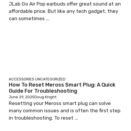
JLab Go Air Pop earbuds offer great sound at an
affordable price. But like any tech gadget, they
can sometimes ...
ACCESSORIES
UNCATEGORIZED
How To Reset Meross Smart Plug: A Quick
Guide For Troubleshooting
June 29, 2025
Doug Knight
Resetting your Meross smart plug can solve
many common issues and is often the first step
in troubleshooting. To reset ...