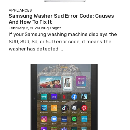
APPLIANCES
Samsung Washer Sud Error Code: Causes
And How To Fix It
February 2, 2026
Doug Knight
If your Samsung washing machine displays the
SUD, SUd, Sd, or 5UD error code, it means the
washer has detected ...